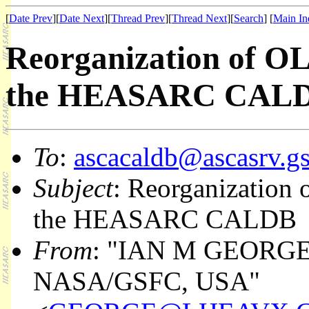
[
Date Prev
][
Date Next
][
Thread Prev
][
Thread Next
][
Search
] [
Main In
Reorganization of O
the HEASARC CAL
To
:
ascacaldb@ascasrv.gs
Subject
: Reorganization
the HEASARC CALDB
From
: "IAN M GEORGE
NASA/GSFC, USA"