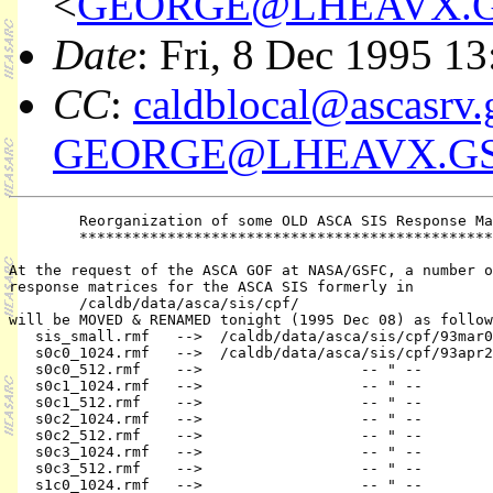
<
GEORGE@LHEAVX.G
Date
: Fri, 8 Dec 1995 1
CC
:
caldblocal@ascasrv.
GEORGE@LHEAVX.GS
        Reorganization of some OLD ASCA SIS Response Ma
        ***********************************************
At the request of the ASCA GOF at NASA/GSFC, a number o
response matrices for the ASCA SIS formerly in

        /caldb/data/asca/sis/cpf/

will be MOVED & RENAMED tonight (1995 Dec 08) as follow
   sis_small.rmf   -->  /caldb/data/asca/sis/cpf/93mar0
   s0c0_1024.rmf   -->  /caldb/data/asca/sis/cpf/93apr2
   s0c0_512.rmf    -->                  -- " --        
   s0c1_1024.rmf   -->                  -- " --        
   s0c1_512.rmf    -->                  -- " --        
   s0c2_1024.rmf   -->                  -- " --        
   s0c2_512.rmf    -->                  -- " --        
   s0c3_1024.rmf   -->                  -- " --        
   s0c3_512.rmf    -->                  -- " --        
   s1c0_1024.rmf   -->                  -- " --        