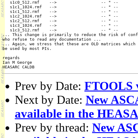
   s1c0_512.rmf    -->                  -- " --        
   s1c1_1024.rmf   -->                  -- " --        
   s1c1_512.rmf    -->                  -- " --        
   s1c2_1024.rmf   -->                  -- " --        
   s1c2_512.rmf    -->                  -- " --        
   s1c3_1024.rmf   -->                  -- " --        
   s1c3_512.rmf    -->                  -- " --        
... This change is primarily to reduce the risk of conf
who refuse to read any documentation ...

... Again, we stress that these are OLD matrices which 
be used by most PIs.

regards

Ian M George

Prev by Date:
FTOOLS v3
Next by Date:
New ASCA 
available in the HE
Prev by thread:
New ASCA