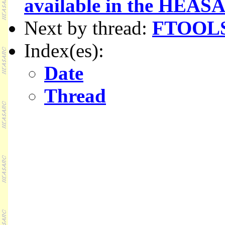
available in the HE
Next by thread:
FTOOLS 
Index(es):
Date
Thread