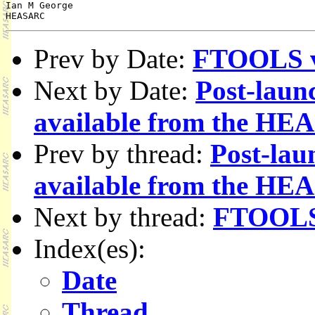
Ian M George

Prev by Date:
FTOOLS v3
Next by Date:
Post-laun
available from the H
Prev by thread:
Post-lau
available from the H
Next by thread:
FTOOLS 
Index(es):
Date
Thread