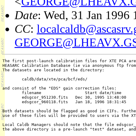
<
GEORGE@LHEAVX.G
Date
: Wed, 31 Jan 1996 
CC
:
localcaldb@ascasrv.
GEORGE@LHEAVX.GS
The first post-launch calibration files for XTE PCA are
HEASARC Calibration Database (ie via anonymous ftp from
The datasets are located in the directory:

	caldb/data/xte/pca/bcf/eds/

and consist of the "EDS" gain correction files:

	filename                  Start date/time         End date/time

	edsgcor_951230.fits   Dec 30, 1995 13:48:00     Jan 18, 1996 18:31:44

	edsgcor_960118.fits   Jan 18, 1996 18:31:45     present

Both datasets should be flagged as good in CIFs. Furthe
use of these files will be provided to users via the XT
Local Caldb Managers should note that the file edsgcor_
the above directory is a pre-launch "test" dataset, and