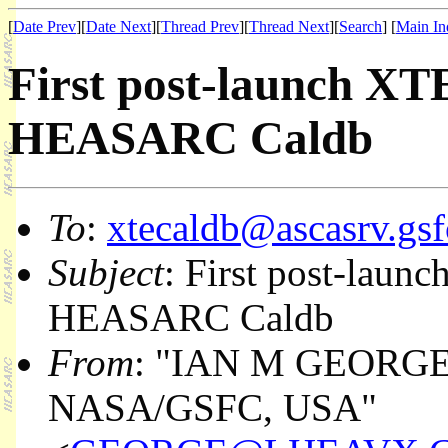
[
Date Prev
][
Date Next
][
Thread Prev
][
Thread Next
][
Search
] [
Main In
First post-launch XTE 
HEASARC Caldb
To
:
xtecaldb@ascasrv.gsf
Subject
: First post-launc
HEASARC Caldb
From
: "IAN M GEORGE
NASA/GSFC, USA"