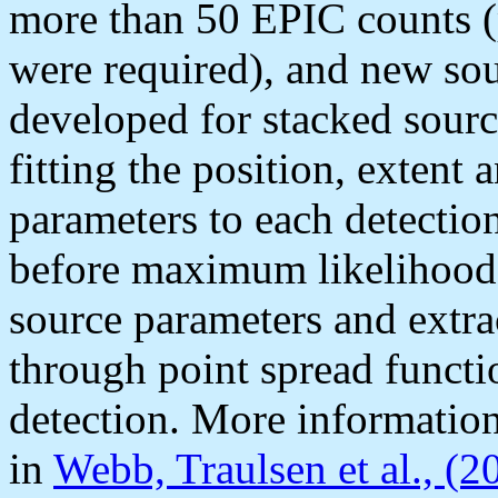
more than 50 EPIC counts 
were required), and new sou
developed for stacked sourc
fitting the position, extent
parameters to each detection
before maximum likelihood f
source parameters and extrac
through point spread funct
detection. More informatio
in
Webb, Traulsen et al., (2