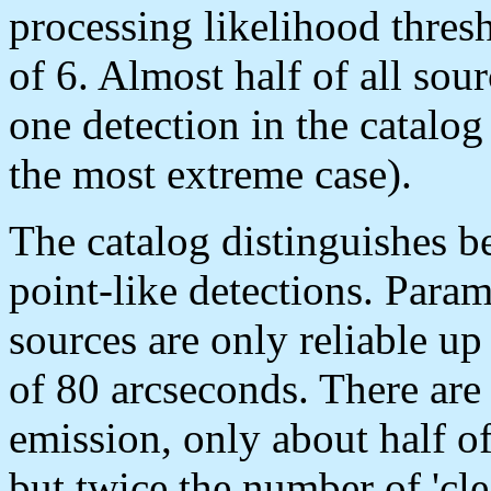
processing likelihood th
of 6. Almost half of all so
one detection in the catalog
the most extreme case).
The catalog distinguishes 
point-like detections. Param
sources are only reliable u
of 80 arcseconds. There are
emission, only about half
but twice the number of 'c