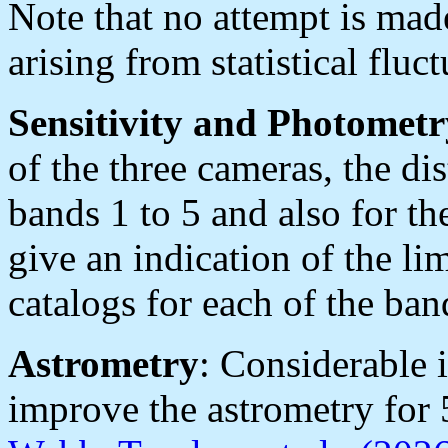
Note that no attempt is made
arising from statistical flu
Sensitivity and Photometr
of the three cameras, the dis
bands 1 to 5 and also for t
give an indication of the lim
catalogs for each of the ban
Astrometry
: Considerable
improve the astrometry for