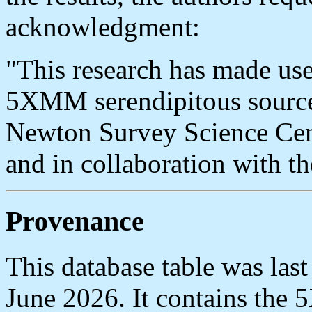
acknowledgment:
"This research has made use
5XMM serendipitous sourc
Newton Survey Science C
and in collaboration wit
Provenance
This database table was la
June 2026. It contains th