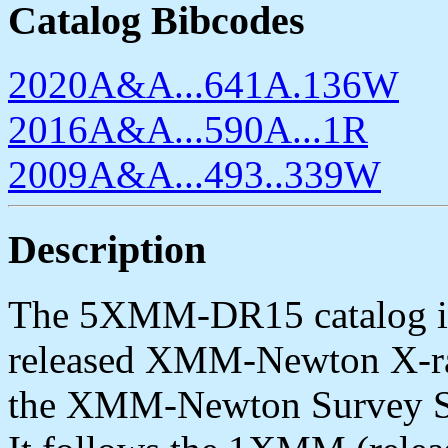
Catalog Bibcodes
2020A&A...641A.136W
2016A&A...590A...1R
2009A&A...493..339W
Description
The 5XMM-DR15 catalog is 
released XMM-Newton X-ray
the XMM-Newton Survey Sc