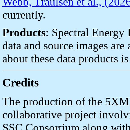
Webb, Traulsen et al., (202
currently.
Products
: Spectral Energy 
data and source images are 
about these data products i
Credits
The production of the 5XM
collaborative project inv
SSC Consortium along with