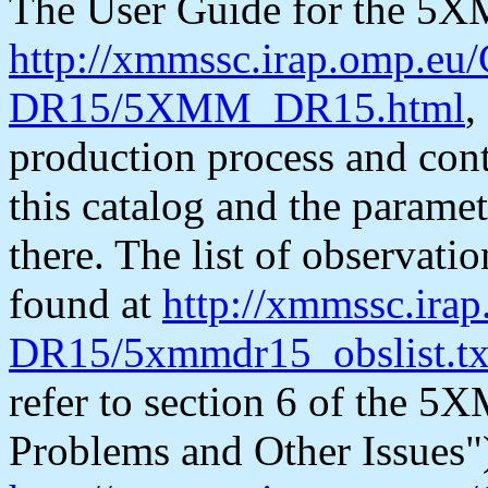
The User Guide for the 5X
http://xmmssc.irap.omp.e
DR15/5XMM_DR15.html
,
production process and cont
this catalog and the paramet
there. The list of observati
found at
http://xmmssc.ir
DR15/5xmmdr15_obslist.tx
refer to section 6 of th
Problems and Other Issues")