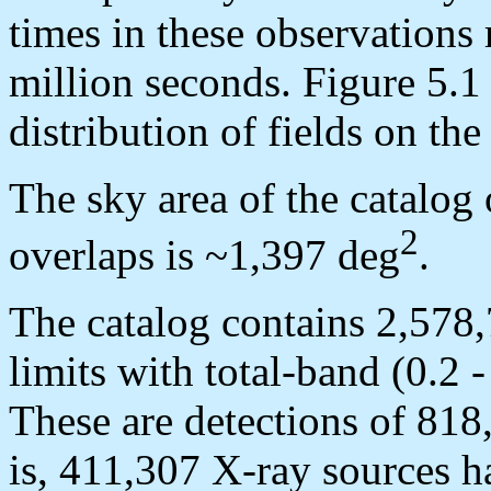
times in these observations
million seconds. Figure 5.1
distribution of fields on the
The sky area of the catalog 
2
overlaps is ~1,397 deg
.
The catalog contains 2,578,
limits with total-band (0.2 
These are detections of 818
is, 411,307 X-ray sources h