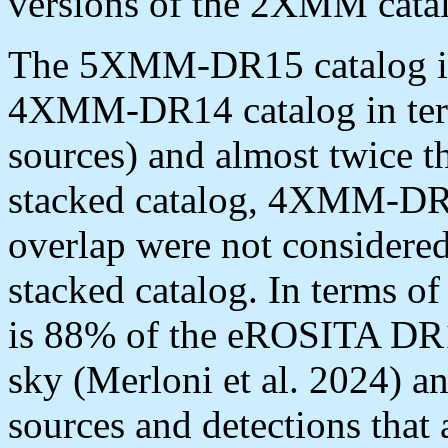
versions of the 2XMM cata
The 5XMM-DR15 catalog is 
4XMM-DR14 catalog in ter
sources) and almost twice t
stacked catalog, 4XMM-DR1
overlap were not considered
stacked catalog. In terms of
is 88% of the eROSITA DR1 
sky (Merloni et al. 2024) a
sources and detections that 