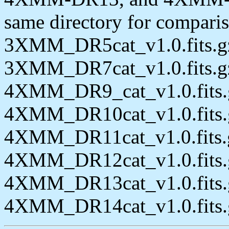
same directory for comparis
3XMM_DR5cat_v1.0.fits.g
3XMM_DR7cat_v1.0.fits.g
4XMM_DR9_cat_v1.0.fits.
4XMM_DR10cat_v1.0.fits.
4XMM_DR11cat_v1.0.fits.
4XMM_DR12cat_v1.0.fits.
4XMM_DR13cat_v1.0.fits.
4XMM_DR14cat_v1.0.fits.gz