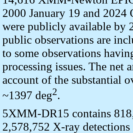
2000 January 19 and 2024 Oc
were publicly available by 
public observations are incl
to some observations having
processing issues. The net a
account of the substantial 
2
~1397 deg
.
5XMM-DR15 contains 818,6
2,578,752 X-ray detections 