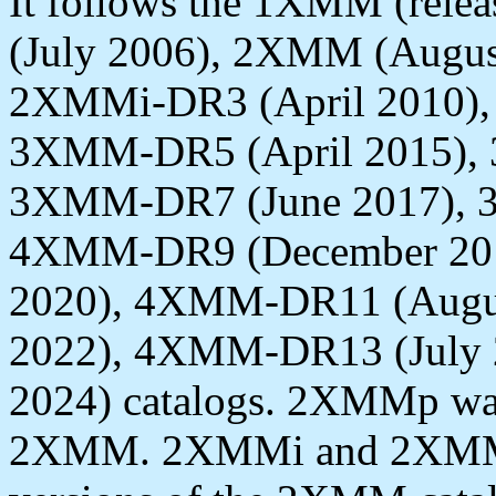
It follows the 1XMM (rele
(July 2006), 2XMM (Augus
2XMMi-DR3 (April 2010),
3XMM-DR5 (April 2015), 
3XMM-DR7 (June 2017), 
4XMM-DR9 (December 20
2020), 4XMM-DR11 (Augu
2022), 4XMM-DR13 (July 
2024) catalogs. 2XMMp was
2XMM. 2XMMi and 2XMMi-