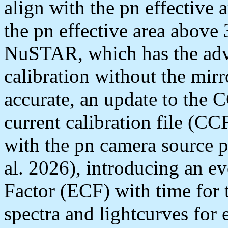
align with the pn effective 
the pn effective area above
NuSTAR, which has the adva
calibration without the mir
accurate, an update to th
current calibration file (CC
with the pn camera source p
al. 2026), introducing an 
Factor (ECF) with time for
spectra and lightcurves for 