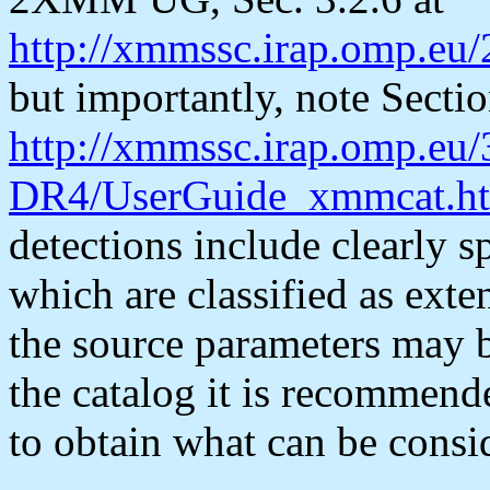
http://xmmssc.irap.omp.e
but importantly, note Sectio
http://xmmssc.irap.omp.e
DR4/UserGuide_xmmcat.ht
detections include clearly 
which are classified as exte
the source parameters may b
the catalog it is recommen
to obtain what can be consid