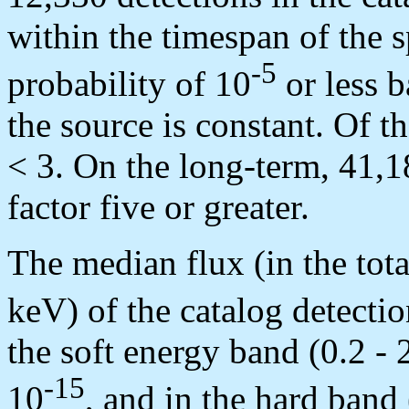
within the timespan of the s
-5
probability of 10
or less b
the source is constant. Of
< 3. On the long-term, 41,18
factor five or greater.
The median flux (in the tot
keV) of the catalog detectio
the soft energy band (0.2 - 
-15
10
, and in the hard band 