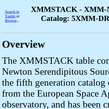
XMMSTACK - XMM-New
Search in
Catalog: 5XMM-DR15
Xamin
or
Browse
...
Overview
The XMMSTACK table cont
Newton Serendipitous Sou
the fifth generation catalog
from the European Space
observatory, and has been