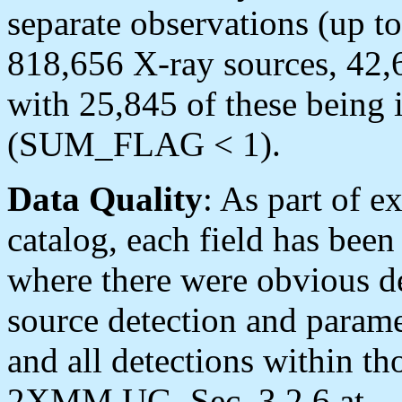
separate observations (up to
818,656 X-ray sources, 42,6
with 25,845 of these being i
(SUM_FLAG < 1).
Data Quality
: As part of e
catalog, each field has been
where there were obvious de
source detection and parame
and all detections within th
2XMM UG, Sec. 3.2.6 at