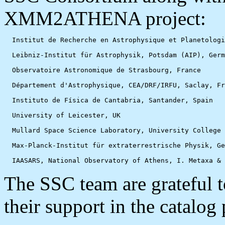
XMM2ATHENA project:
  Institut de Recherche en Astrophysique et Planetologi
  Leibniz-Institut für Astrophysik, Potsdam (AIP), Germ
  Observatoire Astronomique de Strasbourg, France

  Département d'Astrophysique, CEA/DRF/IRFU, Saclay, Fr
  Instituto de Física de Cantabria, Santander, Spain

  University of Leicester, UK

  Mullard Space Science Laboratory, University College 
  Max-Planck-Institut für extraterrestrische Physik, Ge
The SSC team are gratefu
their support in the catalog 