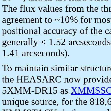
The flux values from the th
agreement to ~10% for mos
positional accuracy of the c
generally < 1.52 arcseconds
1.41 arcseconds).
To maintain similar structu
the HEASARC now provides 
5XMM-DR15 as
XMMSS
unique source, for the 818,