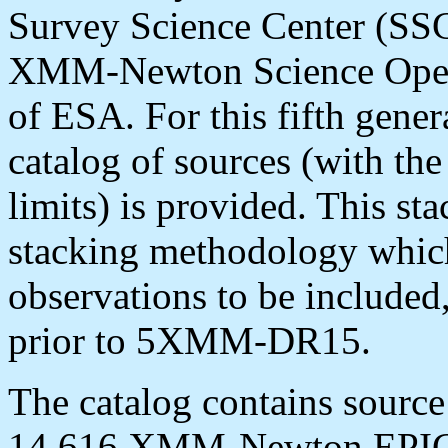
Survey Science Center (SSC)
XMM-Newton Science Opera
of ESA. For this fifth gener
catalog of sources (with the
limits) is provided. This s
stacking methodology which 
observations to be included,
prior to 5XMM-DR15.
The catalog contains source
14,616 XMM-Newton EPIC 