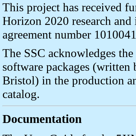
This project has received 
Horizon 2020 research and 
agreement number 101004
The SSC acknowledges the
software packages (written 
Bristol) in the production
catalog.
Documentation