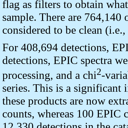
flag as filters to obtain wha
sample. There are 764,140 o
considered to be clean (i.
For 408,694 detections, EP
detections, EPIC spectra we
2
processing, and a chi
-varia
series. This is a significa
these products are now extr
counts, whereas 100 EPIC c
12,330 detections in the cat