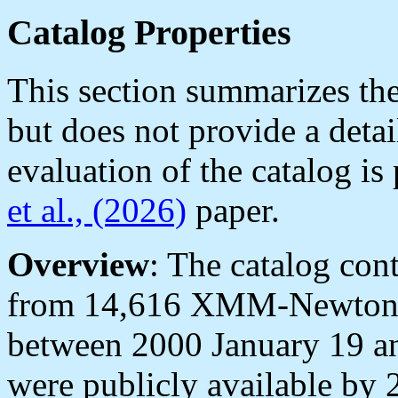
Catalog Properties
This section summarizes the
but does not provide a deta
evaluation of the catalog is
et al., (2026)
paper.
Overview
: The catalog con
from 14,616 XMM-Newton 
between 2000 January 19 a
were publicly available by