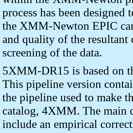
process has been designed to
the XMM-Newton EPIC camer
and quality of the resultant
screening of the data.
5XMM-DR15 is based on t
This pipeline version conta
the pipeline used to make t
catalog, 4XMM. The main c
include an empirical correc