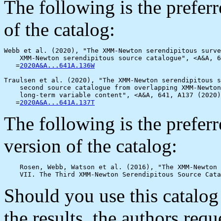
The following is the prefer
of the catalog:
Webb et al. (2020), "The XMM-Newton serendipitous surve
    XMM-Newton serendipitous source catalogue", <A&A, 6
   =
2020A&A...641A.136W
Traulsen et al. (2020), "The XMM-Newton serendipitous s
    second source catalogue from overlapping XMM-Newton
    long-term variable content", <A&A, 641, A137 (2020)
   =
2020A&A...641A.137T
The following is the prefe
version of the catalog:
    Rosen, Webb, Watson et al. (2016), "The XMM-Newton 
Should you use this catalog
the results, the authors req