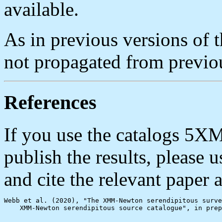
available.
As in previous versions of 
not propagated from previou
References
If you use the catalogs 5
publish the results, please
and cite the relevant paper a
Webb et al. (2020), "The XMM-Newton serendipitous surve