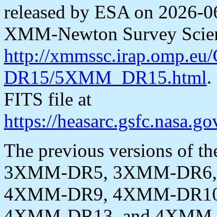
released by ESA on 2026-06
XMM-Newton Survey Scienc
http://xmmssc.irap.omp.e
DR15/5XMM_DR15.html
.
FITS file at
https://heasarc.gsfc.nasa
The previous versions of th
3XMM-DR5, 3XMM-DR6,
4XMM-DR9, 4XMM-DR10
4XMM-DR13, and 4XMM-DR1