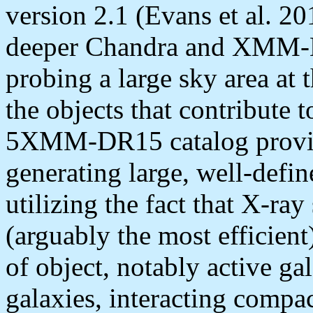
version 2.1 (Evans et al.
deeper Chandra and XMM-N
probing a large sky area at 
the objects that contribute 
5XMM-DR15 catalog provide
generating large, well-defin
utilizing the fact that X-ray 
(arguably the most efficient
of object, notably active ga
galaxies, interacting compac