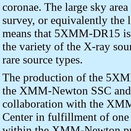
coronae. The large sky area
survey, or equivalently the l
means that 5XMM-DR15 is a
the variety of the X-ray so
rare source types.
The production of the 5X
the XMM-Newton SSC and
collaboration with the XM
Center in fulfillment of one 
within the XMM-Newton pro