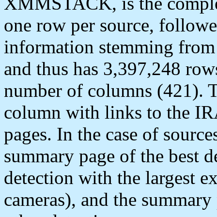
XMMSTACK, is the complete
one row per source, follow
information stemming from 
and thus has 3,397,248 row
number of columns (421). Th
column with links to the I
pages. In the case of source
summary page of the best det
detection with the largest 
cameras), and the summary p