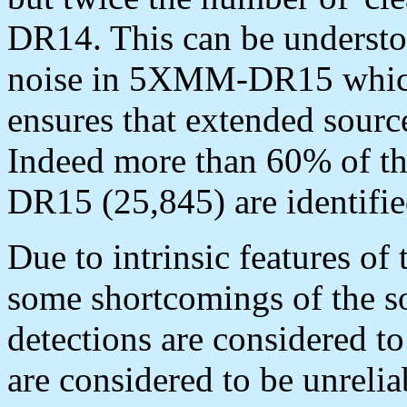
DR14. This can be understo
noise in 5XMM-DR15 which 
ensures that extended source
Indeed more than 60% of t
DR15 (25,845) are identif
Due to intrinsic features of
some shortcomings of the s
detections are considered to
are considered to be unrelia