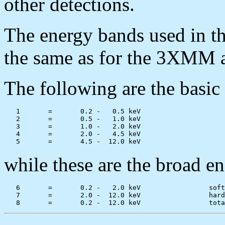
other detections.
The energy bands used in
the same as for the 3XMM
The following are the basic
   1       =       0.2 -   0.5 keV

   2       =       0.5 -   1.0 keV

   3       =       1.0 -   2.0 keV

   4       =       2.0 -   4.5 keV

while these are the broad e
   6       =       0.2 -   2.0 keV                 soft
   7       =       2.0 -  12.0 keV                 hard