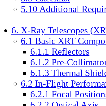
5.10 Additional Requi
6. X-Ray Telescopes (X
6.1 Basic XRT Compo
6.1.1 Reflectors
6.1.2 Pre-Collimato
6.1.3 Thermal Shiel
6.2 In-Flight Perform
6.2.1 Focal Position
6.2.2 Optical Axis