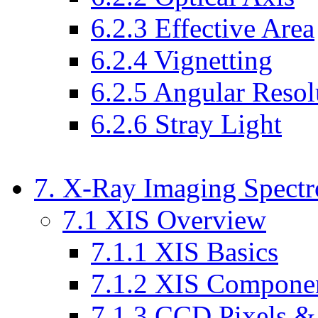
6.2.3 Effective Area
6.2.4 Vignetting
6.2.5 Angular Resol
6.2.6 Stray Light
7. X-Ray Imaging Spectr
7.1 XIS Overview
7.1.1 XIS Basics
7.1.2 XIS Compone
7.1.3 CCD Pixels &