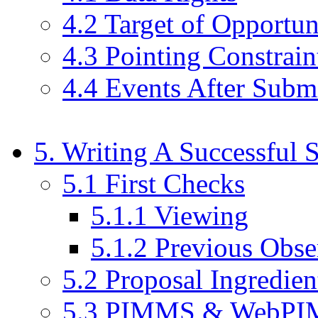
4.2 Target of Opportun
4.3 Pointing Constrain
4.4 Events After Subm
5. Writing A Successful 
5.1 First Checks
5.1.1 Viewing
5.1.2 Previous Obse
5.2 Proposal Ingredien
5.3 PIMMS & WebP