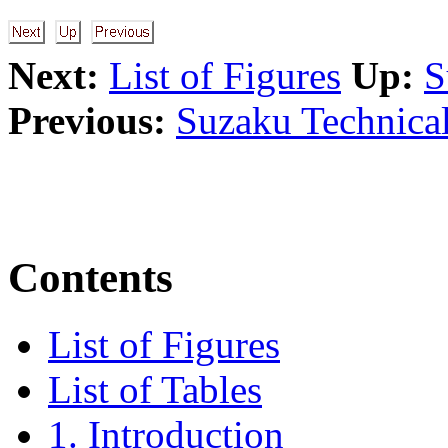
Next:
List of Figures
Up:
S
Previous:
Suzaku Technical
Contents
List of Figures
List of Tables
1. Introduction