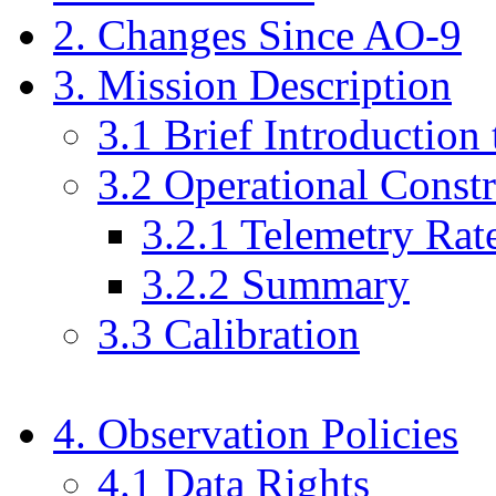
2. Changes Since AO-9
3. Mission Description
3.1 Brief Introduction
3.2 Operational Constr
3.2.1 Telemetry Rat
3.2.2 Summary
3.3 Calibration
4. Observation Policies
4.1 Data Rights