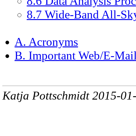
8.6 Data Analysis Pro
8.7 Wide-Band All-S
A. Acronyms
B. Important Web/E-Mail
Katja Pottschmidt 2015-01