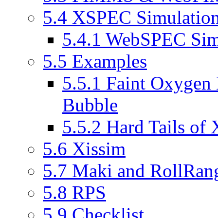
5.4 XSPEC Simulatio
5.4.1 WebSPEC Sim
5.5 Examples
5.5.1 Faint Oxygen 
Bubble
5.5.2 Hard Tails of
5.6 Xissim
5.7 Maki and RollRan
5.8 RPS
5.9 Checklist