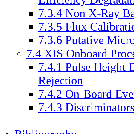
7.3.4 Non X-Ray B
7.3.5 Flux Calibrati
7.3.6 Putative Micr
7.4 XIS Onboard Proc
7.4.1 Pulse Height 
Rejection
7.4.2 On-Board Eve
7.4.3 Discriminator