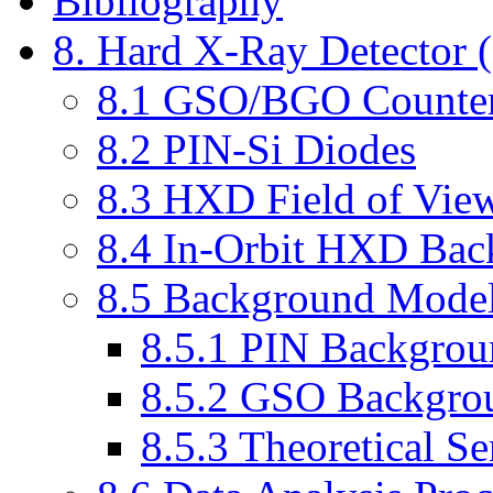
Bibliography
8. Hard X-Ray Detector
8.1 GSO/BGO Counter
8.2 PIN-Si Diodes
8.3 HXD Field of Vie
8.4 In-Orbit HXD Bac
8.5 Background Mode
8.5.1 PIN Backgro
8.5.2 GSO Backgro
8.5.3 Theoretical Se