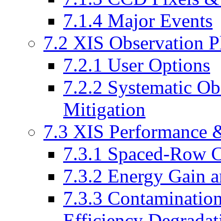
7.1.4 Major Events
7.2 XIS Observation P
7.2.1 User Options
7.2.2 Systematic Obs
Mitigation
7.3 XIS Performance &
7.3.1 Spaced-Row C
7.3.2 Energy Gain a
7.3.3 Contaminati
Efficiency Degradat