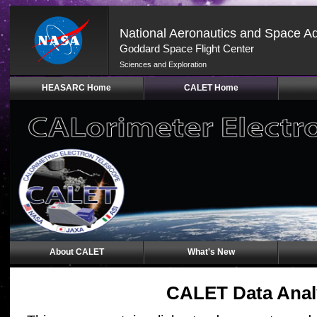
National Aeronautics and Space Ad
Goddard Space Flight Center
Sciences and Exploration
Skip
HEASARC Home
CALET Home
Navigation
(press
2)
About CALET
What's New
CALET Data Anal