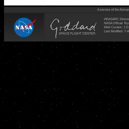
A service of the
Astrop
HEASARC Directo
NASA Official: R
Web Curator:
J.D
Last Modified: 7-