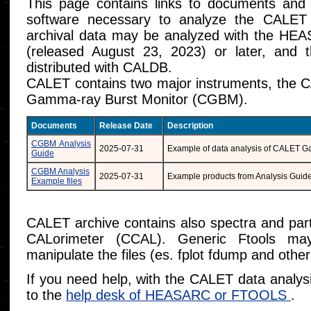
This page contains links to documents and
software necessary to analyze the CAL
archival data may be analyzed with the HEA
(released August 23, 2023) or later, an
distributed with CALDB.
CALET contains two major instruments, the 
Gamma-ray Burst Monitor (CGBM).
Documents
Release Date
Description
CGBM Analysis
2025-07-31
Example of data analysis of CALET 
Guide
CGBM Analysis
2025-07-31
Example products from Analysis Guid
Example files
CALET archive contains also spectra and parti
CALorimeter (CCAL). Generic Ftools m
manipulate the files (es. fplot fdump and other
If you need help, with the CALET data analys
to the
help desk of HEASARC or FTOOLS
.