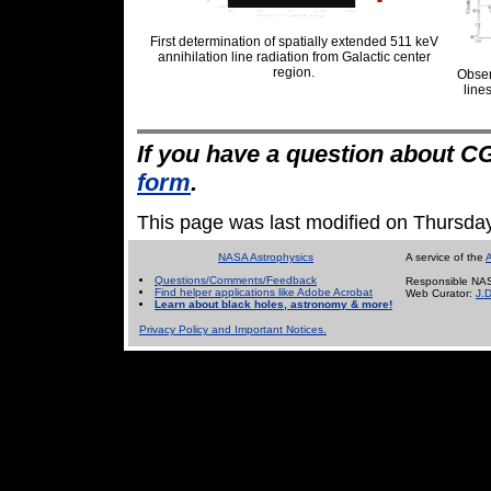
First determination of spatially extended 511 keV
annihilation line radiation from Galactic center
region.
Obser
line
If you have a question about C
form
.
This page was last modified on Thursda
NASA Astrophysics
A service of the
A
Questions/Comments/Feedback
Responsible NAS
Find helper applications like Adobe Acrobat
Web Curator:
J.
Learn about black holes, astronomy & more!
Privacy Policy and Important Notices.