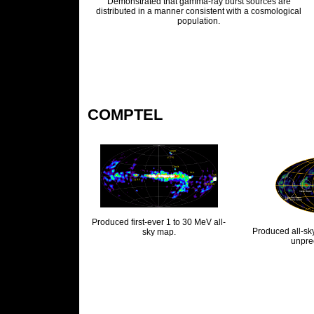
Demonstrated that gamma-ray burst sources are
distributed in a manner consistent with a cosmological
population.
COMPTEL
Produced first-ever 1 to 30 MeV all-
Produced all-sk
sky map.
unpre