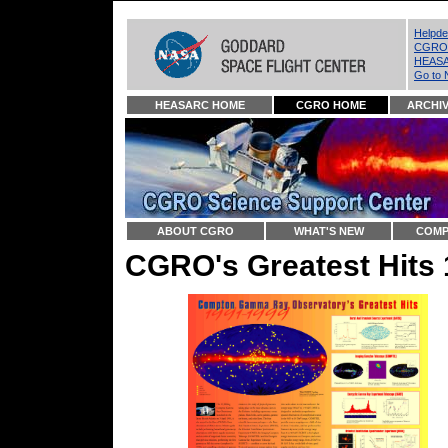
Helpd
CGRO 
HEASA
Go to 
HEASARC HOME
CGRO HOME
ARCHI
ABOUT CGRO
WHAT'S NEW
COMP
CGRO's Greatest Hits 