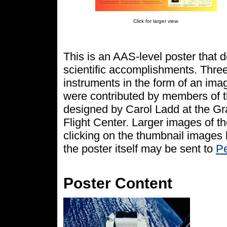
Click for larger view.
This is an AAS-level poster that
scientific accomplishments. Three 
instruments in the form of an ima
were contributed by members of 
designed by Carol Ladd at the G
Flight Center. Larger images of t
clicking on the thumbnail images
the poster itself may be sent to
Pe
Poster Content