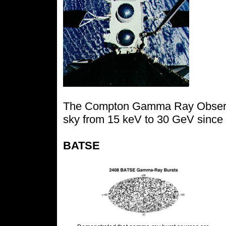
The Compton Gamma Ray Observa
sky from 15 keV to 30 GeV since i
BATSE