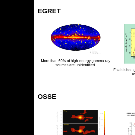
EGRET
More than 60% of high-energy gamma-ray
sources are unidentified.
Established 
a
OSSE