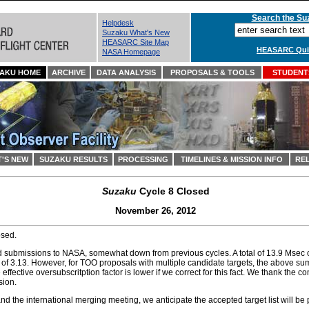
Search the Suz
Helpdesk
Suzaku What's New
HEASARC Site Map
HEASARC Quic
NASA Homepage
AKU HOME
ARCHIVE
DATA ANALYSIS
PROPOSALS & TOOLS
STUDENTS
'S NEW
SUZAKU RESULTS
PROCESSING
TIMELINES & MISSION INFO
REL
Suzaku
Cycle 8 Closed
November 26, 2012
osed.
 submissions to NASA, somewhat down from previous cycles. A total of 13.9 Msec o
r of 3.13. However, for TOO proposals with multiple candidate targets, the above s
e effective oversubscritption factor is lower if we correct for this fact. We thank the 
ion.
d the international merging meeting, we anticipate the accepted target list will be