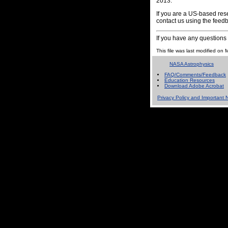
2013.
If you are a US-based rese
contact us using the feedb
If you have any question
This file was last modified o
NASA Astrophysics
FAQ/Comments/Feedback
Education Resources
Download Adobe Acrobat
Privacy Policy and Important N