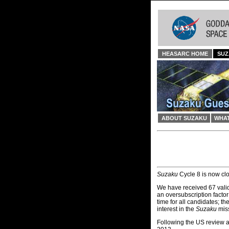
HEASARC HOME
SUZ
ABOUT SUZAKU
WHAT
Suzaku
Cycle 8 is now cl
We have received 67 valid
an oversubscription facto
time for all candidates; th
interest in the
Suzaku
miss
Following the US review an