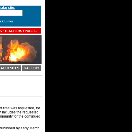
aku site:
k Links
 / TEACHERS / PUBLIC
ATED SITES
GALLERY
f time was requested, for
um includes the requested
community for the continued
 published by early March,