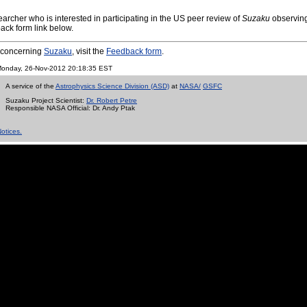
archer who is interested in participating in the US peer review of
Suzaku
observing
ack form link below.
s concerning
Suzaku
, visit the
Feedback form
.
n Monday, 26-Nov-2012 20:18:35 EST
A service of the
Astrophysics Science Division (ASD)
at
NASA/
GSFC
Suzaku Project Scientist:
Dr. Robert Petre
Responsible NASA Official:
Dr. Andy Ptak
otices.