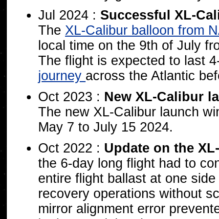
Jul 2024 :
Successful XL-Cal
The
XL-Calibur balloon from 
local time on the 9th of July
The flight is expected to last 
journey
across the Atlantic be
Oct 2023 :
New XL-Calibur l
The new XL-Calibur launch wi
May 7 to July 15 2024.
Oct 2022 :
Update on the XL-C
the 6-day long flight had to co
entire flight ballast at one sid
recovery operations without s
mirror alignment error prevent