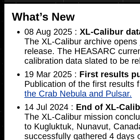
What’s New
08 Aug 2025 :
XL-Calibur da
The XL-Calibur archive opens
release. The HEASARC current
calibration data slated to be r
19 Mar 2025 :
First results p
Publication of the first result
the Crab Nebula and Pulsar.
14 Jul 2024 :
End of XL-Calib
The XL-Calibur mission conclud
to Kugluktuk, Nunavut, Canada.
successfully gathered 4 days o