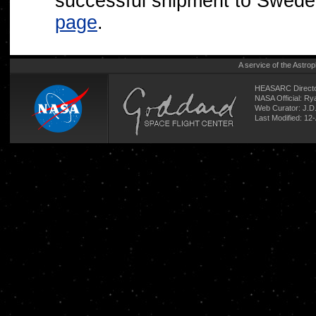
successful shipment to Swed
page
.
A service of the
Astrop
HEASARC Directo
NASA Official: R
Web Curator:
J.D
Last Modified: 12