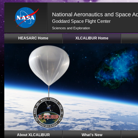
National Aeronautics and Space Ad
Goddard Space Flight Center
Sciences and Exploration
Skip
HEASARC Home
XLCALIBUR Home
Navigation
(press
2)
About XLCALIBUR
What's New