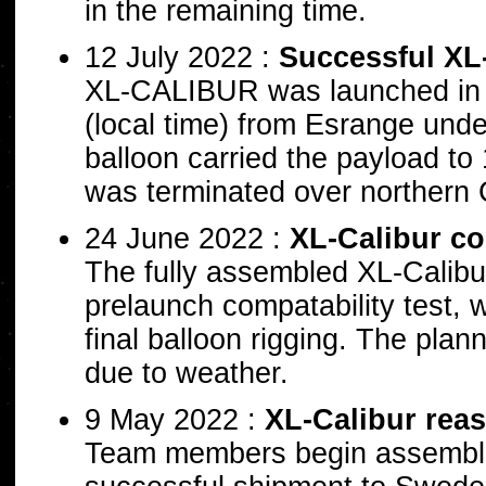
in the remaining time.
12 July 2022 :
Successful XL
XL-CALIBUR was launched in t
(local time) from Esrange unde
balloon carried the payload to 
was terminated over northern 
24 June 2022 :
XL-Calibur co
The fully assembled XL-Calibur
prelaunch compatability test, 
final balloon rigging. The plan
due to weather.
9 May 2022 :
XL-Calibur rea
Team members begin assemblin