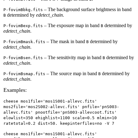
– The background surface brightness in band
P-fovimBbkg.fits
determined by
edetect_chain
.
B
– The exposure map in band
determined by
P-fovimBexp.fits
B
edetect_chain
.
– The mask in band
determined by
P-fovimBmask.fits
B
edetect_chain
.
– The sensitivity map in band
determined by
P-fovimBsen.fits
B
edetect_chain
.
– The source map in band
determined by
P-fovimBsmap.fits
B
edetect_chain
.
Examples:
cheese mos1file='mos1S001-allevc.fits'
mos2file='mos2S002-allevc.fits' pnfile='pnS003-
allevc.fits' pnootfile='pnS003-allevcoot.fits'
elowlist=350 ehighlist=1100 scale=0.5 mlmin=10
ratetotal=0.2 dist=50. keepinterfiles=no -V 7
cheese mos1file='mos1S001-allevc.fits'