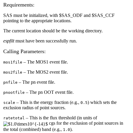
Requirements:
SAS must be initialized, with $SAS_ODF and $SAS_CCF
pointing to the appropriate locations.
The current location should be the working directory.
espfilt
must have been successfully run.
Calling Parameters:
– The MOS1 event file.
mos1file
– The MOS2 event file.
mos2file
– The pn event file.
pnfile
– The pn OOT event file.
pnootfile
– This is the energy fraction (e.g.,
) which sets the
scale
0.5
exclusion radius of point sources.
– This is the flux threshold (in units of
ratetotal
cgs for the exclusion of point sources in
the total (combined) band (e.g.,
).
1.0