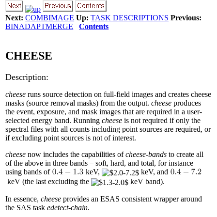
Next:
COMBIMAGE
Up:
TASK DESCRIPTIONS
Previous:
BINADAPTMERGE
Contents
CHEESE
Description:
cheese
runs source detection on full-field images and creates cheese
masks (source removal masks) from the output.
cheese
produces
the event, exposure, and mask images that are required in a user-
selected energy band. Running
cheese
is not required if only the
spectral files with all counts including point sources are required, or
if excluding point sources is not of interest.
cheese
now includes the capabilities of
cheese-bands
to create all
of the above in three bands – soft, hard, and total, for instance
using bands of
keV,
keV, and
keV (the last excluding the
keV band).
In essence,
cheese
provides an ESAS consistent wrapper around
the SAS task
edetect-chain
.