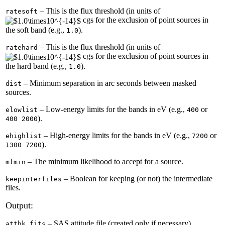
– This is the flux threshold (in units of
ratesoft
cgs for the exclusion of point sources in
the soft band (e.g.,
).
1.0
– This is the flux threshold (in units of
ratehard
cgs for the exclusion of point sources in
the hard band (e.g.,
).
1.0
– Minimum separation in arc seconds between masked
dist
sources.
– Low-energy limits for the bands in eV (e.g.,
or
elowlist
400
).
400 2000
– High-energy limits for the bands in eV (e.g.,
or
ehighlist
7200
).
1300 7200
– The minimum likelihood to accept for a source.
mlmin
– Boolean for keeping (or not) the intermediate
keepinterfiles
files.
Output:
– SAS attitude file (created only if necessary).
atthk.fits