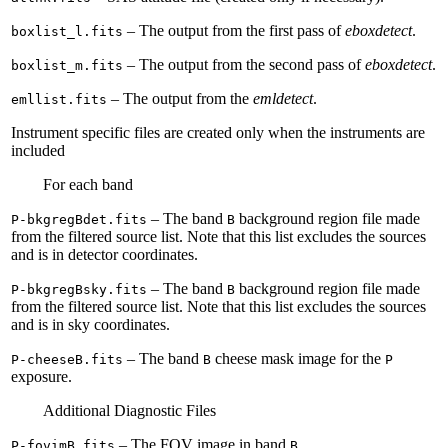
– The output from the first pass of
eboxdetect
.
boxlist_l.fits
– The output from the second pass of
eboxdetect
.
boxlist_m.fits
– The output from the
emldetect
.
emllist.fits
Instrument specific files are created only when the instruments are
included
For each band
– The band
background region file made
P-bkgregBdet.fits
B
from the filtered source list. Note that this list excludes the sources
and is in detector coordinates.
– The band
background region file made
P-bkgregBsky.fits
B
from the filtered source list. Note that this list excludes the sources
and is in sky coordinates.
– The band
cheese mask image for the
P-cheeseB.fits
B
P
exposure.
Additional Diagnostic Files
– The FOV image in band
.
P-fovimB.fits
B