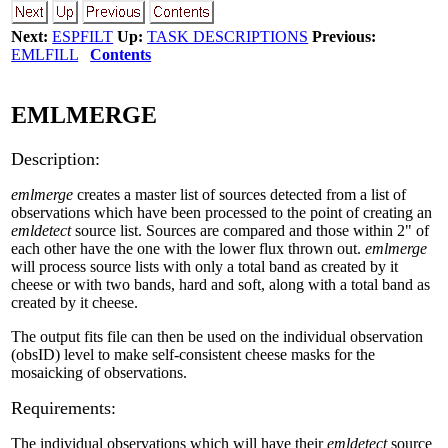
Next:
ESPFILT
Up:
TASK DESCRIPTIONS
Previous:
EMLFILL
Contents
EMLMERGE
Description:
emlmerge
creates a master list of sources detected from a list of
observations which have been processed to the point of creating an
emldetect
source list. Sources are compared and those within 2" of
each other have the one with the lower flux thrown out.
emlmerge
will process source lists with only a total band as created by it
cheese or with two bands, hard and soft, along with a total band as
created by it cheese.
The output fits file can then be used on the individual observation
(obsID) level to make self-consistent cheese masks for the
mosaicking of observations.
Requirements:
The individual observations which will have their
emldetect
source