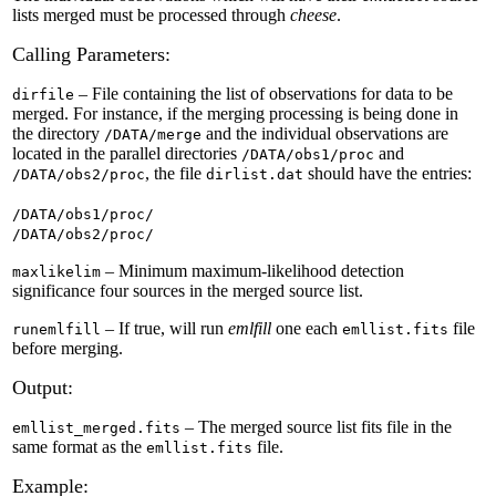
lists merged must be processed through
cheese
.
Calling Parameters:
– File containing the list of observations for data to be
dirfile
merged. For instance, if the merging processing is being done in
the directory
and the individual observations are
/DATA/merge
located in the parallel directories
and
/DATA/obs1/proc
, the file
should have the entries:
/DATA/obs2/proc
dirlist.dat
/DATA/obs1/proc/
/DATA/obs2/proc/
– Minimum maximum-likelihood detection
maxlikelim
significance four sources in the merged source list.
– If true, will run
emlfill
one each
file
runemlfill
emllist.fits
before merging.
Output:
– The merged source list fits file in the
emllist_merged.fits
same format as the
file.
emllist.fits
Example: