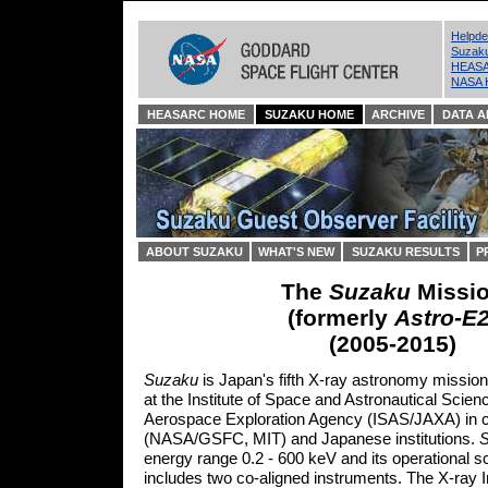
Helpd
Suzak
HEASA
NASA 
HEASARC HOME
SUZAKU HOME
ARCHIVE
DATA A
ABOUT SUZAKU
WHAT'S NEW
SUZAKU RESULTS
P
The
Suzaku
Missi
(formerly
Astro-E
(2005-2015)
Suzaku
is Japan's fifth X-ray astronomy missio
at the Institute of Space and Astronautical Scien
Aerospace Exploration Agency (ISAS/JAXA) in co
(NASA/GSFC, MIT) and Japanese institutions.
energy range 0.2 - 600 keV and its operational sc
includes two co-aligned instruments. The X-ray