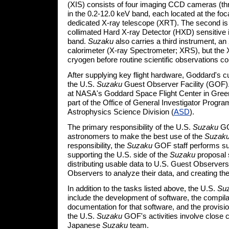
(XIS) consists of four imaging CCD cameras (thr
in the 0.2-12.0 keV band, each located at the foca
dedicated X-ray telescope (XRT). The second is
collimated Hard X-ray Detector (HXD) sensitive 
band.
Suzaku
also carries a third instrument, an
calorimeter (X-ray Spectrometer; XRS), but the XR
cryogen before routine scientific observations co
After supplying key flight hardware, Goddard's cu
the U.S.
Suzaku
Guest Observer Facility (GOF)
at NASA's Goddard Space Flight Center in Green
part of the Office of General Investigator Progra
Astrophysics Science Division (
ASD
).
The primary responsibility of the U.S.
Suzaku
GO
astronomers to make the best use of the
Suzak
responsibility, the
Suzaku
GOF staff performs suc
supporting the U.S. side of the
Suzaku
proposal 
distributing usable data to U.S. Guest Observers
Observers to analyze their data, and creating th
In addition to the tasks listed above, the U.S.
Su
include the development of software, the compila
documentation for that software, and the provision
the U.S.
Suzaku
GOF's activities involve close c
Japanese
Suzaku
team.