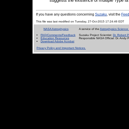
suggests the existence of multiple Type Ia
If you have any questions concerning
Suzaku
, visit the
Feed
This file was last modified on Tuesday, 27-Oct-2015 17:24:46 EDT
NASA Astrophysics
A service of the
Astrophysics Science 
FAQ/Comments/Feedback
Suzaku Project Scientist:
Dr. Robert P
Education Resources
Responsible NASA Official:
Dr. Andy 
Download Adobe Acrobat
Privacy Policy and Important Notices.