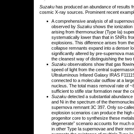
Suzaku
has produced an abundance of results fr
cosmic X-ray sources. Prominent recent exampl
A comprehensive analysis of all superno
observed by
Suzaku
shows the ionization 
arising from thermonuclear (Type Ia) supe
systematically lower than that in SNRs fr
explosions. This difference arises from the 
collapse remnants expand into a denser l
significantly altered by pre-supernova mas
the cleanest way of distinguishing the two
Suzaku
observations show that gas flowing
speed of light from the central supermassi
Ultraluminous Infared Galaxy IRAS F11119
connected to a molecular outflow at a larg
nucleus. The total mass removal rate of ~
sufficient to stifle star formation near the c
Suzaku
detected a substantial abundance 
and Ni in the spectrum of the thermonuclea
supernova remnant 3C 397. Only so-called
explosion scenarios can produce the high 
progenitor core to synthesize these metals
degenerate" scenario accounts for much 
in other Type Ia supernovae and their remna