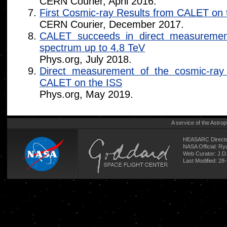
CERN Courier, April 2016.
First Cosmic-ray Results from CALET on 
CERN Courier, December 2017.
CALET succeeds in direct measurement
spectrum up to 4.8 TeV
Phys.org, July 2018.
Direct measurement of the cosmic-ray
CALET on the ISS
Phys.org, May 2019.
A service of the
Astrop
HEASARC Directo
NASA Official: R
Web Curator:
J.D
Last Modified: 2