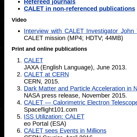
Refereed journals
CALET in non-referenced publications
Video
Interview with CALET Investigator John
CALET mission (MP4; HDTV; 44MB)
Print and online publications
CALET
JAXA (English Language), June 2013.
CALET at CERN
CERN, 2015.
Dark Matter and Particle Acceleration in
NASA press release, November 2015.
CALET — Calorimetric Electron Telescop
Spaceflight101.com
ISS Utilization: CALET
eo Portal (ESA)
CALET sees Events in Millions