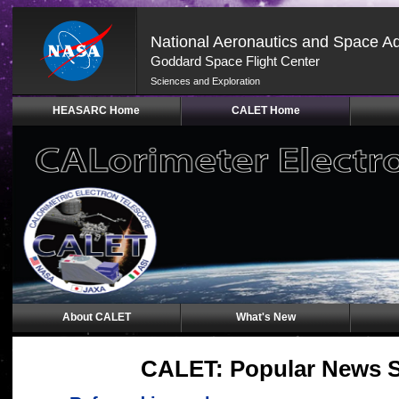
National Aeronautics and Space Ad
Goddard Space Flight Center
Sciences and Exploration
Skip
HEASARC Home
CALET Home
Navigation
(press
2)
About CALET
What's New
CALET: Popular News 