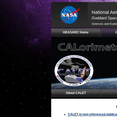
National Ae
Goddard Space
Sciences and Explo
Skip
HEASARC Home
Navigation
(press
2)
About CALET
CALET in non-referenced publica