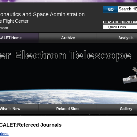
ronautics and Space Administration
 Flight Center
HEASARC Quick Lin
ration
CALET Home
Archive
Analysis
What's New
Related Sites
Gallery
CALET:Refereed Journals
tions