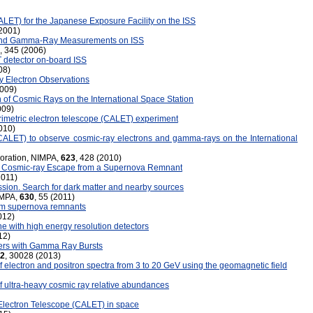
ALET) for the Japanese Exposure Facility on the ISS
(2001)
 and Gamma-Ray Measurements on ISS
, 345 (2006)
 detector on-board ISS
08)
y Electron Observations
2009)
 of Cosmic Rays on the International Space Station
009)
rimetric electron telescope (CALET) experiment
010)
(CALET) to observe cosmic-ray electrons and gamma-rays on the International
boration, NIMPA,
623
, 428 (2010)
ng Cosmic-ray Escape from a Supernova Remnant
2011)
ssion. Search for dark matter and nearby sources
IMPA,
630
, 55 (2011)
rom supernova remnants
012)
e with high energy resolution detectors
12)
ers with Gamma Ray Bursts
2
, 30028 (2013)
lectron and positron spectra from 3 to 20 GeV using the geomagnetic field
ultra-heavy cosmic ray relative abundances
 Electron Telescope (CALET) in space