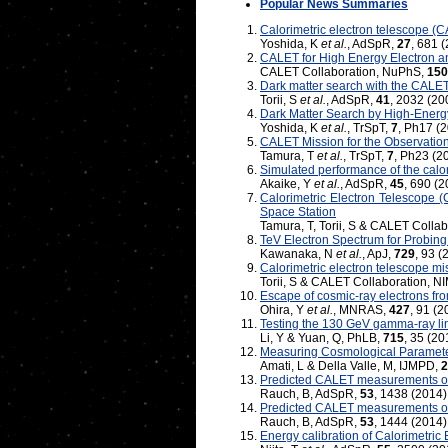
Popular News Summaries
Calorimetric electron telescope (C
Yoshida, K
et al.
, AdSpR,
27
, 681 
CALET for High Energy Electron
CALET Collaboration, NuPhS,
150
Dark matter search with the CALET
Torii, S
et al.
, AdSpR,
41
, 2032 (20
Dark Matter Search by High-Energ
Yoshida, K
et al.
, TrSpT,
7
, Ph17 (
CALET Mission for the Observation
Tamura, T
et al.
, TrSpT,
7
, Ph23 (2
Simulated performance of the calo
Akaike, Y
et al.
, AdSpR,
45
, 690 (2
Calorimetric Electron Telescope 
Space Station
Tamura, T, Torii, S & CALET Colla
TeV Electron Spectrum for Probi
Kawanaka, N
et al.
, ApJ,
729
, 93 (
Calorimetric electron telescope mi
Torii, S & CALET Collaboration, N
Escape of cosmic-ray electrons f
Ohira, Y
et al.
, MNRAS,
427
, 91 (2
Testing the 130 GeV gamma-ray lin
Li, Y & Yuan, Q, PhLB,
715
, 35 (20
Measuring Cosmological Paramet
Amati, L & Della Valle, M, IJMPD,
2
Predicted CALET measurements of e
Rauch, B, AdSpR,
53
, 1438 (2014)
Predicted CALET measurements of 
Rauch, B, AdSpR,
53
, 1444 (2014)
Energy calibration of Calorimetric