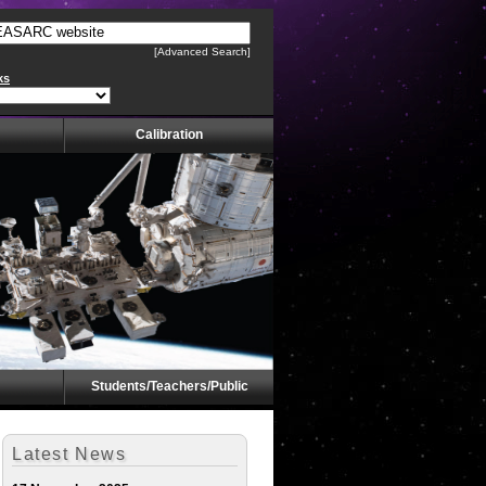
[Advanced Search]
ks
Calibration
Students/Teachers/Public
Latest News