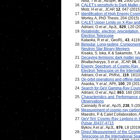
Niita, T
et al.
, AdSpR,
55
, 2500 (20
CALET’s sensitivity to Dark Matter a
Motz, H
et al.
, JCAP,
12
, 047 (2015
Identification of High Energy Co
Worley, A, PhD Thesis, 204 (2015)
CALET Upper Limits on X-Ray an
Adriani, O
et al.
, ApJL,
829
, L20 (2
Relativistic electron precipitati
Electron Telescope
Kataoka, R
et al.
, GeoRL,
43
, 4119
Bimodal Long-lasting Component
Neutron Star Binary Mergers
Kisaka, S, Ioka, K & Sakamoto, T, 
Decaying fermionic dark matter s
Bhattacharyya, S
et al.
, JCAP,
08
, 
Energy Spectrum of Cosmic-Ray E
Electron Telescope on the Internat
Adriani, O
et al.
, PhRvL,
119
, 1811
On-orbit operations and offline d
Asaoka, Y
et al.
, APh,
100
, 29 (201
Search for GeV Gamma-Ray Counte
Adriani, O
et al.
, ApJ,
863
, 160 (20
Characteristics and Performance
Observations
Cannady, N
et al.
, ApJS,
238
, 5 (2
Measurement of cosmic-ray carbo
Maestro, P & Calet Collaboration
GeV-TeV Cosmic-Ray Leptons in t
Pulsar J0437-4715
Bykov, A
et al.
, ApJL,
876
, L8 (2019
Direct Measurement of the Cosmic
Telescope on the International Spa