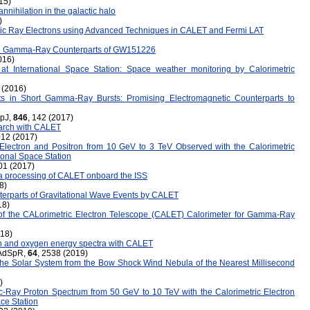
15)
nnihilation in the galactic halo
)
smic Ray Electrons using Advanced Techniques in CALET and Fermi LAT
d Gamma-Ray Counterparts of GW151226
016)
on at International Space Station: Space weather monitoring by Calorimetric
 (2016)
s in Short Gamma-Ray Bursts: Promising Electromagnetic Counterparts to
ApJ,
846
, 142 (2017)
earch with CALET
012 (2017)
lectron and Positron from 10 GeV to 3 TeV Observed with the Calorimetric
ional Space Station
01 (2017)
ata processing of CALET onboard the ISS
8)
rparts of Gravitational Wave Events by CALET
18)
 of the CALorimetric Electron Telescope (CALET) Calorimeter for Gamma-Ray
018)
n and oxygen energy spectra with CALET
, AdSpR,
64
, 2538 (2019)
he Solar System from the Bow Shock Wind Nebula of the Nearest Millisecond
)
-Ray Proton Spectrum from 50 GeV to 10 TeV with the Calorimetric Electron
ce Station