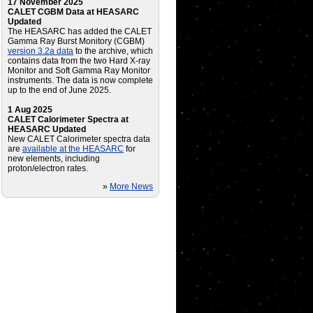
17 November 2025
CALET CGBM Data at HEASARC
Updated
The HEASARC has added the CALET
Gamma Ray Burst Monitory (CGBM)
version 3.2a data
to the archive, which
contains data from the two Hard X-ray
Monitor and Soft Gamma Ray Monitor
instruments. The data is now complete
up to the end of June 2025.
1 Aug 2025
CALET Calorimeter Spectra at
HEASARC Updated
New CALET Calorimeter spectra data
are
available at the HEASARC
for
new elements, including
proton/electron rates.
»
More News