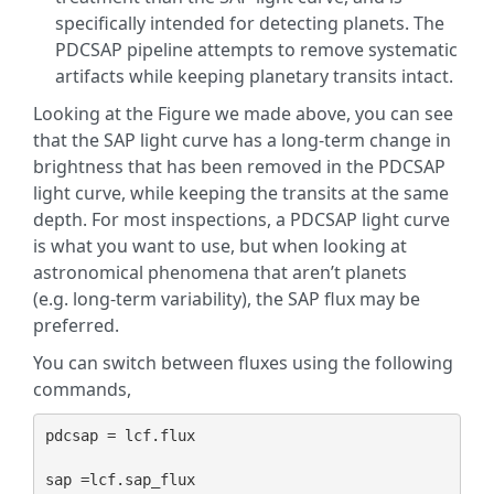
specifically intended for detecting planets. The
PDCSAP pipeline attempts to remove systematic
artifacts while keeping planetary transits intact.
Looking at the Figure we made above, you can see
that the SAP light curve has a long-term change in
brightness that has been removed in the PDCSAP
light curve, while keeping the transits at the same
depth. For most inspections, a PDCSAP light curve
is what you want to use, but when looking at
astronomical phenomena that aren’t planets
(e.g. long-term variability), the SAP flux may be
preferred.
You can switch between fluxes using the following
commands,
pdcsap = lcf.flux
