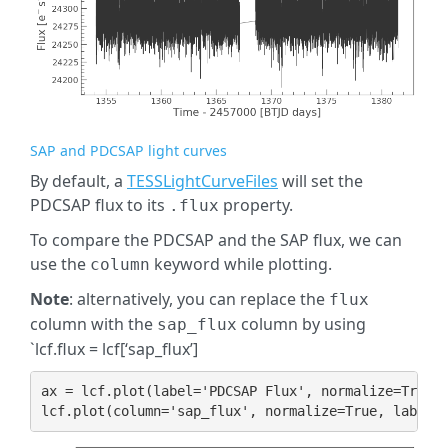
SAP and PDCSAP light curves
By default, a
TESSLightCurveFiles
will set the
PDCSAP flux to its
property.
.flux
To compare the PDCSAP and the SAP flux, we can
use the
keyword while plotting.
column
Note
: alternatively, you can replace the
flux
column with the
column by using
sap_flux
`lcf.flux = lcf[‘sap_flux’]
ax
=
lcf
.
plot
(
label
=
'PDCSAP Flux'
,
normalize
=
True
)
lcf
.
plot
(
column
=
'sap_flux'
,
normalize
=
True
,
label
=