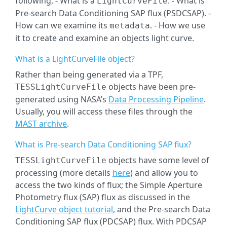
following, - What is a
. - What is
LightCurveFile
Pre-search Data Conditioning SAP flux (PSDCSAP). -
How can we examine its
. - How we use
metadata
it to create and examine an objects light curve.
What is a LightCurveFile object?
Rather than being generated via a TPF,
objects have been pre-
TESSLightCurveFile
generated using NASA’s
Data Processing Pipeline
.
Usually, you will access these files through the
MAST archive
.
What is Pre-search Data Conditioning SAP flux?
objects have some level of
TESSLightCurveFile
processing (more details
here
) and allow you to
access the two kinds of flux; the Simple Aperture
Photometry flux (SAP) flux as discussed in the
LightCurve object tutorial
, and the Pre-search Data
Conditioning SAP flux (PDCSAP) flux. With PDCSAP