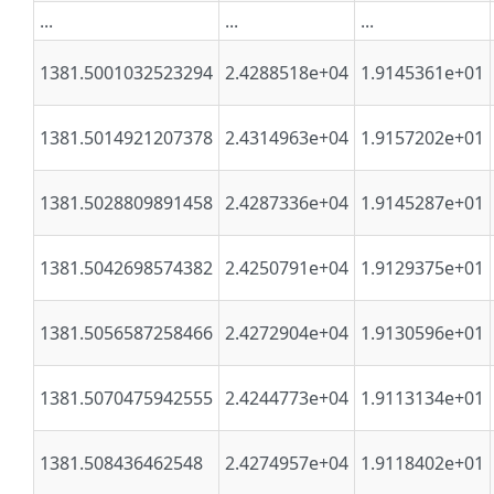
...
...
...
1381.5001032523294
2.4288518e+04
1.9145361e+01
1381.5014921207378
2.4314963e+04
1.9157202e+01
1381.5028809891458
2.4287336e+04
1.9145287e+01
1381.5042698574382
2.4250791e+04
1.9129375e+01
1381.5056587258466
2.4272904e+04
1.9130596e+01
1381.5070475942555
2.4244773e+04
1.9113134e+01
1381.508436462548
2.4274957e+04
1.9118402e+01