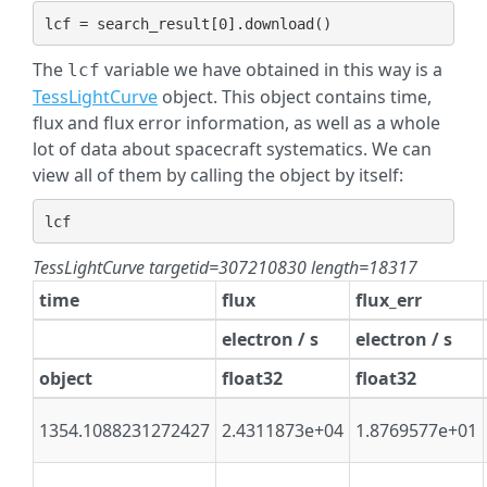
lcf
=
search_result
[
0
]
.
download
()
The
variable we have obtained in this way is a
lcf
TessLightCurve
object. This object contains time,
flux and flux error information, as well as a whole
lot of data about spacecraft systematics. We can
view all of them by calling the object by itself:
lcf
TessLightCurve targetid=307210830 length=18317
time
flux
flux_err
electron / s
electron / s
object
float32
float32
1354.1088231272427
2.4311873e+04
1.8769577e+01