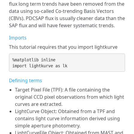
flux long term trends have been removed from the
data using so-called Co-trending Basis Vectors
(CBVs). PDCSAP flux is usually cleaner data than the
SAP flux and will have fewer systematic trends.
Imports
This tutorial requires that you import lightkurve
%
matplotlib
import
lightkurve
as
lk
Defining terms
Target Pixel File (TPF): A file containing the
original CCD pixel observations from which light
curves are extracted.
LightCurve Object: Obtained from a TPF and
contains light curve information derived using
simple aperture photometry.
LightCurveFile Object: Obtained from MAST and