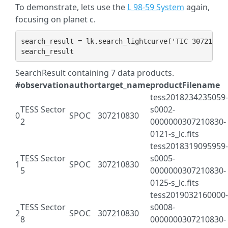
To demonstrate, lets use the
L 98-59 System
again,
focusing on planet c.
search_result
=
lk
.
search_lightcurve
(
'TIC 30721083
search_result
SearchResult containing 7 data products.
#
observation
author
target_name
productFilename
tess2018234235059-
TESS Sector
s0002-
0
SPOC
307210830
2
0000000307210830-
0121-s_lc.fits
tess2018319095959-
TESS Sector
s0005-
1
SPOC
307210830
5
0000000307210830-
0125-s_lc.fits
tess2019032160000-
TESS Sector
s0008-
2
SPOC
307210830
8
0000000307210830-