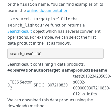
or the
name. You can find examples of its
mission
use in the
online documentation
.
Like
the
search_targetpixelfile
function returns a
search_lightcurve
SearchResult
object which has several convenient
operations. For example, we can select the first
data product in the list as follows,
search_result
[
0
]
SearchResult containing 1 data products.
#
observation
author
target_name
productFilename
tess2018234235059-
TESS Sector
s0002-
0
SPOC
307210830
2
0000000307210830-
0121-s_lc.fits
We can download this data product using the
download() method: