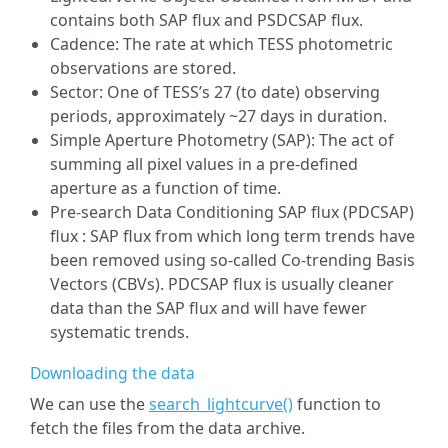
contains both SAP flux and PSDCSAP flux.
Cadence: The rate at which TESS photometric
observations are stored.
Sector: One of TESS’s 27 (to date) observing
periods, approximately ~27 days in duration.
Simple Aperture Photometry (SAP): The act of
summing all pixel values in a pre-defined
aperture as a function of time.
Pre-search Data Conditioning SAP flux (PDCSAP)
flux : SAP flux from which long term trends have
been removed using so-called Co-trending Basis
Vectors (CBVs). PDCSAP flux is usually cleaner
data than the SAP flux and will have fewer
systematic trends.
Downloading the data
We can use the
search_lightcurve()
function to
fetch the files from the data archive.