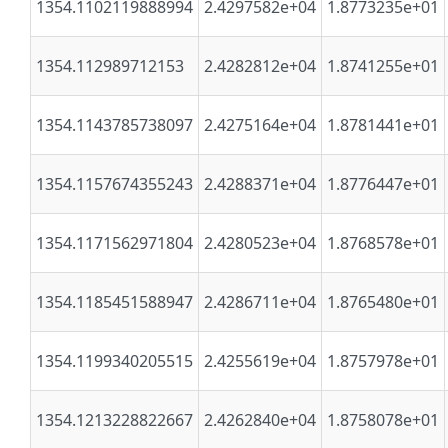
1354.1102119888994
2.4297582e+04
1.8773235e+01
1354.112989712153
2.4282812e+04
1.8741255e+01
1354.1143785738097
2.4275164e+04
1.8781441e+01
1354.1157674355243
2.4288371e+04
1.8776447e+01
1354.1171562971804
2.4280523e+04
1.8768578e+01
1354.1185451588947
2.4286711e+04
1.8765480e+01
1354.1199340205515
2.4255619e+04
1.8757978e+01
1354.1213228822667
2.4262840e+04
1.8758078e+01