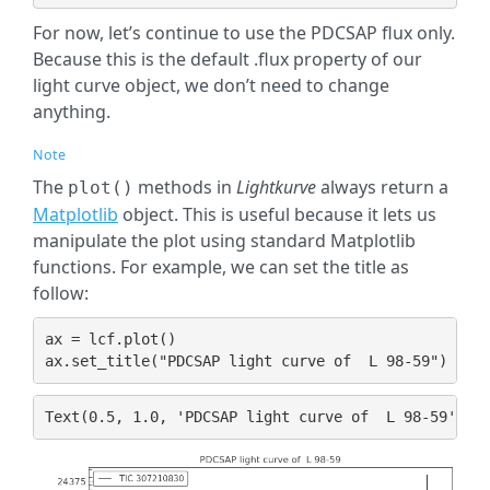
For now, let’s continue to use the PDCSAP flux only.
Because this is the default .flux property of our
light curve object, we don’t need to change
anything.
Note
The
methods in
Lightkurve
always return a
plot()
Matplotlib
object. This is useful because it lets us
manipulate the plot using standard Matplotlib
functions. For example, we can set the title as
follow:
ax
=
lcf
.
plot
()
ax
.
set_title
(
"PDCSAP light curve of  L 98-59"
)