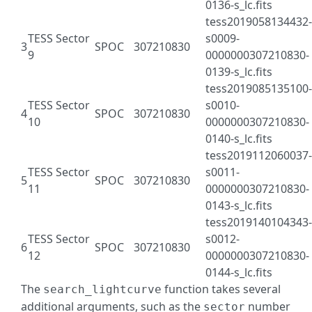
0136-s_lc.fits
tess2019058134432-
TESS Sector
s0009-
3
SPOC
307210830
9
0000000307210830-
0139-s_lc.fits
tess2019085135100-
TESS Sector
s0010-
4
SPOC
307210830
10
0000000307210830-
0140-s_lc.fits
tess2019112060037-
TESS Sector
s0011-
5
SPOC
307210830
11
0000000307210830-
0143-s_lc.fits
tess2019140104343-
TESS Sector
s0012-
6
SPOC
307210830
12
0000000307210830-
0144-s_lc.fits
The
function takes several
search_lightcurve
additional arguments, such as the
number
sector