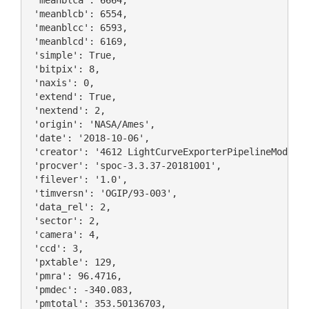
 'meanblca': 6664,

 'meanblcb': 6554,

 'meanblcc': 6593,

 'meanblcd': 6169,

 'simple': True,

 'bitpix': 8,

 'naxis': 0,

 'extend': True,

 'nextend': 2,

 'origin': 'NASA/Ames',

 'date': '2018-10-06',

 'creator': '4612 LightCurveExporterPipelineModule'
 'procver': 'spoc-3.3.37-20181001',

 'filever': '1.0',

 'timversn': 'OGIP/93-003',

 'data_rel': 2,

 'sector': 2,

 'camera': 4,

 'ccd': 3,

 'pxtable': 129,

 'pmra': 96.4716,

 'pmdec': -340.083,

 'pmtotal': 353.50136703,
