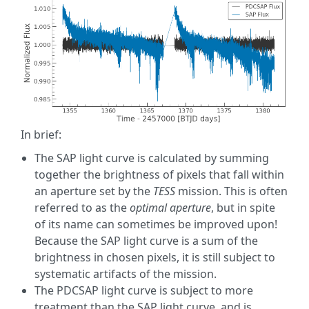
In brief:
The SAP light curve is calculated by summing
together the brightness of pixels that fall within
an aperture set by the
TESS
mission. This is often
referred to as the
optimal aperture
, but in spite
of its name can sometimes be improved upon!
Because the SAP light curve is a sum of the
brightness in chosen pixels, it is still subject to
systematic artifacts of the mission.
The PDCSAP light curve is subject to more
treatment than the SAP light curve, and is