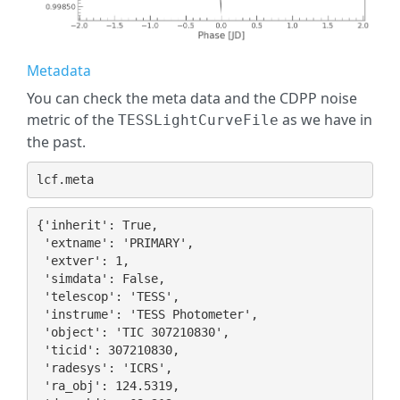
Metadata
You can check the meta data and the CDPP noise
metric of the
as we have in
TESSLightCurveFile
the past.
lcf
.
meta
{'inherit': True,

 'extname': 'PRIMARY',

 'extver': 1,

 'simdata': False,

 'telescop': 'TESS',

 'instrume': 'TESS Photometer',

 'object': 'TIC 307210830',

 'ticid': 307210830,

 'radesys': 'ICRS',

 'ra_obj': 124.5319,
