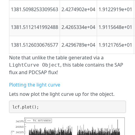
1381.5098253309563
2.4274902e+04
1.9122919e+01
1381.5112141992488
2.4265334e+04
1.9115648e+01
1381.5126030676577
2.4296789e+04
1.9121765e+01
Note that unlike the table generated via a
, this table contains the SAP
LightCurve Object
flux and PDCSAP flux!
Plotting the light curve
Lets now plot the light curve up for the object.
lcf
.
plot
();