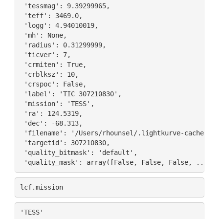
 'tessmag': 9.39299965,

 'teff': 3469.0,

 'logg': 4.94010019,

 'mh': None,

 'radius': 0.31299999,

 'ticver': 7,

 'crmiten': True,

 'crblksz': 10,

 'crspoc': False,

 'label': 'TIC 307210830',

 'mission': 'TESS',

 'ra': 124.5319,

 'dec': -68.313,

 'filename': '/Users/rhounsel/.lightkurve-cache/mas
 'targetid': 307210830,

 'quality_bitmask': 'default',

lcf
.
mission