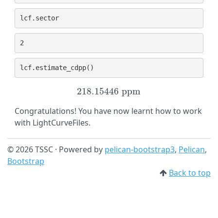
lcf
.
sector
lcf
.
estimate_cdpp
()
218.15446
p
p
m
218.15446
p
p
m
Congratulations! You have now learnt how to work
with LightCurveFiles.
© 2026 TSSC · Powered by
pelican-bootstrap3
,
Pelican
,
Bootstrap
Back to top