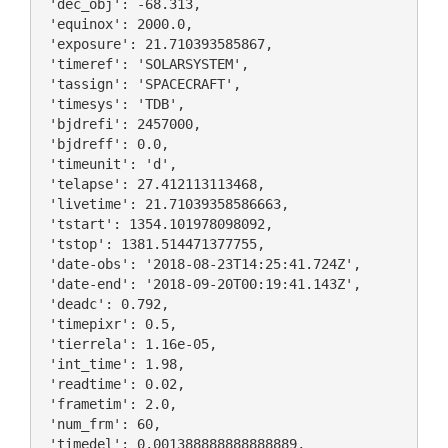
 'dec_obj': -68.313,

 'equinox': 2000.0,

 'exposure': 21.710393585867,

 'timeref': 'SOLARSYSTEM',

 'tassign': 'SPACECRAFT',

 'timesys': 'TDB',

 'bjdrefi': 2457000,

 'bjdreff': 0.0,

 'timeunit': 'd',

 'telapse': 27.412113113468,

 'livetime': 21.71039358586663,

 'tstart': 1354.101978098092,

 'tstop': 1381.514471377755,

 'date-obs': '2018-08-23T14:25:41.724Z',

 'date-end': '2018-09-20T00:19:41.143Z',

 'deadc': 0.792,

 'timepixr': 0.5,

 'tierrela': 1.16e-05,

 'int_time': 1.98,

 'readtime': 0.02,

 'frametim': 2.0,

 'num_frm': 60,

 'timedel': 0.001388888888888889,
