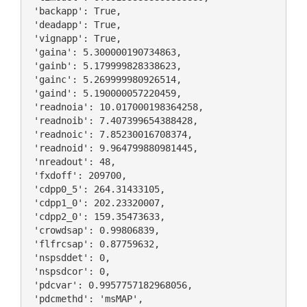
 'backapp': True,

 'deadapp': True,

 'vignapp': True,

 'gaina': 5.300000190734863,

 'gainb': 5.179999828338623,

 'gainc': 5.269999980926514,

 'gaind': 5.190000057220459,

 'readnoia': 10.017000198364258,

 'readnoib': 7.407399654388428,

 'readnoic': 7.85230016708374,

 'readnoid': 9.964799880981445,

 'nreadout': 48,

 'fxdoff': 209700,

 'cdpp0_5': 264.31433105,

 'cdpp1_0': 202.23320007,

 'cdpp2_0': 159.35473633,

 'crowdsap': 0.99806839,

 'flfrcsap': 0.87759632,

 'nspsddet': 0,

 'nspsdcor': 0,

 'pdcvar': 0.9957757182968056,

 'pdcmethd': 'msMAP',
