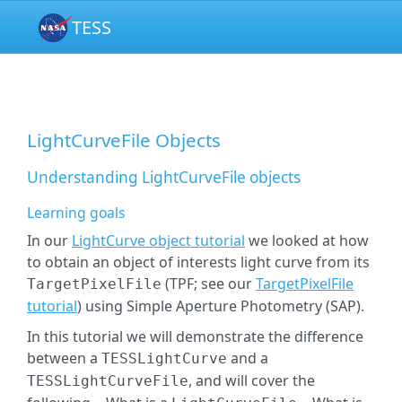
TESS
LightCurveFile Objects
Understanding LightCurveFile objects
Learning goals
In our
LightCurve object tutorial
we looked at how
to obtain an object of interests light curve from its
(TPF; see our
TargetPixelFile
TargetPixelFile
tutorial
) using Simple Aperture Photometry (SAP).
In this tutorial we will demonstrate the difference
between a
and a
TESSLightCurve
, and will cover the
TESSLightCurveFile