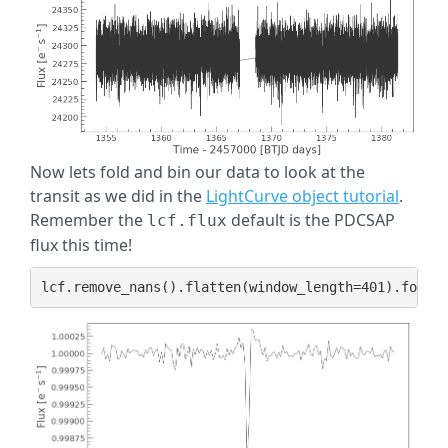
Now lets fold and bin our data to look at the
transit as we did in the
LightCurve object tutorial
.
Remember the
default is the PDCSAP
lcf.flux
flux this time!
lcf
.
remove_nans
()
.
flatten
(
window_length
=
401
)
.
fold
(