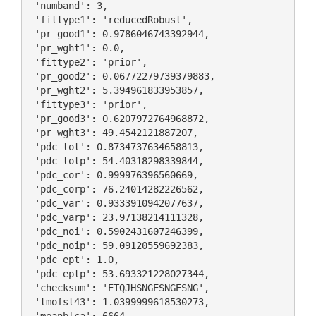
 'numband': 3,

 'fittype1': 'reducedRobust',

 'pr_good1': 0.9786046743392944,

 'pr_wght1': 0.0,

 'fittype2': 'prior',

 'pr_good2': 0.06772279739379883,

 'pr_wght2': 5.394961833953857,

 'fittype3': 'prior',

 'pr_good3': 0.6207972764968872,

 'pr_wght3': 49.4542121887207,

 'pdc_tot': 0.8734737634658813,

 'pdc_totp': 54.40318298339844,

 'pdc_cor': 0.999976396560669,

 'pdc_corp': 76.24014282226562,

 'pdc_var': 0.9333910942077637,

 'pdc_varp': 23.97138214111328,

 'pdc_noi': 0.5902431607246399,

 'pdc_noip': 59.09120559692383,

 'pdc_ept': 1.0,

 'pdc_eptp': 53.693321228027344,

 'checksum': 'ETQJHSNGESNGESNG',

 'tmofst43': 1.0399999618530273,
