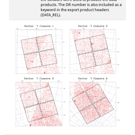
products. The DR number is also included as a
keyword in the export product headers
(DATA_REL).