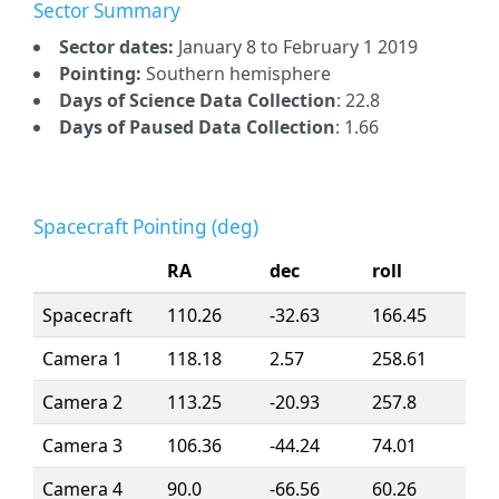
Sector Summary
Sector dates:
January 8 to February 1 2019
Pointing:
Southern hemisphere
Days of Science Data Collection
: 22.8
Days of Paused Data Collection
: 1.66
Spacecraft Pointing (deg)
RA
dec
roll
Spacecraft
110.26
-32.63
166.45
Camera 1
118.18
2.57
258.61
Camera 2
113.25
-20.93
257.8
Camera 3
106.36
-44.24
74.01
Camera 4
90.0
-66.56
60.26