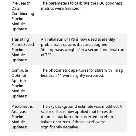
Pre-Search
The parameters to calibrate the PDC goodness
Data
metrics were finalized.
Conditioning
Pipeline
Module
updates:
Transiting
An initial run of TPS is now used to identify
Planet Search
problematic epochs that are assigned
Pipeline
“deemphasis weights” in a second and final run
Module
of TPS.
updates:
Compute
The photometric apertures for stars with Tmag
Optimal
less than 11 were slightly increased.
Aperture
Pipeline
Module
updates:
Photometric
The sky background estimate was modified. A
Analysis
scalar offset is now applied that forces the
Pipeline
dimmest background-corrected pixels to
Module
values near zero, if those pixels were
updates:
significantly negative.