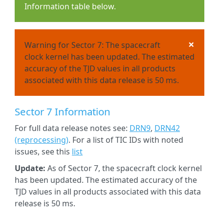
Information table below.
×
Warning for Sector 7: The spacecraft
clock kernel has been updated. The estimated
accuracy of the TJD values in all products
associated with this data release is 50 ms.
Sector 7 Information
For full data release notes see:
DRN9
,
DRN42
(reprocessing)
. For a list of TIC IDs with noted
issues, see this
list
Update:
As of Sector 7, the spacecraft clock kernel
has been updated. The estimated accuracy of the
TJD values in all products associated with this data
release is 50 ms.