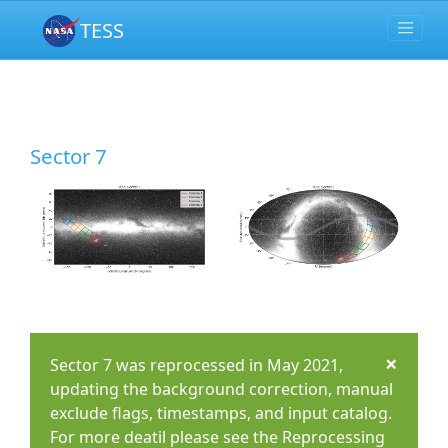
TESS
Sector 7
×
Sector 7 was reprocessed in May 2021,
updating the background correction, manual
exclude flags, timestamps, and input catalog.
For more deatil please see the Reprocessing