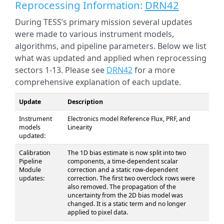
Reprocessing Information:
DRN42
During TESS’s primary mission several updates
were made to various instrument models,
algorithms, and pipeline parameters. Below we list
what was updated and applied when reprocessing
sectors 1-13. Please see
DRN42
for a more
comprehensive explanation of each update.
Update
Description
Instrument
Electronics model Reference Flux, PRF, and
models
Linearity
updated:
Calibration
The 1D bias estimate is now split into two
Pipeline
components, a time-dependent scalar
Module
correction and a static row-dependent
updates:
correction. The first two overclock rows were
also removed. The propagation of the
uncertainty from the 2D bias model was
changed. It is a static term and no longer
applied to pixel data.