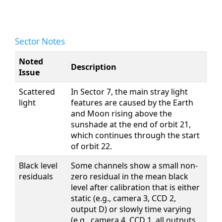
Sector Notes
Noted
Description
Issue
Scattered
In Sector 7, the main stray light
light
features are caused by the Earth
and Moon rising above the
sunshade at the end of orbit 21,
which continues through the start
of orbit 22.
Black level
Some channels show a small non-
residuals
zero residual in the mean black
level after calibration that is either
static (e.g., camera 3, CCD 2,
output D) or slowly time varying
(e.g., camera 4, CCD 1, all outputs