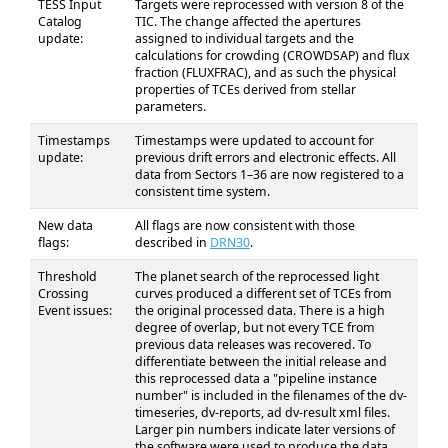
TESS Input
Targets were reprocessed with version 8 of the
Catalog
TIC. The change affected the apertures
update:
assigned to individual targets and the
calculations for crowding (CROWDSAP) and flux
fraction (FLUXFRAC), and as such the physical
properties of TCEs derived from stellar
parameters.
Timestamps
Timestamps were updated to account for
update:
previous drift errors and electronic effects. All
data from Sectors 1–36 are now registered to a
consistent time system.
New data
All flags are now consistent with those
flags:
described in
DRN30
.
Threshold
The planet search of the reprocessed light
Crossing
curves produced a different set of TCEs from
Event issues:
the original processed data. There is a high
degree of overlap, but not every TCE from
previous data releases was recovered. To
differentiate between the initial release and
this reprocessed data a "pipeline instance
number" is included in the filenames of the dv-
timeseries, dv-reports, ad dv-result xml files.
Larger pin numbers indicate later versions of
the software were used to produce the data