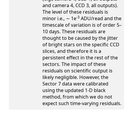
and camera 4, CCD 3, all outputs).
The level of these residuals is
-3
minor i.e., ∼ 1e
ADU/read and the
timescale of variation is of order 5–
10 days. These residuals are
thought to be caused by the jitter
of bright stars on the specific CCD
slices, and therefore it is a
persistent effect in the rest of the
sectors. The impact of these
residuals on scientific output is
likely negligible. However, the
Sector 7 data were calibrated
using the updated 1-D black
method, from which we do not
expect such time-varying residuals.