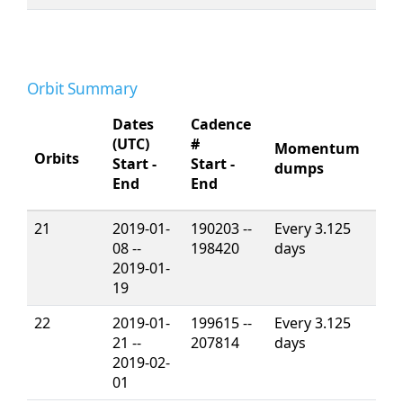
Orbit Summary
Dates
Cadence
(UTC)
#
Momentum
Orbits
Start -
Start -
dumps
End
End
21
2019-01-
190203 --
Every 3.125
08 --
198420
days
2019-01-
19
22
2019-01-
199615 --
Every 3.125
21 --
207814
days
2019-02-
01