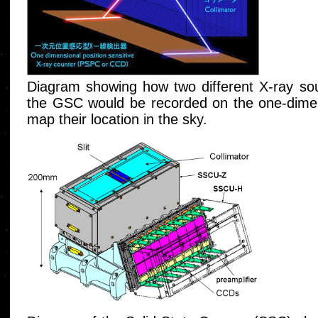
Diagram showing how two different X-ray sour
the GSC would be recorded on the one-dimens
map their location in the sky.