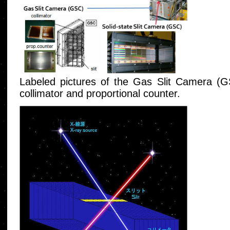
Labeled pictures of the Gas Slit Camera (G
collimator and proportional counter.