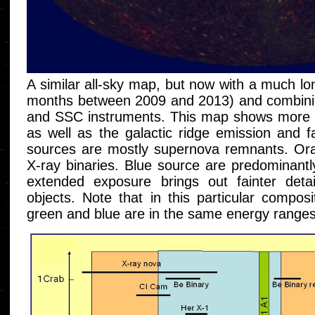
A similar all-sky map, but now with a much lo
months between 2009 and 2013) and combini
and SSC instruments. This map shows more t
as well as the galactic ridge emission and fa
sources are mostly supernova remnants. Or
X-ray binaries. Blue source are predominantl
extended exposure brings out fainter detail
objects. Note that in this particular composi
green and blue are in the same energy ranges