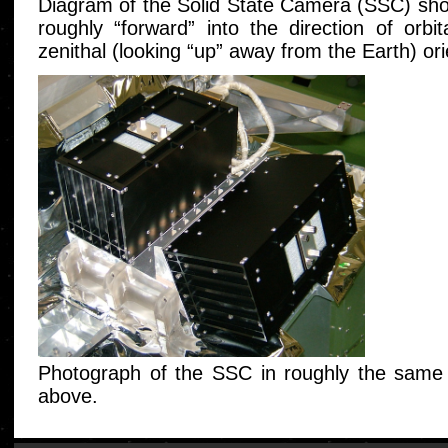
Diagram of the Solid State Camera (SSC) show
roughly “forward” into the direction of orb
zenithal (looking “up” away from the Earth) or
Photograph of the SSC in roughly the same 
above.