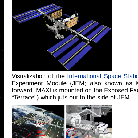
Visualization of the
International Space Stati
Experiment Module (JEM; also known as K
forward. MAXI is mounted on the Exposed Faci
“Terrace”) which juts out to the side of JEM.