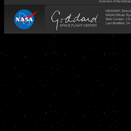
A service of the
Astrop
HEASARC Directo
NASA Official: R
Web Curator:
J.D
Last Modified: 24