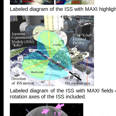
Labeled diagram of the ISS with MAXI highligh
Labeled diagram of the ISS with MAXI fields
rotation axes of the ISS included.