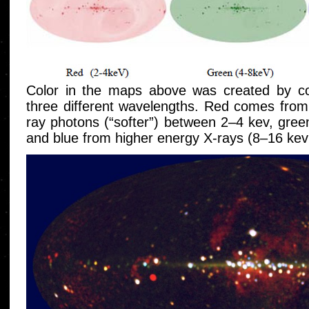
Color in the maps above was created by c
three different wavelengths. Red comes from
ray photons (“softer”) between 2–4 kev, gre
and blue from higher energy X-rays (8–16 kev;