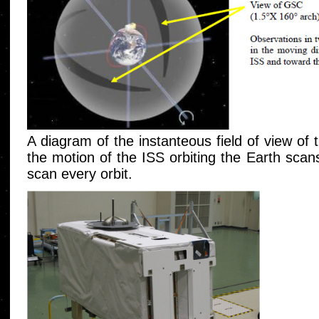
A diagram of the instanteous field of view o
the motion of the ISS orbiting the Earth scan
scan every orbit.