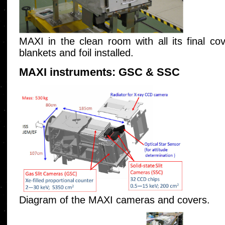
MAXI in the clean room with all its final co
blankets and foil installed.
MAXI instruments: GSC & SSC
Diagram of the MAXI cameras and covers.