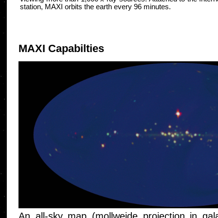
station, MAXI orbits the earth every 96 minutes.
MAXI Capabilties
An all-sky map (mollweide projection in gal