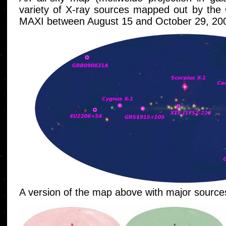
variety of X-ray sources mapped out by the
MAXI between August 15 and October 29, 20
A version of the map above with major sources