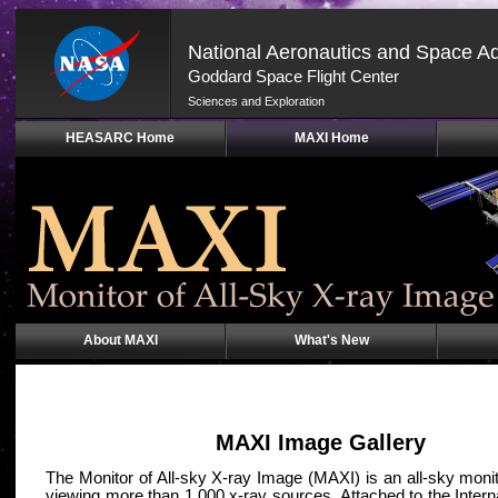
National Aeronautics and Space Ad
Goddard Space Flight Center
Sciences and Exploration
Skip
HEASARC Home
MAXI Home
Navigation
(press
2)
About MAXI
What's New
MAXI Image Gallery
The Monitor of All-sky X-ray Image (MAXI) is an all-sky moni
viewing more than 1,000 x-ray sources. Attached to the Inter