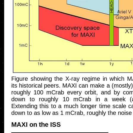
Figure showing the X-ray regime in which M
its historical peers. MAXI can make a (mostl
roughly 100 mCrab every orbit, and by comp
down to roughly 10 mCrab in a week (ap
Extending this to a much longer time scale ca
down to as low as 1 mCrab, roughly the noise l
MAXI on the ISS