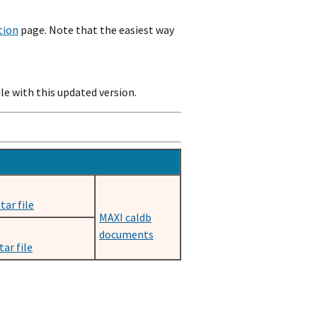
tion
page. Note that the easiest way
e with this updated version.
tar file
MAXI caldb
documents
ar file