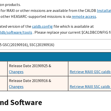
on products.
B for MAXI or other missions are available from the CALDB
Installa
or other HEASARC-supported missions is via
remote access
.
ated version of the
caldb.config
file which is available at
aldb/software/tools
. Please replace your current $CALDBCONFIG fil
25 GSC(20190916), SSC(20190916)
Release Date 20190925 &
Changes
Retrieve MAXI GSC caldb 
Release Date 20190916 &
Changes
Retrieve MAXI SSC caldb t
and Software