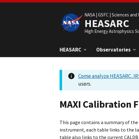
NASA |
GSFC |
Sciences and 
HEASARC
High Energy Astrophysics S
HEASARC
Observatories
Come analyze HEASARC, IRS
users.
MAXI Calibration F
This page contains a summary of the M
instrument, each table links to the l
table also links to the current CALDB 