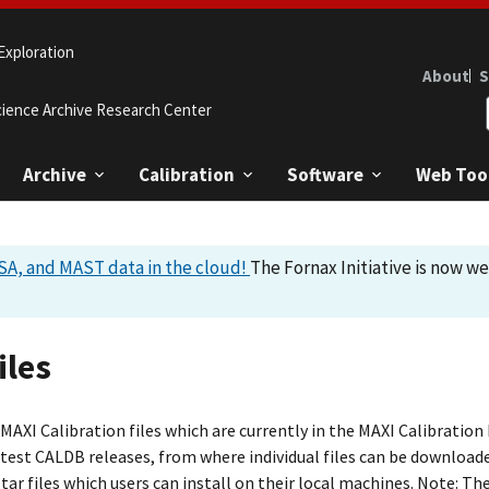
Exploration
About
S
cience Archive Research Center
Archive
Calibration
Software
Web Too
A, and MAST data in the cloud!
The Fornax Initiative is now w
iles
AXI Calibration files which are currently in the MAXI Calibration
atest CALDB releases, from where individual files can be downloade
tar files which users can install on their local machines. Note: The