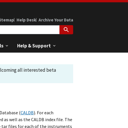
itemap
Help Desk
Archive Your Data
ls
Help & Support
elcoming all interested beta
 Database (
CALDB
). For each
d as well as the CALDB index file. The
 tar files for each of the instruments