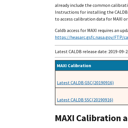
already include the common calibrati
Instructions for installing the CALD
to access calibration data for MAXI 
Caldb access for MAXI requires an upd
https://heasarc.gsfc.nasa.gov/FTP/c
Latest CALDB release date: 2019-09-
MAXI Calibration
Latest CALDB GSC(20190916)
Latest CALDB SSC(20190916)
MAXI Calibration 