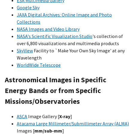
ESA Multimedia Gallery
Google Sky
JAXA Digital Archives: Online Image and Photo
Collections
NASA Images and Video Library
NASA's Scientific Visualization Studio
's collection of
over 6,800 visualizations and multimedia products
SkyView
Facility to `Make Your Own Sky Image' at any
Wavelength
WorldWide Telescope
Astronomical Images in Specific
Energy Bands or from Specific
Missions/Observatories
ASCA
Image Gallery [
X-ray
]
Atacama Large Millimeter/Submillimeter Array (ALMA)
Images [
mm/sub-mm
]