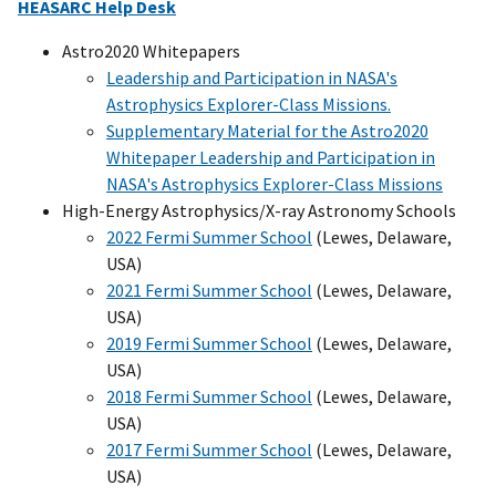
HEASARC Help Desk
Astro2020 Whitepapers
Leadership and Participation in NASA's
Astrophysics Explorer-Class Missions.
Supplementary Material for the Astro2020
Whitepaper Leadership and Participation in
NASA's Astrophysics Explorer-Class Missions
High-Energy Astrophysics/X-ray Astronomy Schools
2022 Fermi Summer School
(Lewes, Delaware,
USA)
2021 Fermi Summer School
(Lewes, Delaware,
USA)
2019 Fermi Summer School
(Lewes, Delaware,
USA)
2018 Fermi Summer School
(Lewes, Delaware,
USA)
2017 Fermi Summer School
(Lewes, Delaware,
USA)