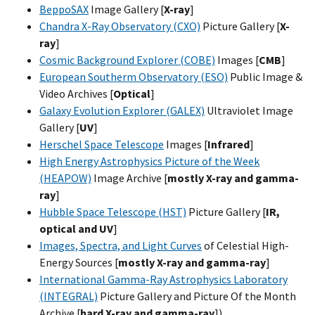
BeppoSAX
Image Gallery [
X-ray
]
Chandra X-Ray Observatory (CXO)
Picture Gallery [
X-
ray
]
Cosmic Background Explorer (COBE)
Images [
CMB
]
European Southerm Observatory (ESO)
Public Image &
Video Archives [
Optical
]
Galaxy Evolution Explorer (GALEX)
Ultraviolet Image
Gallery [
UV
]
Herschel Space Telescope
Images [
Infrared
]
High Energy Astrophysics Picture of the Week
(HEAPOW)
Image Archive [
mostly X-ray and gamma-
ray
]
Hubble Space Telescope (HST)
Picture Gallery [
IR,
optical and UV
]
Images, Spectra, and Light Curves
of Celestial High-
Energy Sources [
mostly X-ray and gamma-ray
]
International Gamma-Ray Astrophysics Laboratory
(INTEGRAL)
Picture Gallery and Picture Of the Month
Archive [
hard X-ray and gamma-ray
])