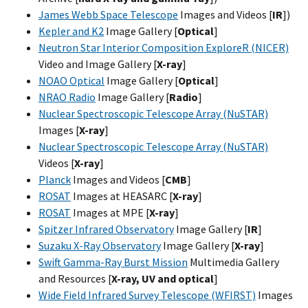
James Webb Space Telescope
Images and Videos [
IR
])
Kepler and K2
Image Gallery [
Optical
]
Neutron Star Interior Composition ExploreR (NICER)
Video and Image Gallery [
X-ray
]
NOAO Optical
Image Gallery [
Optical
]
NRAO Radio
Image Gallery [
Radio
]
Nuclear Spectroscopic Telescope Array (NuSTAR)
Images [
X-ray
]
Nuclear Spectroscopic Telescope Array (NuSTAR)
Videos [
X-ray
]
Planck
Images and Videos [
CMB
]
ROSAT
Images at HEASARC [
X-ray
]
ROSAT
Images at MPE [
X-ray
]
Spitzer Infrared Observatory
Image Gallery [
IR
]
Suzaku X-Ray Observatory
Image Gallery [
X-ray
]
Swift Gamma-Ray Burst Mission
Multimedia Gallery
and Resources [
X-ray, UV and optical
]
Wide Field Infrared Survey Telescope (WFIRST)
Images