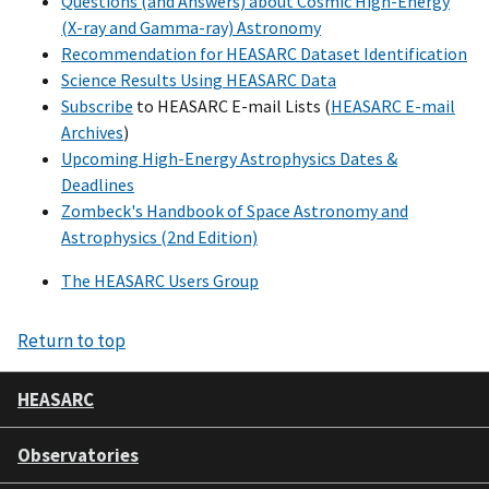
Questions (and Answers) about Cosmic High-Energy
(X-ray and Gamma-ray) Astronomy
Recommendation for HEASARC Dataset Identification
Science Results Using HEASARC Data
Subscribe
to HEASARC E-mail Lists (
HEASARC E-mail
Archives
)
Upcoming High-Energy Astrophysics Dates &
Deadlines
Zombeck's Handbook of Space Astronomy and
Astrophysics (2nd Edition)
The HEASARC Users Group
Return to top
HEASARC
Observatories