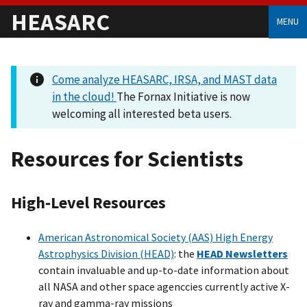
HEASARC
MENU
Come analyze HEASARC, IRSA, and MAST data
in the cloud!
The Fornax Initiative is now
welcoming all interested beta users.
Resources for Scientists
High-Level Resources
American Astronomical Society (AAS) High Energy
Astrophysics Division (HEAD)
: the
HEAD Newsletters
contain invaluable and up-to-date information about
all NASA and other space agenccies currently active X-
ray and gamma-ray missions