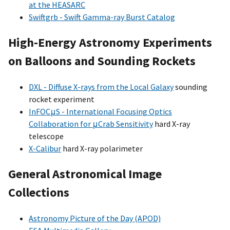
at the HEASARC
Swiftgrb - Swift Gamma-ray Burst Catalog
High-Energy Astronomy Experiments
on Balloons and Sounding Rockets
DXL - Diffuse X-rays from the Local Galaxy
sounding
rocket experiment
InFOCμS - International Focusing Optics
Collaboration for μCrab Sensitivity
hard X-ray
telescope
X-Calibur
hard X-ray polarimeter
General Astronomical Image
Collections
Astronomy Picture of the Day (APOD)