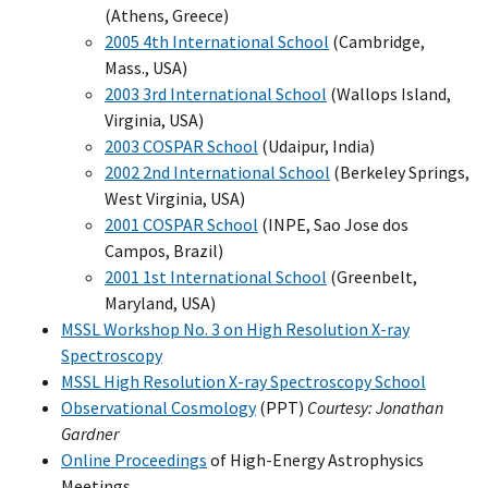
(Athens, Greece)
2005 4th International School
(Cambridge,
Mass., USA)
2003 3rd International School
(Wallops Island,
Virginia, USA)
2003 COSPAR School
(Udaipur, India)
2002 2nd International School
(Berkeley Springs,
West Virginia, USA)
2001 COSPAR School
(INPE, Sao Jose dos
Campos, Brazil)
2001 1st International School
(Greenbelt,
Maryland, USA)
MSSL Workshop No. 3 on High Resolution X-ray
Spectroscopy
MSSL High Resolution X-ray Spectroscopy School
Observational Cosmology
(PPT)
Courtesy: Jonathan
Gardner
Online Proceedings
of High-Energy Astrophysics
Meetings