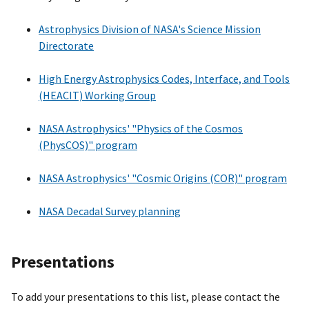
Astrophysics Division of NASA's Science Mission
Directorate
High Energy Astrophysics Codes, Interface, and Tools
(HEACIT) Working Group
NASA Astrophysics' "Physics of the Cosmos
(PhysCOS)" program
NASA Astrophysics' "Cosmic Origins (COR)" program
NASA Decadal Survey planning
Presentations
To add your presentations to this list, please contact the