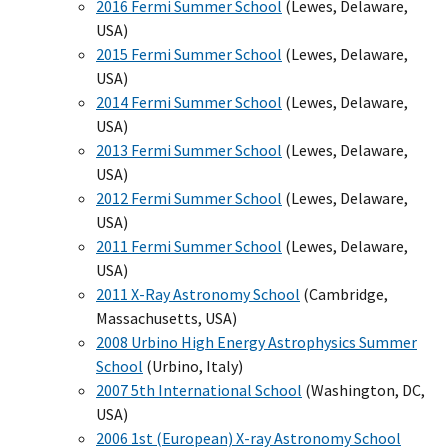
2016 Fermi Summer School
(Lewes, Delaware,
USA)
2015 Fermi Summer School
(Lewes, Delaware,
USA)
2014 Fermi Summer School
(Lewes, Delaware,
USA)
2013 Fermi Summer School
(Lewes, Delaware,
USA)
2012 Fermi Summer School
(Lewes, Delaware,
USA)
2011 Fermi Summer School
(Lewes, Delaware,
USA)
2011 X-Ray Astronomy School
(Cambridge,
Massachusetts, USA)
2008 Urbino High Energy Astrophysics Summer
School
(Urbino, Italy)
2007 5th International School
(Washington, DC,
USA)
2006 1st (European) X-ray Astronomy School