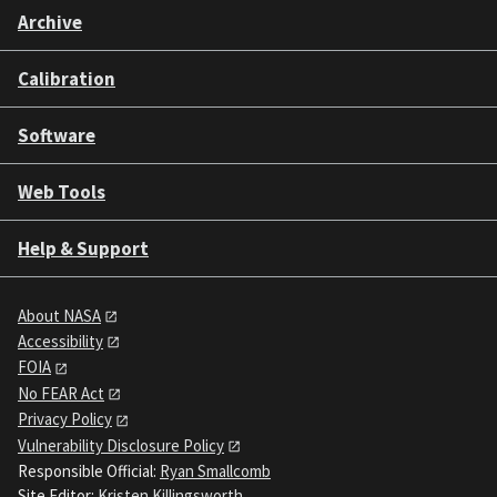
Archive
Calibration
Software
Web Tools
Help & Support
About NASA
Accessibility
FOIA
No FEAR Act
Privacy Policy
Vulnerability Disclosure Policy
Responsible Official:
Ryan Smallcomb
Site Editor:
Kristen Killingsworth