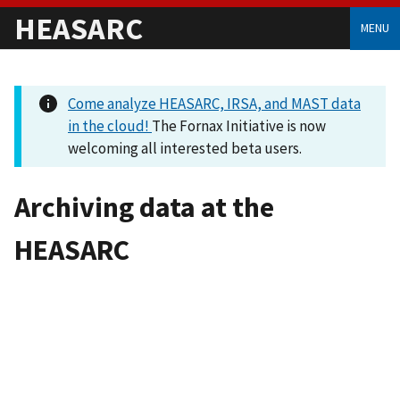
HEASARC
MENU
Come analyze HEASARC, IRSA, and MAST data
in the cloud!
The Fornax Initiative is now
welcoming all interested beta users.
Archiving data at the
HEASARC