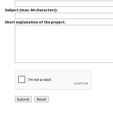
Subject (max. 60 characters):
Short explanation of the project: