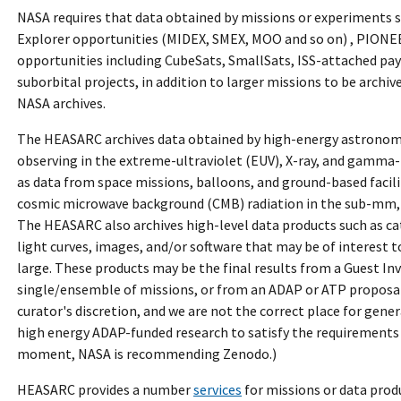
NASA requires that data obtained by missions or experiments 
Explorer opportunities (MIDEX, SMEX, MOO and so on) , PION
opportunities including CubeSats, SmallSats, ISS-attached pa
suborbital projects, in addition to larger missions to be archiv
NASA archives.
The HEASARC archives data obtained by high-energy astronom
observing in the extreme-ultraviolet (EUV), X-ray, and gamma-
as data from space missions, balloons, and ground-based facili
cosmic microwave background (CMB) radiation in the sub-mm
The HEASARC also archives high-level data products such as ca
light curves, images, and/or software that may be of interest
large. These products may be the final results from a Guest Inv
single/ensemble of missions, or from an ADAP or ATP proposal. 
curator's discretion, and we are not the correct place for gene
high energy ADAP-funded research to satisfy the requirements
moment, NASA is recommending Zenodo.)
HEASARC provides a number
services
for missions or data pro