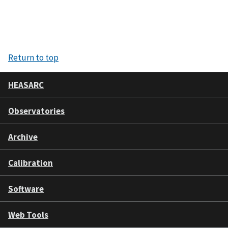
Return to top
HEASARC
Observatories
Archive
Calibration
Software
Web Tools