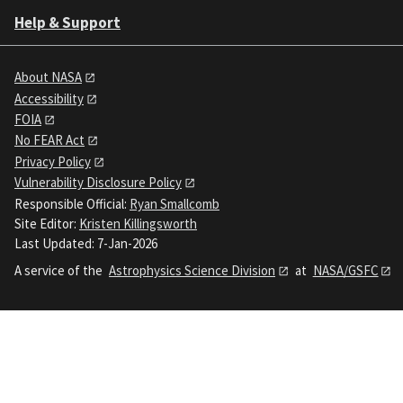
Help & Support
About NASA
Accessibility
FOIA
No FEAR Act
Privacy Policy
Vulnerability Disclosure Policy
Responsible Official:
Ryan Smallcomb
Site Editor:
Kristen Killingsworth
Last Updated: 7-Jan-2026
A service of the
Astrophysics Science Division
at
NASA/GSFC