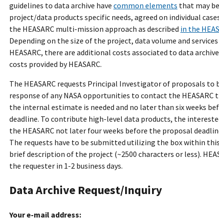
guidelines to data archive have
common elements
that may be
project/data products specific needs, agreed on individual case
the HEASARC multi-mission approach as described
in the HEA
Depending on the size of the project, data volume and services
HEASARC, there are additional costs associated to data archive
costs provided by HEASARC.
The HEASARC requests Principal Investigator of proposals to 
response of any NASA opportunities to contact the HEASARC 
the internal estimate is needed and no later than six weeks be
deadline. To contribute high-level data products, the interest
the HEASARC not later four weeks before the proposal deadlin
The requests have to be submitted utilizing the box within this
brief description of the project (~2500 characters or less). HE
the requester in 1-2 business days.
Data Archive Request/Inquiry
Your e-mail address: