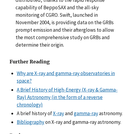
capability of BeppoSAX and the all-sky
monitoring of CGRO. Swift, launched in
November 2004, is providing data on the GRBs
prompt emission and their afterglows to allow
the most comprehensive study on GRBs and
determine their origin.
Further Reading
Why are X-ray and gamma-ray observatories in
space?
A Brief History of High-Energy (X-ray & Gamma-
Ray) Astronomy (in the form of a reverse
chronology)
A brief history of
X-ray
and
gamma-ray
astronomy.
Bibliography
on X-ray and gamma-ray astronomy.