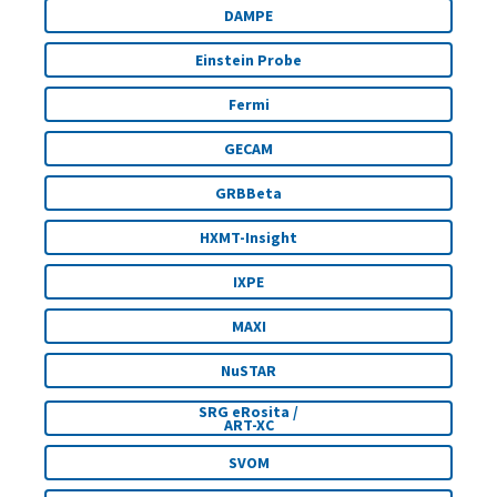
DAMPE
Einstein Probe
Fermi
GECAM
GRBBeta
HXMT-Insight
IXPE
MAXI
NuSTAR
SRG eRosita /
ART-XC
SVOM