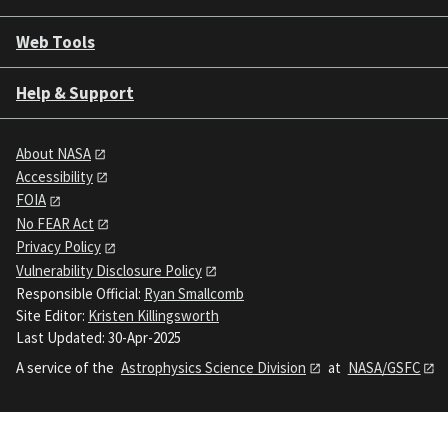
Web Tools
Help & Support
About NASA
Accessibility
FOIA
No FEAR Act
Privacy Policy
Vulnerability Disclosure Policy
Responsible Official:
Ryan Smallcomb
Site Editor:
Kristen Killingsworth
Last Updated: 30-Apr-2025
A service of the
Astrophysics Science Division
at
NASA/GSFC