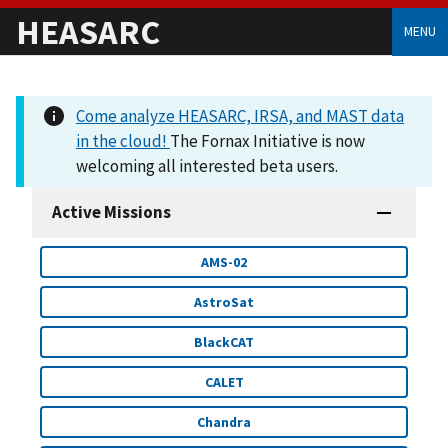
HEASARC
MENU
Come analyze HEASARC, IRSA, and MAST data
in the cloud!
The Fornax Initiative is now
welcoming all interested beta users.
Active Missions
AMS-02
AstroSat
BlackCAT
CALET
Chandra