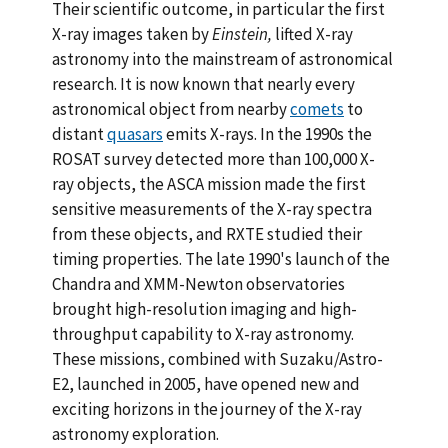
Their scientific outcome, in particular the first
X-ray images taken by
Einstein,
lifted X-ray
astronomy into the mainstream of astronomical
research. It is now known that nearly every
astronomical object from nearby
comets
to
distant
quasars
emits X-rays. In the 1990s the
ROSAT survey detected more than 100,000 X-
ray objects, the ASCA mission made the first
sensitive measurements of the X-ray spectra
from these objects, and RXTE studied their
timing properties. The late 1990's launch of the
Chandra and XMM-Newton observatories
brought high-resolution imaging and high-
throughput capability to X-ray astronomy.
These missions, combined with Suzaku/Astro-
E2, launched in 2005, have opened new and
exciting horizons in the journey of the X-ray
astronomy exploration.