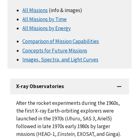
All Missions
(info & images)
All Missions by Time
All Missions by Energy
Comparison of Mission Capabilities
Concepts for Future Missions
Images, Spectra, and Light Curves
X-ray Observatories
After the rocket experiments during the 1960s,
the first X-ray Earth-orbiting explorers were
launched in the 1970s (
Uhuru
, SAS 3, Ariel5)
followed in late 1970s early 1980s by larger
missions (HEAO-1,
Einstein,
EXOSAT, and Ginga).