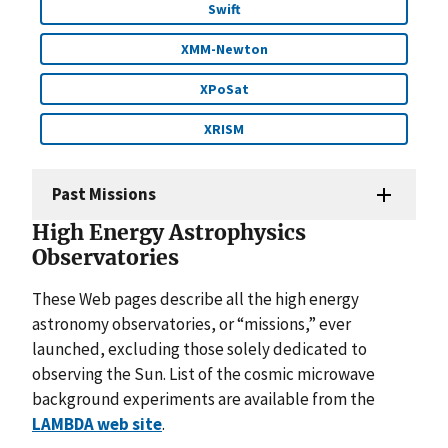
Swift
XMM-Newton
XPoSat
XRISM
Past Missions
High Energy Astrophysics
Observatories
These Web pages describe all the high energy
astronomy observatories, or “missions,” ever
launched, excluding those solely dedicated to
observing the Sun. List of the cosmic microwave
background experiments are available from the
LAMBDA web site
.