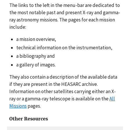
The links to the left in the menu-bar are dedicated to
the most notable past and present X-ray and gamma-
ray astronomy missions. The pages for each mission
include:
a mission overview,
technical information on the instrumentation,
a bibliography and
a gallery of images.
They also contain a description of the available data
if they are present in the HEASARC archive.
Information on other satellites carrying either an X-
ray or a gamma-ray telescope is available on the
All
Missions
pages.
Other Resources