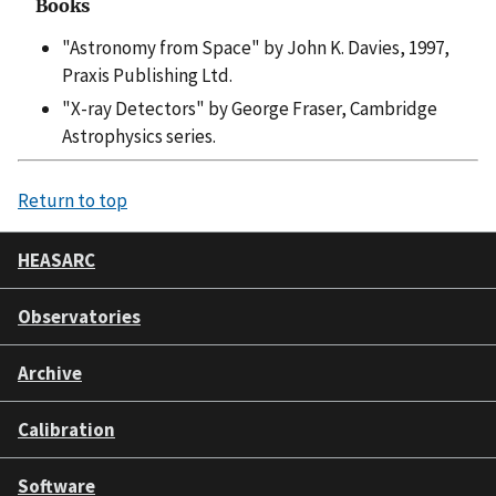
Books
"Astronomy from Space" by John K. Davies, 1997,
Praxis Publishing Ltd.
"X-ray Detectors" by George Fraser, Cambridge
Astrophysics series.
Return to top
HEASARC
Observatories
Archive
Calibration
Software