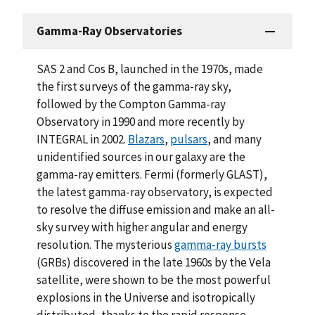
Gamma-Ray Observatories
SAS 2 and Cos B, launched in the 1970s, made
the first surveys of the gamma-ray sky,
followed by the Compton Gamma-ray
Observatory in 1990 and more recently by
INTEGRAL in 2002.
Blazars
,
pulsars
, and many
unidentified sources in our galaxy are the
gamma-ray emitters. Fermi (formerly GLAST),
the latest gamma-ray observatory, is expected
to resolve the diffuse emission and make an all-
sky survey with higher angular and energy
resolution. The mysterious
gamma-ray bursts
(GRBs) discovered in the late 1960s by the Vela
satellite, were shown to be the most powerful
explosions in the Universe and isotropically
distributed, thanks to the rapid response