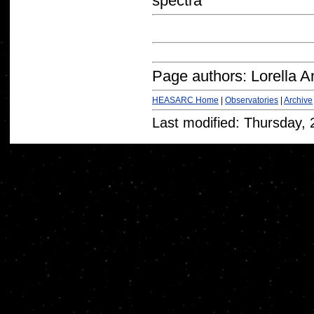
spectra
Page authors: Lorella A
HEASARC Home
|
Observatories
|
Archive
Last modified: Thursday,