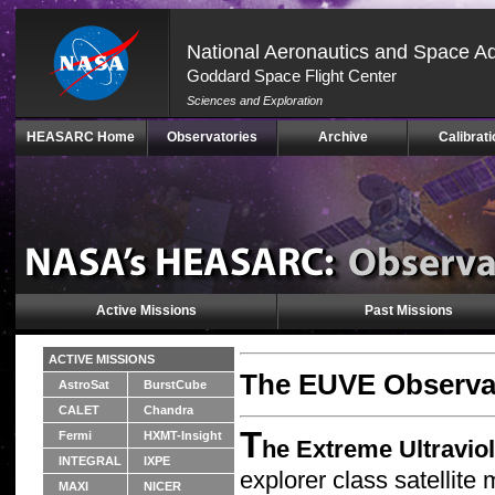
National Aeronautics and Space Ad
Goddard Space Flight Center
Sciences and Exploration
Skip
HEASARC Home
Observatories
Archive
Calibrati
Navigation
(press
2)
Active Missions
Past Missions
ACTIVE MISSIONS
The EUVE Observa
AstroSat
BurstCube
CALET
Chandra
T
Fermi
HXMT-Insight
he Extreme Ultravio
INTEGRAL
IXPE
explorer class satellit
MAXI
NICER