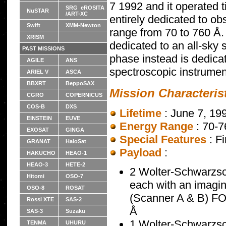
7 1992 and it operated 
SRG eROSITA
NuSTAR
/ART-XC
entirely dedicated to ob
Swift
XMM-Newton
range from 70 to 760 Å.
XRISM
dedicated to an all-sky
PAST MISSIONS
phase instead is dedica
AGILE
ANS
spectroscopic instrumen
ARIEL V
ASCA
BBXRT
BeppoSAX
Mission Characteris
CGRO
COPERNICUS
COS-B
DXS
Lifetime
: June 7, 19
EINSTEIN
EUVE
Energy Range
: 70-
EXOSAT
GINGA
Special Features
: F
GRANAT
HaloSat
Payload
:
HAKUCHO
HEAO-1
HEAO-3
HETE-2
2 Wolter-Schwarzsch
Hitomi
OSO-7
each with an imagi
OSO-8
ROSAT
(Scanner A & B) FO
Rossi XTE
SAS-2
Å
SAS-3
Suzaku
1 Wolter-Schwarzsch
TENMA
UHURU