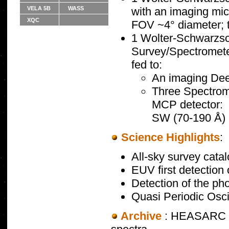
VELA 5B
WASS
with an imaging mic
XQC
FOV ~4° diameter;
1 Wolter-Schwarzsch
Survey/Spectrometer 
fed to:
An imaging De
Three Spectrom
MCP detector:
SW (70-190 Å) 
Science Highlights
:
All-sky survey catal
EUV first detection
Detection of the ph
Quasi Periodic Osci
Archive
: HEASARC ho