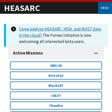
HEASARC
MENU
Come analyze HEASARC, IRSA, and MAST data
in the cloud!
The Fornax Initiative is now
welcoming all interested beta users.
Active Missions
AMS-02
AstroSat
BlackCAT
CALET
Chandra