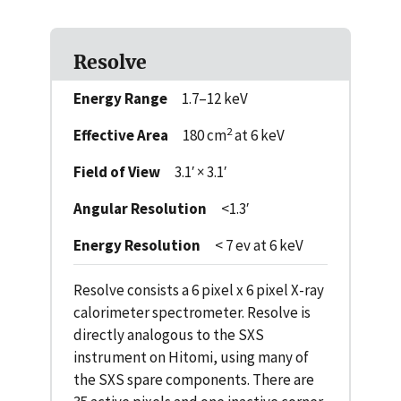
Resolve
Energy Range
1.7–12 keV
2
Effective Area
180 cm
at 6 keV
Field of View
3.1′ × 3.1′
Angular Resolution
<1.3′
Energy Resolution
< 7 ev at 6 keV
Resolve consists a 6 pixel x 6 pixel X-ray
calorimeter spectrometer. Resolve is
directly analogous to the SXS
instrument on Hitomi, using many of
the SXS spare components. There are