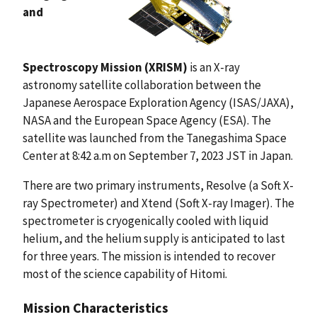
and
Spectroscopy Mission (XRISM)
is an X-ray
astronomy satellite collaboration between the
Japanese Aerospace Exploration Agency (ISAS/JAXA),
NASA and the European Space Agency (ESA). The
satellite was launched from the Tanegashima Space
Center at 8:42 a.m on September 7, 2023 JST in Japan.
There are two primary instruments, Resolve (a Soft X-
ray Spectrometer) and Xtend (Soft X-ray Imager). The
spectrometer is cryogenically cooled with liquid
helium, and the helium supply is anticipated to last
for three years. The mission is intended to recover
most of the science capability of Hitomi.
Mission Characteristics