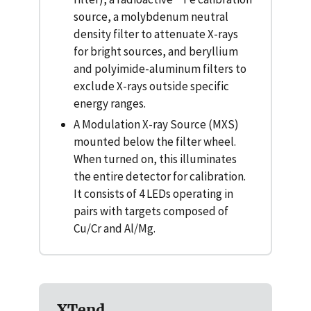
source, a molybdenum neutral
density filter to attenuate X-rays
for bright sources, and beryllium
and polyimide-aluminum filters to
exclude X-rays outside specific
energy ranges.
A Modulation X-ray Source (MXS)
mounted below the filter wheel.
When turned on, this illuminates
the entire detector for calibration.
It consists of 4 LEDs operating in
pairs with targets composed of
Cu/Cr and Al/Mg.
XTend