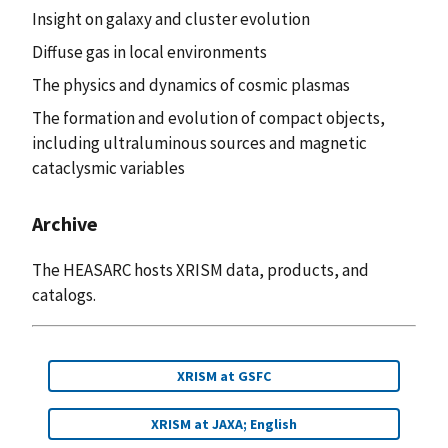
Insight on galaxy and cluster evolution
Diffuse gas in local environments
The physics and dynamics of cosmic plasmas
The formation and evolution of compact objects,
including ultraluminous sources and magnetic
cataclysmic variables
Archive
The HEASARC hosts XRISM data, products, and
catalogs.
XRISM at GSFC
XRISM at JAXA; English