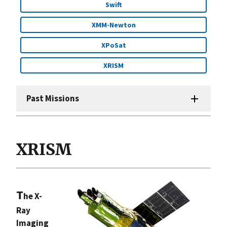
Swift
XMM-Newton
XPoSat
XRISM
Past Missions
XRISM
T
he X-
Ray
Imaging