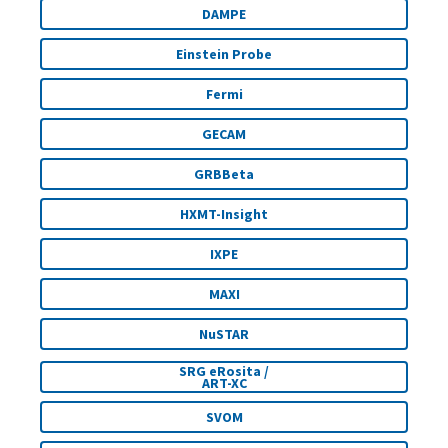
DAMPE
Einstein Probe
Fermi
GECAM
GRBBeta
HXMT-Insight
IXPE
MAXI
NuSTAR
SRG eRosita /
ART-XC
SVOM