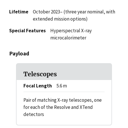
Lifetime
October 2023– (three year nominal, with
extended mission options)
Special Features
Hyperspectral X-ray
microcalorimeter
Payload
Telescopes
Focal Length
5.6 m
Pair of matching X-ray telescopes, one
for each of the Resolve and XTend
detectors