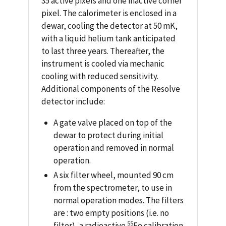
35 active pixels and one inactive corner
pixel. The calorimeter is enclosed in a
dewar, cooling the detector at 50 mK,
with a liquid helium tank anticipated
to last three years. Thereafter, the
instrument is cooled via mechanic
cooling with reduced sensitivity.
Additional components of the Resolve
detector include:
A gate valve placed on top of the
dewar to protect during initial
operation and removed in normal
operation.
A six filter wheel, mounted 90 cm
from the spectrometer, to use in
normal operation modes. The filters
are : two empty positions (i.e. no
55
filter), a radioactive
Fe calibration