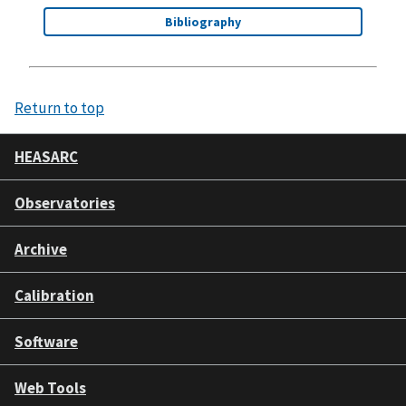
Bibliography
Return to top
HEASARC
Observatories
Archive
Calibration
Software
Web Tools