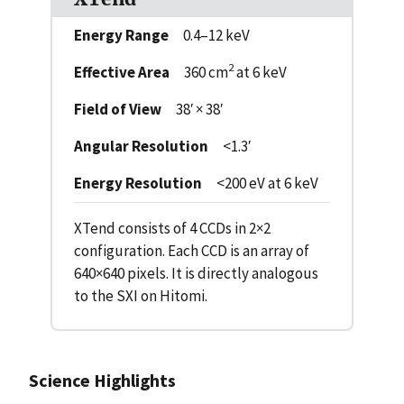
Energy Range
0.4–12 keV
2
Effective Area
360 cm
at 6 keV
Field of View
38′ × 38′
Angular Resolution
<1.3′
Energy Resolution
<200 eV at 6 keV
XTend consists of 4 CCDs in 2×2
configuration. Each CCD is an array of
640×640 pixels. It is directly analogous
to the SXI on Hitomi.
Science Highlights