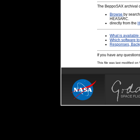
The BeppoSAX archival d
Browse
by search
HEASARC.
directly from the
H
What is available 
Which software to
Responses, Backgr
If you have any question
This file was last modified 