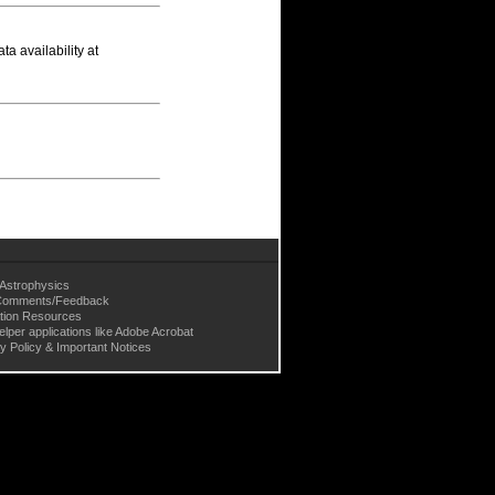
a availability at
Astrophysics
omments/Feedback
tion Resources
elper applications like Adobe Acrobat
y Policy & Important Notices