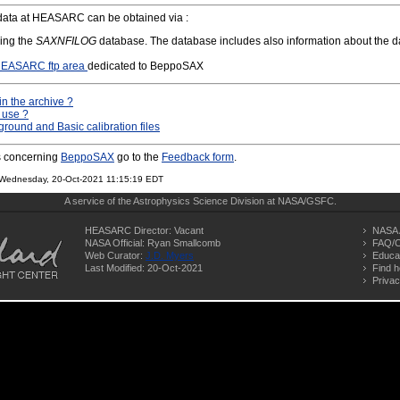
ata at HEASARC can be obtained via :
ing the
SAXNFILOG
database. The database includes also information about the dat
EASARC ftp area
dedicated to BeppoSAX
in the archive ?
 use ?
ound and Basic calibration files
s concerning
BeppoSAX
go to the
Feedback form
.
on Wednesday, 20-Oct-2021 11:15:19 EDT
A service of the
Astrophysics Science Division
at
NASA/
GSFC
.
HEASARC Director: Vacant
NASA 
NASA Official: Ryan Smallcomb
FAQ/C
Web Curator:
J.D. Myers
Educa
Last Modified: 20-Oct-2021
Find h
Privac