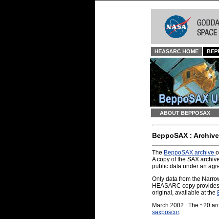
HEASARC HOME
BEP
ABOUT BEPPOSAX
BeppoSAX : Archive
The
BeppoSAX archive
o
A copy of the SAX archiv
public data under an ag
Only data from the Narro
HEASARC copy provides a f
original, available at the
March 2002 : The ~20 arcs
saxposcor
.