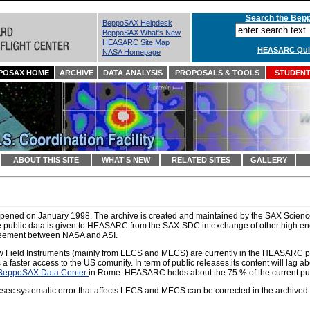
Search the Bepp
BeppoSAX Helpdesk
BeppoSAX What's New
HEASARC Site Map
HEASARC Quic
NASA Homepage
POSAX HOME
ARCHIVE
DATA ANALYSIS
PROPOSALS & TOOLS
STUDENTS
ABOUT THIS SITE
WHAT'S NEW
RELATED SITES
GALLERY
pened on January 1998. The archive is created and maintained by the SAX Scien
e public data is given to HEASARC from the SAX-SDC in exchange of other high en
reement between NASA and ASI.
w Field Instruments (mainly from LECS and MECS) are currently in the HEASARC pu
aster access to the US comunity. In term of public releases,its content will lag a
BeppoSAX Data Center
in Rome. HEASARC holds about the 75 % of the current publ
ec systematic error that affects LECS and MECS can be corrected in the archived ev