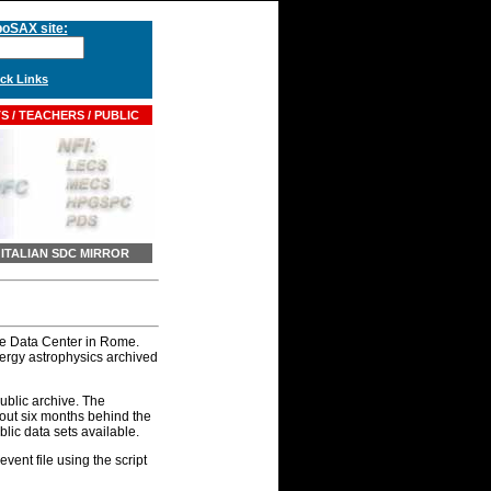
oSAX site:
k Links
 / TEACHERS / PUBLIC
ITALIAN SDC MIRROR
ce Data Center in Rome.
ergy astrophysics archived
blic archive. The
bout six months behind the
ic data sets available.
ent file using the script