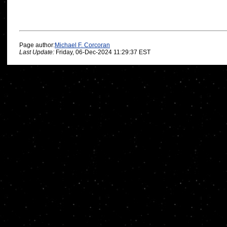
Page author:
Michael F. Corcoran
Last Update:
Friday, 06-Dec-2024 11:29:37 EST