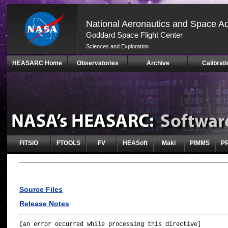
National Aeronautics and Space Ad
Goddard Space Flight Center
Sciences and Exploration
Skip
HEASARC Home
Observatories
Archive
Calibrati
Navigation
(press
2)
FITSIO
FTOOLS
FV
HEASoft
Maki
PIMMS
P
Source Files
Release Notes