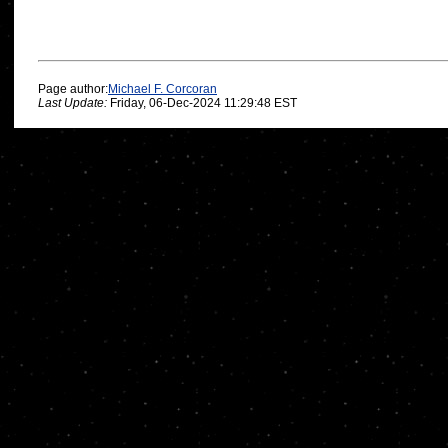
Page author:
Michael F. Corcoran
Last Update:
Friday, 06-Dec-2024 11:29:48 EST