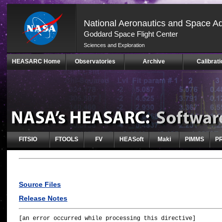
National Aeronautics and Space Ad
Goddard Space Flight Center
Sciences and Exploration
Skip
HEASARC Home
Observatories
Archive
Calibrati
Navigation
(press
2)
FITSIO
FTOOLS
FV
HEASoft
Maki
PIMMS
P
Source Files
Release Notes