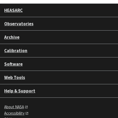
HEASARC
Observatories
Archive
Calibration
Software
Web Tools
Help & Support
About NASA
Accessibility