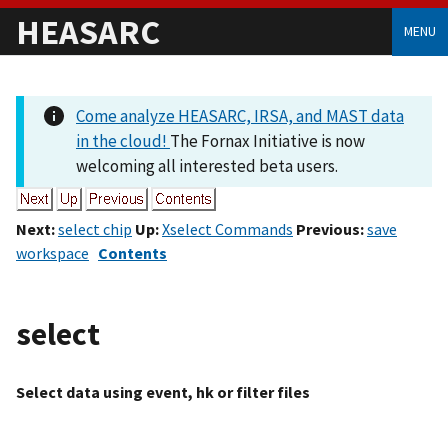
HEASARC
MENU
Come analyze HEASARC, IRSA, and MAST data
in the cloud!
The Fornax Initiative is now
welcoming all interested beta users.
Next:
select chip
Up:
Xselect Commands
Previous:
save
workspace
Contents
select
Select data using event, hk or filter files