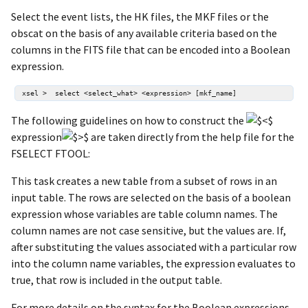
Select the event lists, the HK files, the MKF files or the
obscat on the basis of any available criteria based on the
columns in the FITS file that can be encoded into a Boolean
expression.
The following guidelines on how to construct the
expression
are taken directly from the help file for the
FSELECT FTOOL:
This task creates a new table from a subset of rows in an
input table. The rows are selected on the basis of a boolean
expression whose variables are table column names. The
column names are not case sensitive, but the values are. If,
after substituting the values associated with a particular row
into the column name variables, the expression evaluates to
true, that row is included in the output table.
For more details on the syntax for the Boolean expressions,