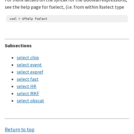
see the help page for fselect, (i.e. from within Xselect type
Subsections
select chip
select event
select expref
select fast
select HK
select MKF
select obscat
Return to top