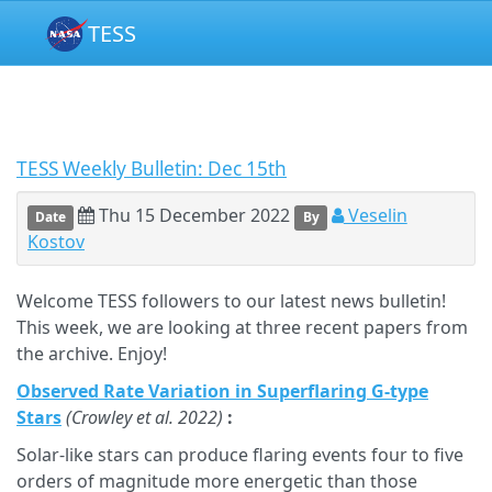
TESS
TESS Weekly Bulletin: Dec 15th
Thu 15 December 2022
Veselin
Date
By
Kostov
Welcome TESS followers to our latest news bulletin!
This week, we are looking at three recent papers from
the archive. Enjoy!
Observed Rate Variation in Superflaring G-type
Stars
(Crowley et al. 2022)
:
Solar-like stars can produce flaring events four to five
orders of magnitude more energetic than those