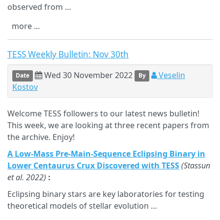
observed from …
more ...
TESS Weekly Bulletin: Nov 30th
Wed 30 November 2022
Veselin
Date
By
Kostov
Welcome TESS followers to our latest news bulletin!
This week, we are looking at three recent papers from
the archive. Enjoy!
A Low-Mass Pre-Main-Sequence Eclipsing Binary in
Lower Centaurus Crux Discovered with TESS
(Stassun
et al. 2022)
:
Eclipsing binary stars are key laboratories for testing
theoretical models of stellar evolution …