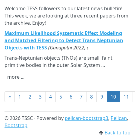
Welcome TESS followers to our latest news bulletin!
This week, we are looking at three recent papers from
the archive. Enjoy!
Maximum Likelihood Systematic Effect Modeling
and Matched Filtering to Detect Trans-Neptunian
Objects with TESS
(Ganapathi 2022)
:
Trans-Neptunian objects (TNOs) are small, faint,
primitive bodies in the outer Solar System …
more ...
«
1
2
3
4
5
6
7
8
9
10
11
© 2026 TSSC · Powered by
pelican-bootstrap3
,
Pelican
,
Bootstrap
Back to top