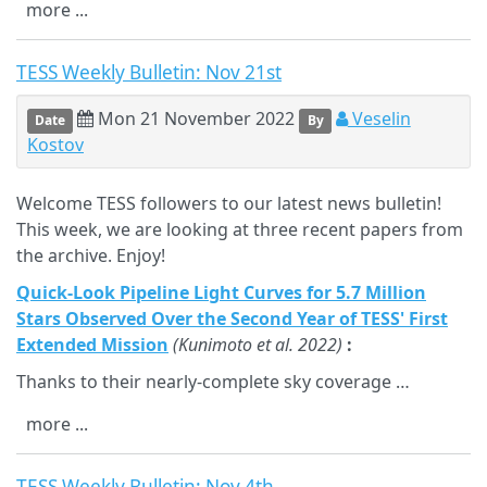
more ...
TESS Weekly Bulletin: Nov 21st
Mon 21 November 2022
Veselin
Date
By
Kostov
Welcome TESS followers to our latest news bulletin!
This week, we are looking at three recent papers from
the archive. Enjoy!
Quick-Look Pipeline Light Curves for 5.7 Million
Stars Observed Over the Second Year of TESS' First
Extended Mission
(Kunimoto et al. 2022)
:
Thanks to their nearly-complete sky coverage …
more ...
TESS Weekly Bulletin: Nov 4th