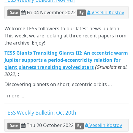
Fri 04 November 2022
Veselin Kostov
Date
By
Welcome TESS followers to our latest news bulletin!
This week, we are looking at three recent papers from
the archive. Enjoy!
TESS Giants Transiting Giants III: An eccentric warm
Jupiter supports a period-eccentricity relation for
giant planets transiting evolved stars
(Grunblatt et al.
2022)
:
Discovering planets on short, eccentric orbits …
more ...
TESS Weekly Bulletin: Oct 20th
Thu 20 October 2022
Veselin Kostov
Date
By