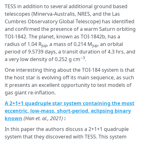
TESS in addition to several additional ground based
telescopes (Minerva-Australis, NRES, and the Las
Cumbres Observatory Global Telescope) has identified
and confirmed the presence of a warm Saturn orbiting
TOI-1842. The planet, known as TOI-1842b, has a
radius of 1.04 R
, a mass of 0.214 M
, an orbital
Jup
Jup
period of 9.5739 days, a transit duration of 4.3 hrs, and
−3
a very low density of 0.252 g cm
.
One interesting thing about the TOI-184 system is that
the host star is evolving off its main sequence, as such
it presents an excellent opportunity to test models of
gas giant re-inflation.
A 2+1+1 quadruple star system containing the most
eccentric, low-mass, short-period, eclipsing binary
known
(Han et. al., 2021)
:
In this paper the authors discuss a 2+1+1 quadruple
system that they discovered with TESS. This system