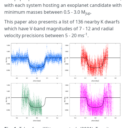
with each system hosting an exoplanet candidate with
minimum masses between 0.5 - 3.0 M
.
Jup
This paper also presents a list of 136 nearby K dwarfs
which have V-band magnitudes of 7 - 12 and radial
-1
velocity precisions between 5 - 20 ms
.