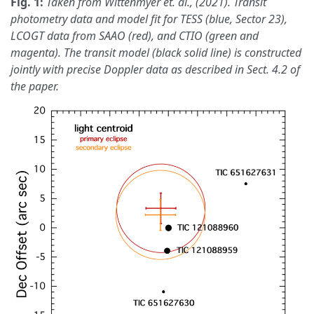
Fig. 1:
Taken from Wittenmyer et. al., (2021). Transit
photometry data and model fit for TESS (blue, Sector 23),
LCOGT data from SAAO (red), and CTIO (green and
magenta). The transit model (black solid line) is constructed
jointly with precise Doppler data as described in Sect. 4.2 of
the paper.