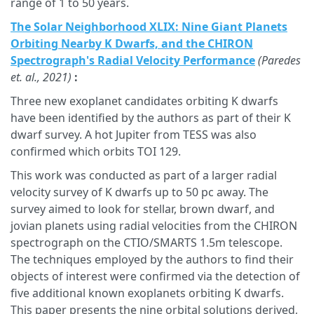
range of 1 to 50 years.
The Solar Neighborhood XLIX: Nine Giant Planets
Orbiting Nearby K Dwarfs, and the CHIRON
Spectrograph's Radial Velocity Performance
(Paredes
et. al., 2021)
:
Three new exoplanet candidates orbiting K dwarfs
have been identified by the authors as part of their K
dwarf survey. A hot Jupiter from TESS was also
confirmed which orbits TOI 129.
This work was conducted as part of a larger radial
velocity survey of K dwarfs up to 50 pc away. The
survey aimed to look for stellar, brown dwarf, and
jovian planets using radial velocities from the CHIRON
spectrograph on the CTIO/SMARTS 1.5m telescope.
The techniques employed by the authors to find their
objects of interest were confirmed via the detection of
five additional known exoplanets orbiting K dwarfs.
This paper presents the nine orbital solutions derived,