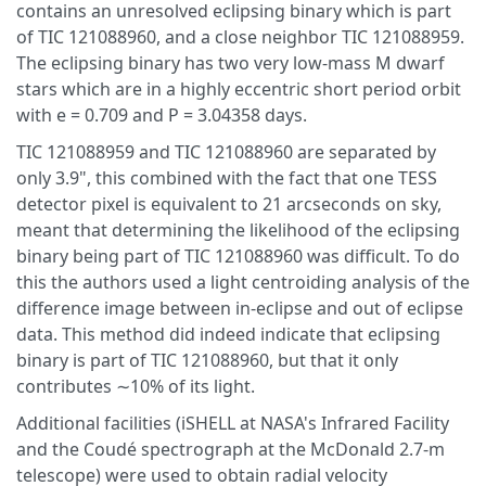
contains an unresolved eclipsing binary which is part
of TIC 121088960, and a close neighbor TIC 121088959.
The eclipsing binary has two very low-mass M dwarf
stars which are in a highly eccentric short period orbit
with e = 0.709 and P = 3.04358 days.
TIC 121088959 and TIC 121088960 are separated by
only 3.9", this combined with the fact that one TESS
detector pixel is equivalent to 21 arcseconds on sky,
meant that determining the likelihood of the eclipsing
binary being part of TIC 121088960 was difficult. To do
this the authors used a light centroiding analysis of the
difference image between in-eclipse and out of eclipse
data. This method did indeed indicate that eclipsing
binary is part of TIC 121088960, but that it only
contributes ∼10% of its light.
Additional facilities (iSHELL at NASA's Infrared Facility
and the Coudé spectrograph at the McDonald 2.7-m
telescope) were used to obtain radial velocity