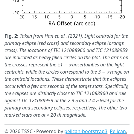
Fig. 2:
Taken from Han et. al., (2021). Light centroid for the
primary eclipse (red cross) and secondary eclipse (orange
cross). The locations of TIC 121088960 and TIC 121088959
are indicated as heavy filled circles on the plot. The arms on
the crosses represent the ±1 − 𝜎 uncertainties on the light
centroids, while the circles correspond to the 3 − 𝜎 range on
the centroid locations. These demonstrate that the eclipses
occur with a few arc seconds of the target stars. Specifically,
the eclipses are distinctly closer to TIC 121088960 and rule
against TIC 121088959 at the 2.9 𝜎 and 2.4 𝜎 level for the
primary and secondary eclipses, respectively. The other two
marked stars are at > 20 th magnitude.
© 2026 TSSC · Powered by
pelican-bootstrap3
,
Pelican
,