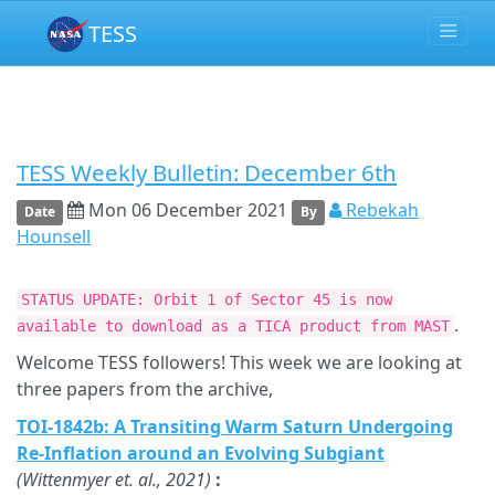
TESS
TESS Weekly Bulletin: December 6th
Mon 06 December 2021
Rebekah
Date
By
Hounsell
STATUS UPDATE: Orbit 1 of Sector 45 is now
.
available to download as a TICA product from MAST
Welcome TESS followers! This week we are looking at
three papers from the archive,
TOI-1842b: A Transiting Warm Saturn Undergoing
Re-Inflation around an Evolving Subgiant
(Wittenmyer et. al., 2021)
: