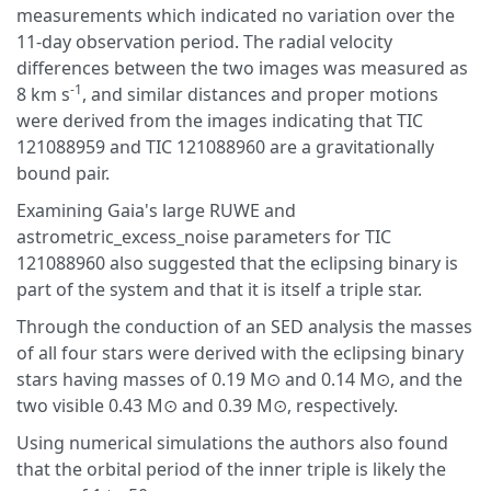
measurements which indicated no variation over the
11-day observation period. The radial velocity
differences between the two images was measured as
-1
8 km s
, and similar distances and proper motions
were derived from the images indicating that TIC
121088959 and TIC 121088960 are a gravitationally
bound pair.
Examining Gaia's large RUWE and
astrometric_excess_noise parameters for TIC
121088960 also suggested that the eclipsing binary is
part of the system and that it is itself a triple star.
Through the conduction of an SED analysis the masses
of all four stars were derived with the eclipsing binary
stars having masses of 0.19 M⊙ and 0.14 M⊙, and the
two visible 0.43 M⊙ and 0.39 M⊙, respectively.
Using numerical simulations the authors also found
that the orbital period of the inner triple is likely the