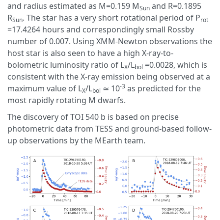
and radius estimated as M=0.159 M
and R=0.1895
Sun
R
. The star has a very short rotational period of P
Sun
rot
=17.4264 hours and correspondingly small Rossby
number of 0.007. Using XMM-Newton observations the
host star is also seen to have a high X-ray-to-
bolometric luminosity ratio of L
/L
=0.0028, which is
X
bol
consistent with the X-ray emission being observed at a
-3
maximum value of L
/L
≃ 10
as predicted for the
X
bol
most rapidly rotating M dwarfs.
The discovery of TOI 540 b is based on precise
photometric data from TESS and ground-based follow-
up observations by the MEarth team.