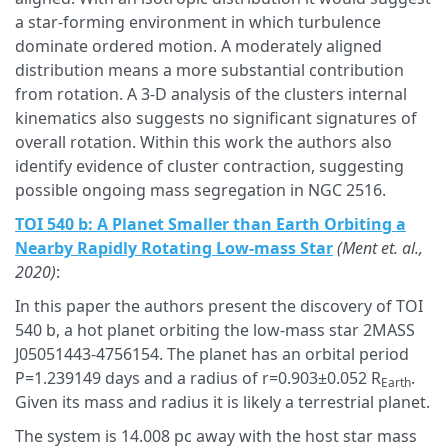
a star-forming environment in which turbulence
dominate ordered motion. A moderately aligned
distribution means a more substantial contribution
from rotation. A 3-D analysis of the clusters internal
kinematics also suggests no significant signatures of
overall rotation. Within this work the authors also
identify evidence of cluster contraction, suggesting
possible ongoing mass segregation in NGC 2516.
TOI 540 b: A Planet Smaller than Earth Orbiting a
Nearby Rapidly Rotating Low-mass Star
(Ment et. al.,
2020)
:
In this paper the authors present the discovery of TOI
540 b, a hot planet orbiting the low-mass star 2MASS
J05051443-4756154. The planet has an orbital period
P=1.239149 days and a radius of r=0.903±0.052 R
.
Earth
Given its mass and radius it is likely a terrestrial planet.
The system is 14.008 pc away with the host star mass