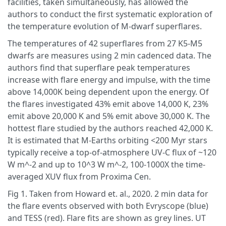
facilities, taken simultaneously, has allowed the
authors to conduct the first systematic exploration of
the temperature evolution of M-dwarf superflares.
The temperatures of 42 superflares from 27 K5-M5
dwarfs are measures using 2 min cadenced data. The
authors find that superflare peak temperatures
increase with flare energy and impulse, with the time
above 14,000K being dependent upon the energy. Of
the flares investigated 43% emit above 14,000 K, 23%
emit above 20,000 K and 5% emit above 30,000 K. The
hottest flare studied by the authors reached 42,000 K.
It is estimated that M-Earths orbiting <200 Myr stars
typically receive a top-of-atmosphere UV-C flux of ~120
W m^-2 and up to 10^3 W m^-2, 100-1000X the time-
averaged XUV flux from Proxima Cen.
Fig 1. Taken from Howard et. al., 2020. 2 min data for
the flare events observed with both Evryscope (blue)
and TESS (red). Flare fits are shown as grey lines. UT