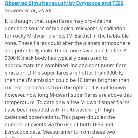
Observed Simultaneously by Evryscope and TESS
(Howard et. al., 2020)
:
It is thought that superflares may provide the
dominant source of biological relevant UV radiation
for rocky M-dwarf planets (M-Earths) in the habitable
zone. These flares could alter the planets atmosphere
and potentially make them more favorable for life. A
9000 K black body has typically been used to
approximate the combined line and continuum flare
emission. If the superflares are hotter than 9000 K,
then the UV emission could be 10 times brighter than
current predictions from the optical. It is not known
however, how long M-dwarf superflares are above this
temperature. To date only a few M-dwarf super flares
have been recoded with multi-wavelength high-
cadenced observations. This paper doubles the
number of events via the use of both TESS and
Evryscope data. Measurements from these two