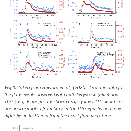
Fig 1.
Taken from Howard et. al., (2020). Two min data for
the flare events observed with both Evryscope (blue) and
TESS (red). Flare fits are shown as grey lines. UT identifiers
are approximated from barycentric TESS epochs and may
differ by up to 10 min from the exact flare peak time.