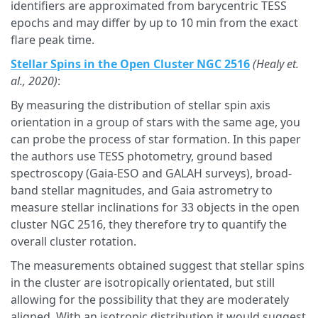
identifiers are approximated from barycentric TESS
epochs and may differ by up to 10 min from the exact
flare peak time.
Stellar Spins in the Open Cluster NGC 2516
(Healy et.
al., 2020)
:
By measuring the distribution of stellar spin axis
orientation in a group of stars with the same age, you
can probe the process of star formation. In this paper
the authors use TESS photometry, ground based
spectroscopy (Gaia-ESO and GALAH surveys), broad-
band stellar magnitudes, and Gaia astrometry to
measure stellar inclinations for 33 objects in the open
cluster NGC 2516, they therefore try to quantify the
overall cluster rotation.
The measurements obtained suggest that stellar spins
in the cluster are isotropically orientated, but still
allowing for the possibility that they are moderately
aligned. With an isotropic distribution it would suggest