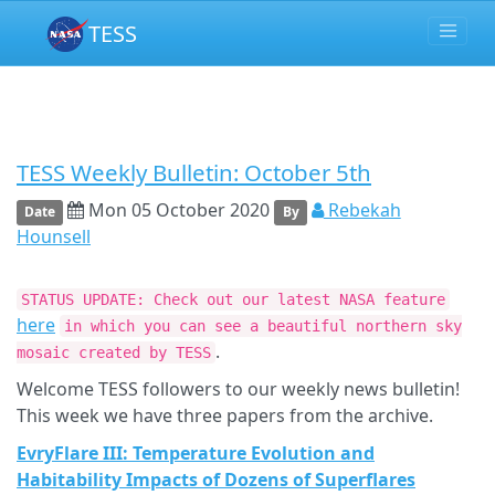
TESS
TESS Weekly Bulletin: October 5th
Mon 05 October 2020
Rebekah
Date
By
Hounsell
STATUS UPDATE: Check out our latest NASA feature
here
in which you can see a beautiful northern sky
.
mosaic created by TESS
Welcome TESS followers to our weekly news bulletin!
This week we have three papers from the archive.
EvryFlare III: Temperature Evolution and
Habitability Impacts of Dozens of Superflares