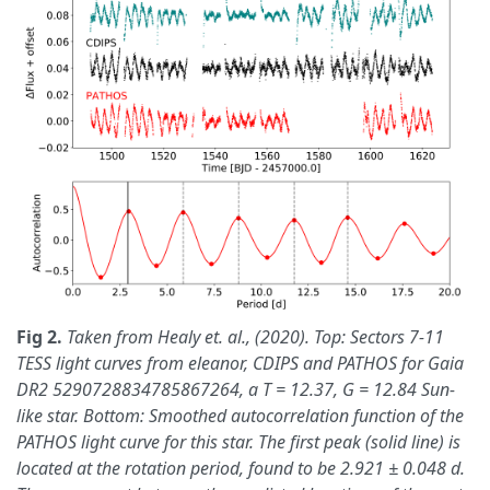
Fig 2.
Taken from Healy et. al., (2020). Top: Sectors 7-11
TESS light curves from eleanor, CDIPS and PATHOS for Gaia
DR2 5290728834785867264, a T = 12.37, G = 12.84 Sun-
like star. Bottom: Smoothed autocorrelation function of the
PATHOS light curve for this star. The first peak (solid line) is
located at the rotation period, found to be 2.921 ± 0.048 d.