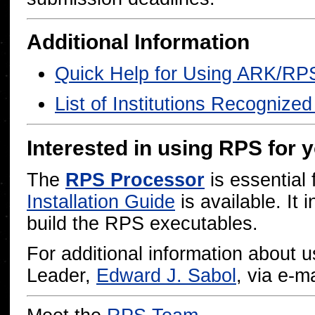
Additional Information
Quick Help for Using ARK/RP
List of Institutions Recognize
Interested in using RPS for 
The
RPS Processor
is essential 
Installation Guide
is available. It 
build the RPS executables.
For additional information about
Leader,
Edward J. Sabol
, via e-ma