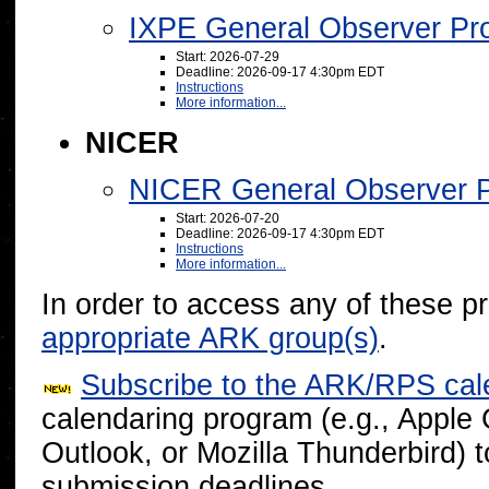
IXPE General Observer Pr
Start: 2026-07-29
Deadline: 2026-09-17 4:30pm EDT
Instructions
More information...
NICER
NICER General Observer 
Start: 2026-07-20
Deadline: 2026-09-17 4:30pm EDT
Instructions
More information...
In order to access any of these p
appropriate ARK group(s)
.
Subscribe to the ARK/RPS cal
calendaring program (e.g., Apple
Outlook, or Mozilla Thunderbird) 
submission deadlines.