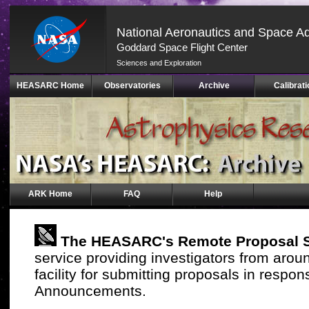
National Aeronautics and Space Ad
Goddard Space Flight Center
Sciences and Exploration
Skip
HEASARC Home
Observatories
Archive
Calibrati
Navigation
(press
2)
ARK Home
FAQ
Help
The HEASARC's Remote Proposal 
service providing investigators from arou
facility for submitting proposals in resp
Announcements.