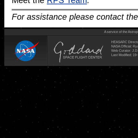
Meet the
RPS Team
.
For assistance please contact th
A service of the
Astrop
HEASARC Directo
NASA Official: R
Web Curator:
J.D
Last Modified: 19