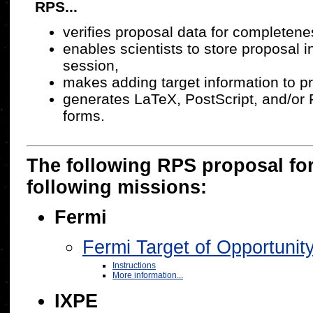
RPS...
verifies proposal data for completen
enables scientists to store proposal 
session,
makes adding target information to p
generates LaTeX, PostScript, and/or 
forms.
The following RPS proposal for
following missions:
Fermi
Fermi Target of Opportun
Instructions
More information...
IXPE