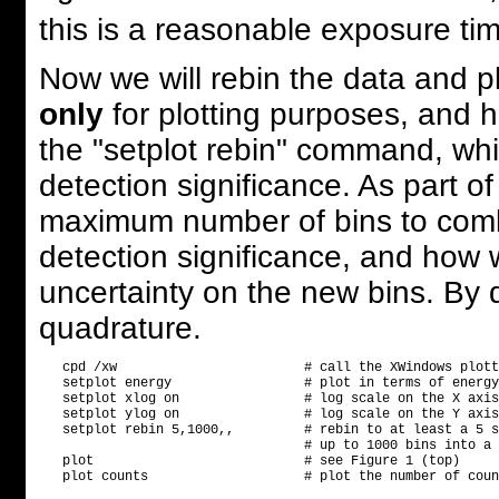
this is a reasonable exposure ti
Now we will rebin the data and plo
only
for plotting purposes, and ha
the "setplot rebin" command, whi
detection significance. As part 
maximum number of bins to combi
detection significance, and how 
uncertainty on the new bins. By de
quadrature.
   cpd /xw                        # call the XWindows plott
   setplot energy                 # plot in terms of energy
   setplot xlog on                # log scale on the X axis

   setplot ylog on                # log scale on the Y axis

   setplot rebin 5,1000,,         # rebin to at least a 5 s
                                  # up to 1000 bins into a 
   plot                           # see Figure 1 (top)
