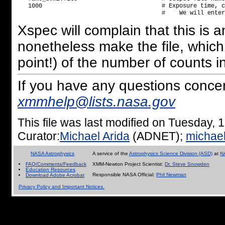
   1000                                  # Exposure time, c
Xspec will complain that this is an 
nonetheless make the file, which
point!) of the number of counts in 
If you have any questions conce
xmmhelp@lists.nasa.gov
This file was last modified on Tuesday
Curator:
Michael Arida
(ADNET);
michae
NASA Astrophysics
A service of the
Astrophysics Science Division (ASD)
at
N
FAQ/Comments/Feedback
XMM-Newton Project Scientist:
Dr. Steve Snowden
Education Resources
Responsible NASA Official:
Phil Newman
Download Adobe Acrobat
Privacy Policy and Important Notices.