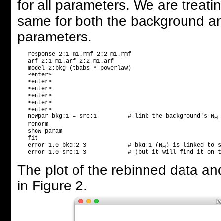
for all parameters. We are treat
same for both the background and
parameters.
   response 2:1 m1.rmf 2:2 m1.rmf

   arf 2:1 m1.arf 2:2 m1.arf

   model 2:bkg (tbabs * powerlaw)

   <enter>

   <enter>

   <enter>

   <enter>

   <enter>

   <enter>

   newpar bkg:1 = src:1         # link the background's N
 
H
   renorm

   show param                   

   fit

   error 1.0 bkg:2-3            # bkg:1 (N
) is linked to s
H
   error 1.0 src:1-3            # (but it will find it on t
The plot of the rebinned data an
in Figure 2.