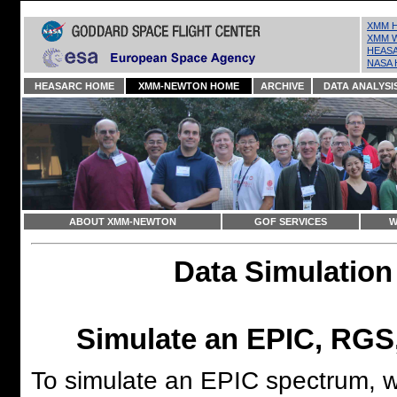
XMM H
XMM W
HEASA
NASA 
HEASARC HOME
XMM-NEWTON HOME
ARCHIVE
DATA ANALYSI
ABOUT XMM-NEWTON
GOF SERVICES
W
Data Simulation
Simulate an EPIC, RGS
To simulate an EPIC spectrum, 