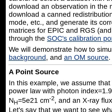
download an observation in the 
download a canned redistribution
mode, etc., and generate its cor
matrices for EPIC and RGS (and 
through the
SOC's calibration por
We will demonstrate how to simu
background
, and
an OM source
.
A Point Source
In this example, we assume that
power law with photon index=1.9
-2
N
=5e21 cm
, and an X-ray flu
H
Let's say that we want to see wh