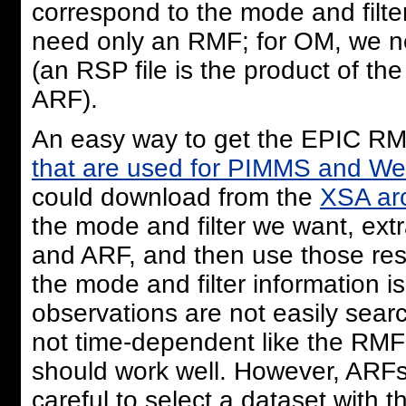
correspond to the mode and filter
need only an RMF; for OM, we nee
(an RSP file is the product of t
ARF).
An easy way to get the EPIC RMF
that are used for PIMMS and W
could download from the
XSA ar
the mode and filter we want, ext
and ARF, and then use those resp
the mode and filter information 
observations are not easily sear
not time-dependent like the RMF 
should work well. However, ARF
careful to select a dataset with t