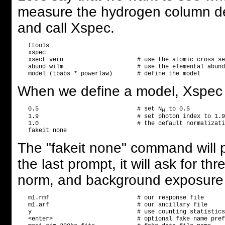
measure the hydrogen column dens
and call Xspec.
   ftools

   xspec

   xsect vern                     # use the atomic cross se
   abund wilm                     # use the elemental abund
When we define a model, Xspec w
   0.5                            # set N
 to 0.5

H
   1.9                            # set photon index to 1.9

   1.0                            # the default normalizati
The "fakeit none" command will p
the last prompt, it will ask for th
norm, and background exposure t
   m1.rmf                         # our response file

   m1.arf                         # our ancillary file

   y                              # use counting statistics
   <enter>                        # optional fake name pref