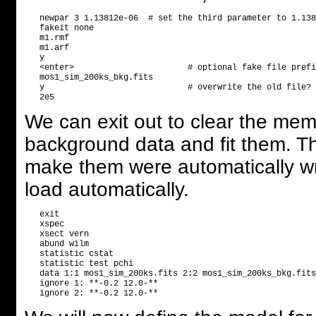
   newpar 3 1.13812e-06  # set the third parameter to 1.138
   fakeit none

   m1.rmf

   m1.arf

   y

   <enter>                       # optional fake file prefi
   mos1_sim_200ks_bkg.fits

   y                             # overwrite the old file?

We can exit out to clear the me
background data and fit them. T
make them were automatically writ
load automatically.
   exit

   xspec

   xsect vern

   abund wilm

   statistic cstat

   statistic test pchi

   data 1:1 mos1_sim_200ks.fits 2:2 mos1_sim_200ks_bkg.fits

   ignore 1: **-0.2 12.0-**
