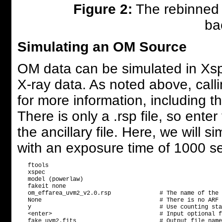
Figure 2:
The rebinned d
ba
Simulating an OM Source
OM data can be simulated in Xspe
X-ray data. As noted above, calli
for more information, including th
There is only a .rsp file, so ente
the ancillary file. Here, we will 
with an exposure time of 1000 s
   ftools

   xspec

   model (powerlaw)

   fakeit none

   om_effarea_uvm2_v2.0.rsp              # The name of the 
   None                                  # There is no ARF 
   y                                     # Use counting sta
   <enter>                               # Input optional f
   fake_uvm2.fits                        # Output file name
