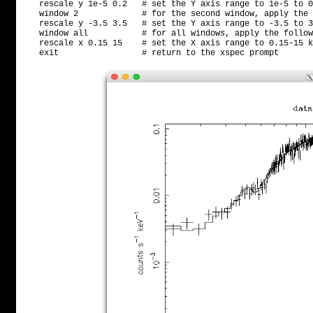
   rescale y 1e-5 0.2   # set the Y axis range to 1e-5 to 0
   window 2             # for the second window, apply the 
   rescale y -3.5 3.5   # set the Y axis range to -3.5 to 3
   window all           # for all windows, apply the follow
   rescale x 0.15 15    # set the X axis range to 0.15-15 k