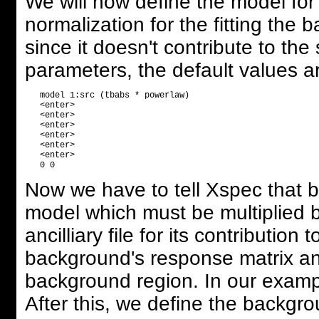
We will now define the model for
normalization for the fitting the 
since it doesn't contribute to th
parameters, the default values are
   model 1:src (tbabs * powerlaw) 

   <enter>

   <enter>

   <enter>

   <enter>

   <enter>

   <enter>

Now we have to tell Xspec that 
model which must be multiplied 
ancilliary file for its contributio
background's response matrix and a
background region. In our examp
After this, we define the backgr