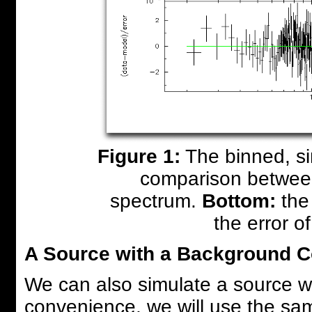
Figure 1:
The binned, si
comparison betwee
spectrum.
Bottom:
the 
the error of
A Source with a Background 
We can also simulate a source 
convenience, we will use the sa