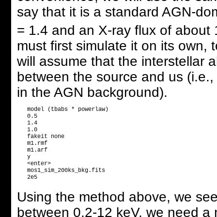
say that it is a standard AGN-d
= 1.4 and an X-ray flux of about
must first simulate it on its own,
will assume that the interstellar
between the source and us (i.e., 
in the AGN background).
   model (tbabs * powerlaw)

   0.5

   1.4

   1.0

   fakeit none

   m1.rmf

   m1.arf

   y

   <enter>

   mos1_sim_200ks_bkg.fits

Using the method above, we see t
between 0.2-12 keV, we need a n