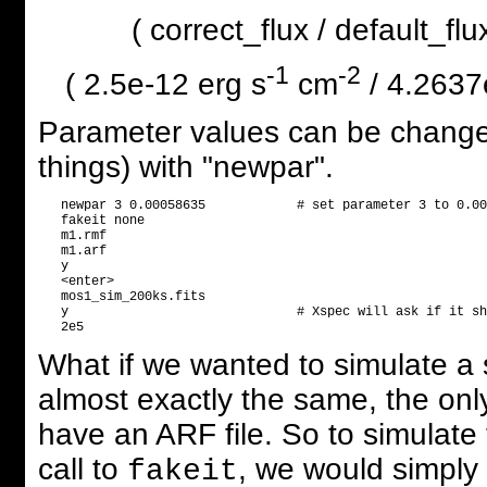
( correct_flux / default_f
-1
-2
( 2.5e-12 erg s
cm
/ 4.2637
Parameter values can be changed
things) with "newpar".
   newpar 3 0.00058635            # set parameter 3 to 0.00
   fakeit none

   m1.rmf

   m1.arf

   y

   <enter>

   mos1_sim_200ks.fits

   y                              # Xspec will ask if it sh
What if we wanted to simulate 
almost exactly the same, the onl
have an ARF file. So to simulate 
call to
, we would simply
fakeit