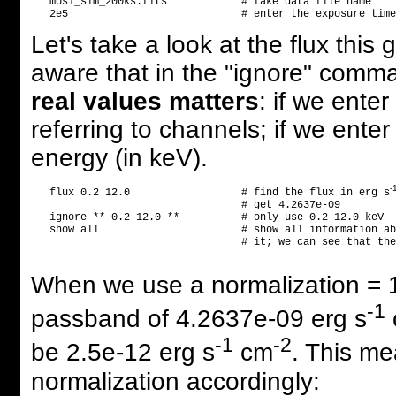
   mos1_sim_200ks.fits            # fake data file name    
Let's take a look at the flux thi
aware that in the "ignore" comm
real values matters
: if we ente
referring to channels; if we enter 
energy (in keV).
-
   flux 0.2 12.0                  # find the flux in erg s
                                  # get 4.2637e-09

   ignore **-0.2 12.0-**          # only use 0.2-12.0 keV

   show all                       # show all information ab
                                  # it; we can see that the
When we use a normalization = 1,
-1
passband of 4.2637e-09 erg s
-1
-2
be 2.5e-12 erg s
cm
. This me
normalization accordingly: