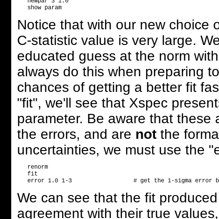
   newpar 3 1.0       

Notice that with our new choice of
C-statistic value is very large. 
educated guess at the norm wit
always do this when preparing to 
chances of getting a better fit f
"fit", we'll see that Xspec presen
parameter. Be aware that these a
the errors, and are
not
the formal
uncertainties, we must use the 
   renorm                

   fit

We can see that the fit produced
agreement with their true values