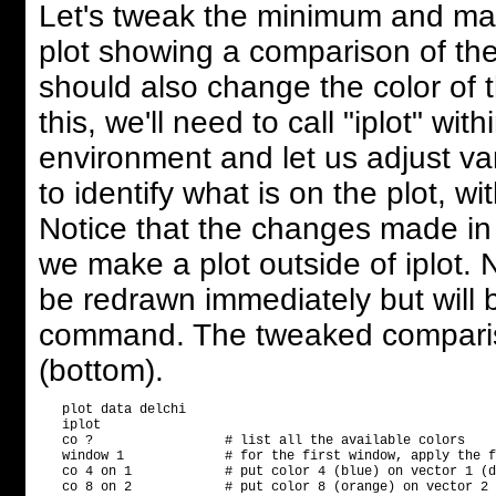
Let's tweak the minimum and ma
plot showing a comparison of the f
should also change the color of th
this, we'll need to call "iplot" wi
environment and let us adjust var
to identify what is on the plot, wit
Notice that the changes made in i
we make a plot outside of iplot. 
be redrawn immediately but will b
command. The tweaked comparis
(bottom).
   plot data delchi

   iplot

   co ?                 # list all the available colors

   window 1             # for the first window, apply the f
   co 4 on 1            # put color 4 (blue) on vector 1 (d
   co 8 on 2            # put color 8 (orange) on vector 2 