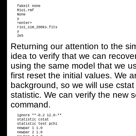
   fakeit none

   R1o1.rmf

   None

   y

   <enter>

   r1o1_sim_200ks.fits

   y                              

Returning our attention to the s
idea to verify that we can recove
using the same model that we u
first reset the initial values. We
background, so we will use cstat fo
statistic. We can verify the new 
command.
   ignore **-0.2 12.0-**

   statistic cstat

   statistic test pchi

   newpar 1 1.0       

   newpar 2 1.0       
