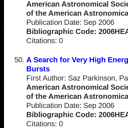
American Astronomical Socie
of the American Astronomical 
Publication Date: Sep 2006
Bibliographic Code: 2006HEA
Citations: 0
A Search for Very High Ene
Bursts
First Author: Saz Parkinson, Pa
American Astronomical Socie
of the American Astronomical 
Publication Date: Sep 2006
Bibliographic Code: 2006HEA
Citations: 0