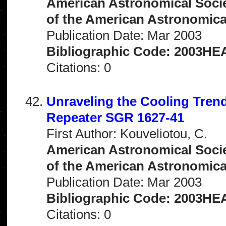
American Astronomical Socie
of the American Astronomical 
Publication Date: Mar 2003
Bibliographic Code: 2003HEA
Citations: 0
Unraveling the Cooling Tren
Repeater SGR 1627-41
First Author: Kouveliotou, C.
American Astronomical Socie
of the American Astronomical 
Publication Date: Mar 2003
Bibliographic Code: 2003HEA
Citations: 0