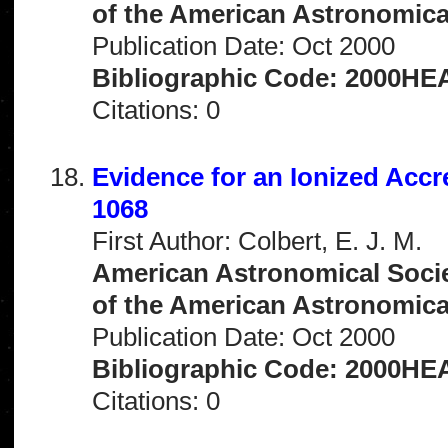
of the American Astronomical 
Publication Date: Oct 2000
Bibliographic Code: 2000HEA
Citations: 0
Evidence for an Ionized Accr
1068
First Author: Colbert, E. J. M.
American Astronomical Socie
of the American Astronomical 
Publication Date: Oct 2000
Bibliographic Code: 2000HEA
Citations: 0