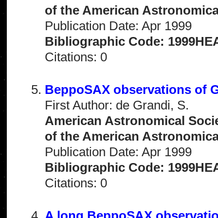
of the American Astronomical 
Publication Date: Apr 1999
Bibliographic Code: 1999HEA
Citations: 0
BeppoSAX observations of G
First Author: de Grandi, S.
American Astronomical Socie
of the American Astronomical 
Publication Date: Apr 1999
Bibliographic Code: 1999HEA
Citations: 0
A long BeppoSAX observatio