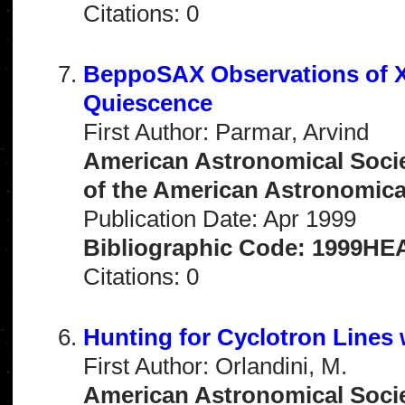
Citations: 0
BeppoSAX Observations of X
Quiescence
First Author: Parmar, Arvind
American Astronomical Socie
of the American Astronomical 
Publication Date: Apr 1999
Bibliographic Code: 1999HEA
Citations: 0
Hunting for Cyclotron Line
First Author: Orlandini, M.
American Astronomical Socie