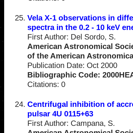
Vela X-1 observations in diff
spectra in the 0.2 - 10 keV e
First Author: Del Sordo, S.
American Astronomical Socie
of the American Astronomical 
Publication Date: Oct 2000
Bibliographic Code: 2000HEA
Citations: 0
Centrifugal inhibition of accr
pulsar 4U 0115+63
First Author: Campana, S.
American Astronomical Socie