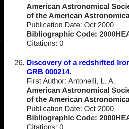
American Astronomical Socie
of the American Astronomical 
Publication Date: Oct 2000
Bibliographic Code: 2000HEA
Citations: 0
Discovery of a redshifted Iro
GRB 000214.
First Author: Antonelli, L. A.
American Astronomical Socie
of the American Astronomical 
Publication Date: Oct 2000
Bibliographic Code: 2000HEA
Citations: 0