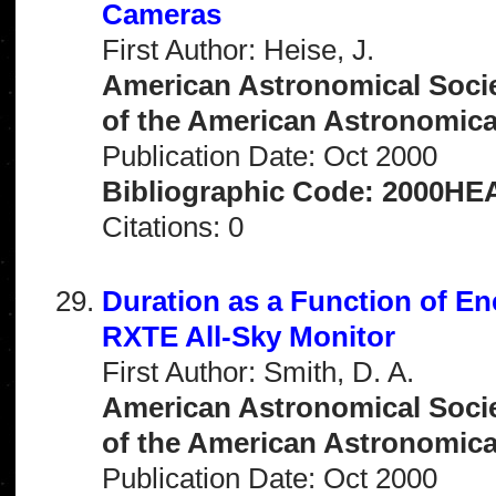
Cameras
First Author: Heise, J.
American Astronomical Socie
of the American Astronomical 
Publication Date: Oct 2000
Bibliographic Code: 2000HEA
Citations: 0
Duration as a Function of E
RXTE All-Sky Monitor
First Author: Smith, D. A.
American Astronomical Socie
of the American Astronomical 
Publication Date: Oct 2000