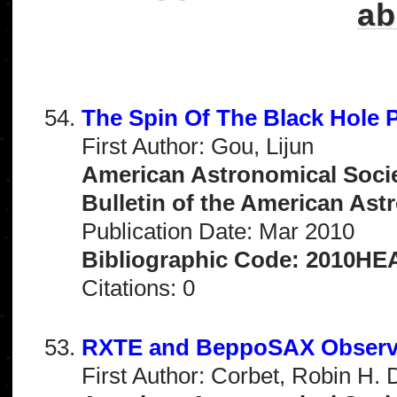
ab
The Spin Of The Black Hole 
First Author: Gou, Lijun
American Astronomical Socie
Bulletin of the American Astr
Publication Date: Mar 2010
Bibliographic Code: 2010HEA
Citations: 0
RXTE and BeppoSAX Observa
First Author: Corbet, Robin H. 