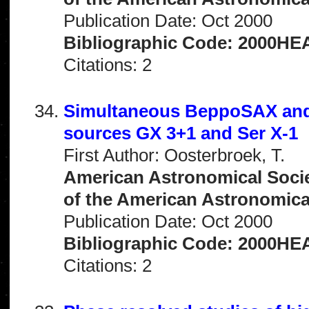
Publication Date: Oct 2000
Bibliographic Code: 2000HEA
Citations: 2
Simultaneous BeppoSAX and 
sources GX 3+1 and Ser X-1
First Author: Oosterbroek, T.
American Astronomical Socie
of the American Astronomical 
Publication Date: Oct 2000
Bibliographic Code: 2000HEA
Citations: 2