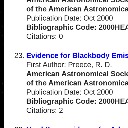
of the American Astronomical 
Publication Date: Oct 2000
Bibliographic Code: 2000HEA
Citations: 0
Evidence for Blackbody Emi
First Author: Preece, R. D.
American Astronomical Socie
of the American Astronomical 
Publication Date: Oct 2000
Bibliographic Code: 2000HEA
Citations: 2