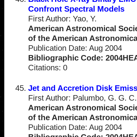
Confront Spectral Models
First Author: Yao, Y.
American Astronomical Socie
of the American Astronomical 
Publication Date: Aug 2004
Bibliographic Code: 2004HEA
Citations: 0
Jet and Accretion Disk Emis
First Author: Palumbo, G. G. C.
American Astronomical Socie
of the American Astronomical 
Publication Date: Aug 2004
Bibliographic Code: 2004HEA