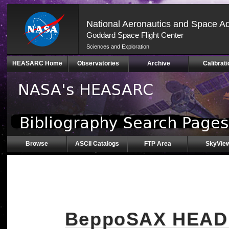
National Aeronautics and Space Ad
Goddard Space Flight Center
Sciences and Exploration
Skip
HEASARC Home
Observatories
Archive
Calibrati
Navigation
(press
2)
Browse
ASCII Catalogs
FTP Area
SkyVie
BeppoSAX HEAD M