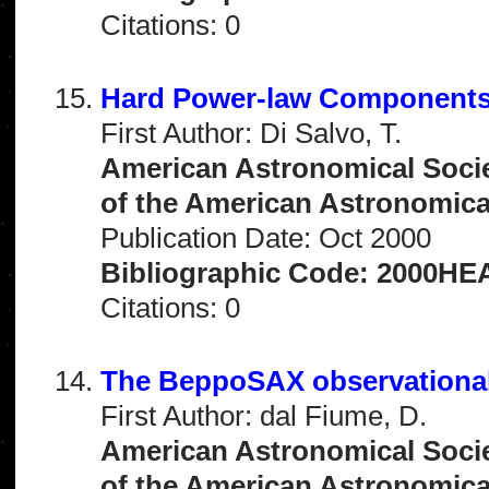
Citations: 0
Hard Power-law Components 
First Author: Di Salvo, T.
American Astronomical Socie
of the American Astronomical 
Publication Date: Oct 2000
Bibliographic Code: 2000HEA
Citations: 0
The BeppoSAX observationa
First Author: dal Fiume, D.
American Astronomical Socie
of the American Astronomical 