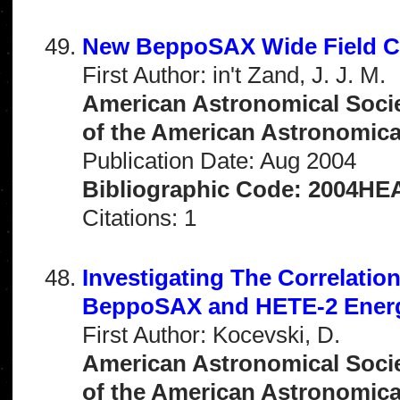
New BeppoSAX Wide Field Ca
First Author: in't Zand, J. J. M.
American Astronomical Socie
of the American Astronomical 
Publication Date: Aug 2004
Bibliographic Code: 2004HEAD
Citations: 1
Investigating The Correlati
BeppoSAX and HETE-2 Energ
First Author: Kocevski, D.
American Astronomical Socie
of the American Astronomical 