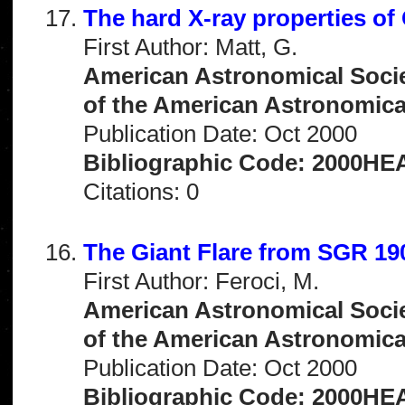
The hard X-ray properties of
First Author: Matt, G.
American Astronomical Socie
of the American Astronomical 
Publication Date: Oct 2000
Bibliographic Code: 2000HEA
Citations: 0
The Giant Flare from SGR 19
First Author: Feroci, M.
American Astronomical Socie
of the American Astronomical 
Publication Date: Oct 2000
Bibliographic Code: 2000HEA