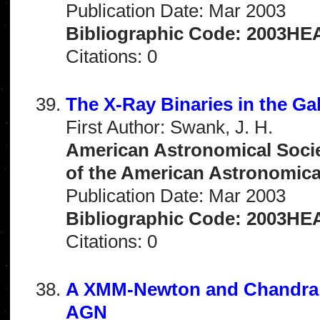
Publication Date: Mar 2003
Bibliographic Code: 2003HEAD
Citations: 0
The X-Ray Binaries in the Ga
First Author: Swank, J. H.
American Astronomical Socie
of the American Astronomical 
Publication Date: Mar 2003
Bibliographic Code: 2003HEA
Citations: 0
A XMM-Newton and Chandra S
AGN