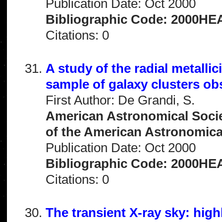
Publication Date: Oct 2000
Bibliographic Code: 2000HEA
Citations: 0
A study of the radial metallic
sample of galaxy clusters o
First Author: De Grandi, S.
American Astronomical Socie
of the American Astronomical 
Publication Date: Oct 2000
Bibliographic Code: 2000HEA
Citations: 0
The transient X-ray sky: hig