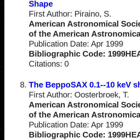
Shape
First Author: Piraino, S.
American Astronomical Socie
of the American Astronomical 
Publication Date: Apr 1999
Bibliographic Code: 1999HEA
Citations: 0
The BeppoSAX 0.1--10 keV sh
First Author: Oosterbroek, T.
American Astronomical Socie
of the American Astronomical 
Publication Date: Apr 1999
Bibliographic Code: 1999HEA