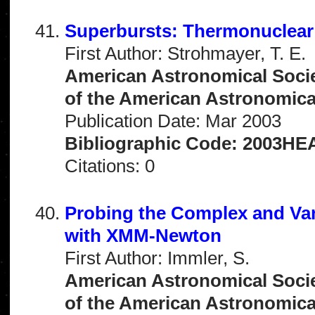
Superbursts: Thermonuclear
First Author: Strohmayer, T. E.
American Astronomical Socie
of the American Astronomical 
Publication Date: Mar 2003
Bibliographic Code: 2003HEA
Citations: 0
Probing the Complex and Var
with XMM-Newton
First Author: Immler, S.
American Astronomical Socie
of the American Astronomical 