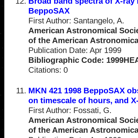
Broad band spectra of X-ray 
BeppoSAX
First Author: Santangelo, A.
American Astronomical Socie
of the American Astronomical 
Publication Date: Apr 1999
Bibliographic Code: 1999HEA
Citations: 0
MKN 421 1998 BeppoSAX obse
on timescale of hours, and X-r
First Author: Fossati, G.
American Astronomical Socie
of the American Astronomical 