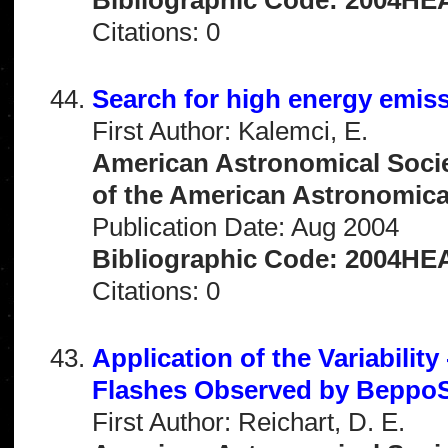
Citations: 0
Search for high energy emi
First Author: Kalemci, E.
American Astronomical Socie
of the American Astronomical 
Publication Date: Aug 2004
Bibliographic Code: 2004HEA
Citations: 0
Application of the Variabilit
Flashes Observed by Bepp
First Author: Reichart, D. E.