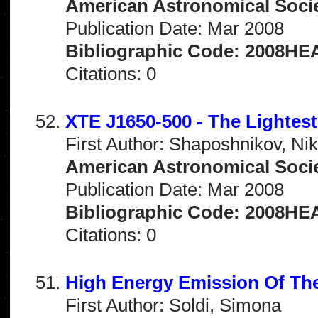
American Astronomical Socie
Publication Date: Mar 2008
Bibliographic Code: 2008HEA
Citations: 0
XTE J1650-500 - The Lightest
First Author: Shaposhnikov, Nik
American Astronomical Socie
Publication Date: Mar 2008
Bibliographic Code: 2008HEA
Citations: 0
High Energy Emission Of Th
First Author: Soldi, Simona