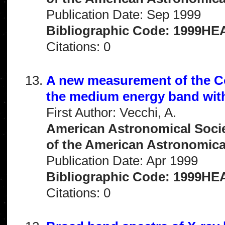
Publication Date: Sep 1999
Bibliographic Code: 1999HEA
Citations: 0
A new measurement of the C
the medium energy band wi
First Author: Vecchi, A.
American Astronomical Socie
of the American Astronomical 
Publication Date: Apr 1999
Bibliographic Code: 1999HEA
Citations: 0