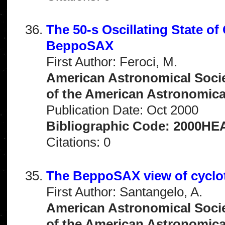
The 50-s Oscillating State o
BeppoSAX
First Author: Feroci, M.
American Astronomical Socie
of the American Astronomical 
Publication Date: Oct 2000
Bibliographic Code: 2000HEA
Citations: 0
The BeppoSAX view of cyclot
First Author: Santangelo, A.
American Astronomical Socie
of the American Astronomical 