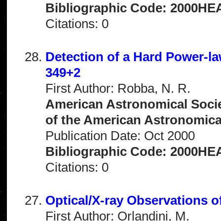
Bibliographic Code: 2000HEA
Citations: 0
Detection of a Hard Power-l
349+2
First Author: Robba, N. R.
American Astronomical Socie
of the American Astronomical 
Publication Date: Oct 2000
Bibliographic Code: 2000HEA
Citations: 0
Optical/X-ray Observations 
First Author: Orlandini, M.