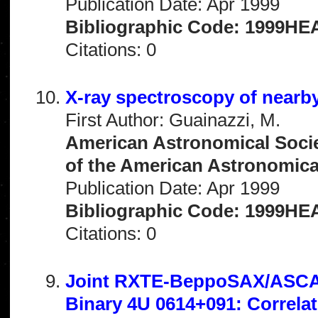
Publication Date: Apr 1999
Bibliographic Code: 1999HEA
Citations: 0
X-ray spectroscopy of near
First Author: Guainazzi, M.
American Astronomical Socie
of the American Astronomical 
Publication Date: Apr 1999
Bibliographic Code: 1999HEA
Citations: 0
Joint RXTE-BeppoSAX/ASCA O
Binary 4U 0614+091: Correla