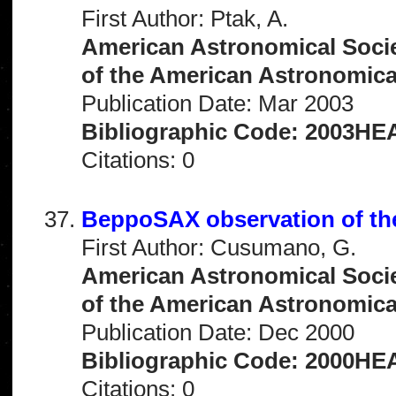
First Author: Ptak, A.
American Astronomical Socie
of the American Astronomical 
Publication Date: Mar 2003
Bibliographic Code: 2003HEA
Citations: 0
BeppoSAX observation of t
First Author: Cusumano, G.
American Astronomical Socie
of the American Astronomical 
Publication Date: Dec 2000
Bibliographic Code: 2000HEA
Citations: 0