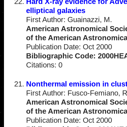
Hard X-ray evidence for Adve
elliptical galaxies
First Author: Guainazzi, M.
American Astronomical Socie
of the American Astronomical 
Publication Date: Oct 2000
Bibliographic Code: 2000HEA
Citations: 0
Nonthermal emission in clust
First Author: Fusco-Femiano, R
American Astronomical Socie
of the American Astronomical 
Publication Date: Oct 2000