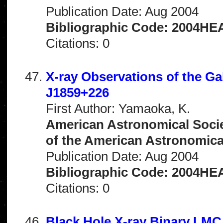
Publication Date: Aug 2004
Bibliographic Code: 2004HEA
Citations: 0
X-ray Observations of the Ga
J1859+226
First Author: Yamaoka, K.
American Astronomical Socie
of the American Astronomical 
Publication Date: Aug 2004
Bibliographic Code: 2004HEA
Citations: 0
Black Hole X-ray Binary LMC