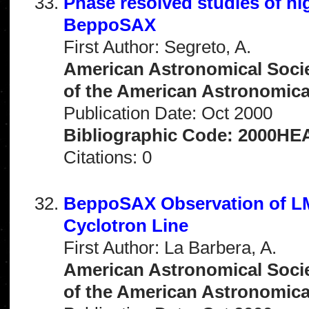
Phase resolved studies of hi
BeppoSAX
First Author: Segreto, A.
American Astronomical Socie
of the American Astronomical 
Publication Date: Oct 2000
Bibliographic Code: 2000HEA
Citations: 0
BeppoSAX Observation of LM
Cyclotron Line
First Author: La Barbera, A.
American Astronomical Socie
of the American Astronomical 