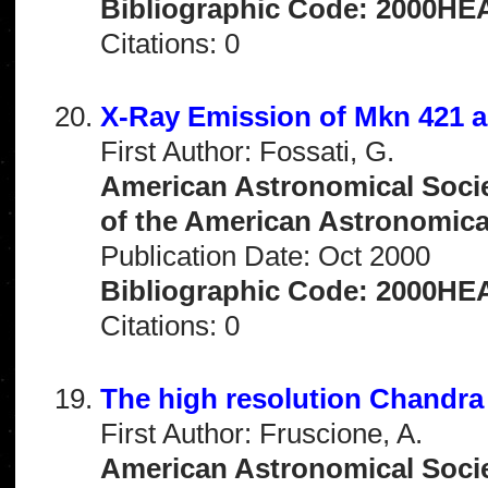
Bibliographic Code: 2000HEA
Citations: 0
X-Ray Emission of Mkn 421 a
First Author: Fossati, G.
American Astronomical Socie
of the American Astronomical 
Publication Date: Oct 2000
Bibliographic Code: 2000HEA
Citations: 0
The high resolution Chandra
First Author: Fruscione, A.
American Astronomical Socie