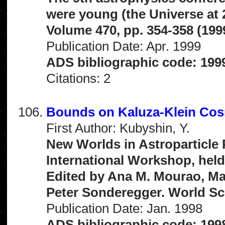
were young (the Universe at
Volume 470, pp. 354-358 (199
Publication Date: Apr. 1999
ADS bibliographic code: 199
Citations: 2
Bounds on Kaluza-Klein Co
First Author: Kubyshin, Y.
New Worlds in Astroparticle 
International Workshop, held
Edited by Ana M. Mourao, Ma
Peter Sonderegger. World Scie
Publication Date: Jan. 1998
ADS bibliographic code: 199