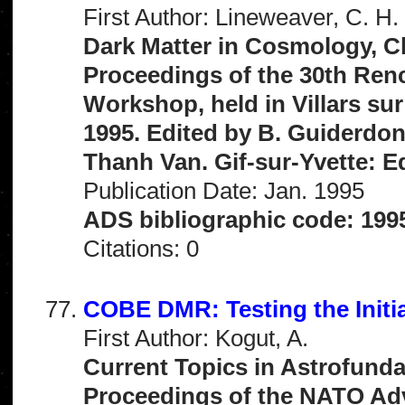
First Author: Lineweaver, C. H.
Dark Matter in Cosmology, C
Proceedings of the 30th Ren
Workshop, held in Villars sur
1995. Edited by B. Guiderdoni
Thanh Van. Gif-sur-Yvette: Ed
Publication Date: Jan. 1995
ADS bibliographic code: 199
Citations: 0
COBE DMR: Testing the Initi
First Author: Kogut, A.
Current Topics in Astrofunda
Proceedings of the NATO Adva