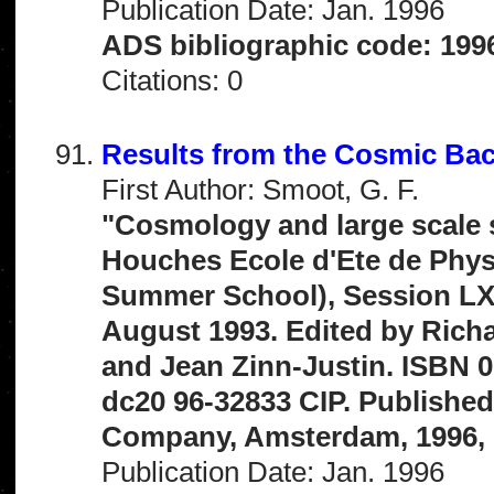
Publication Date: Jan. 1996
ADS bibliographic code: 199
Citations: 0
Results from the Cosmic Ba
First Author: Smoot, G. F.
"Cosmology and large scale s
Houches Ecole d'Ete de Phy
Summer School), Session LX,
August 1993. Edited by Richa
and Jean Zinn-Justin. ISBN 0
dc20 96-32833 CIP. Published 
Company, Amsterdam, 1996, 
Publication Date: Jan. 1996