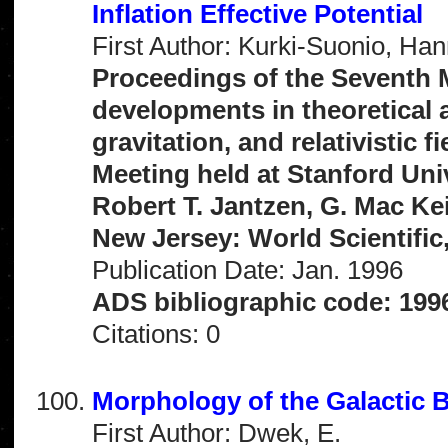
Inflation Effective Potential
First Author: Kurki-Suonio, Ha
Proceedings of the Seventh 
developments in theoretical a
gravitation, and relativistic 
Meeting held at Stanford Univ
Robert T. Jantzen, G. Mac Ke
New Jersey: World Scientific,
Publication Date: Jan. 1996
ADS bibliographic code: 19
Citations: 0
Morphology of the Galactic
First Author: Dwek, E.