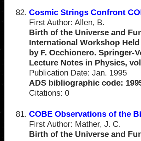
Cosmic Strings Confront C
First Author: Allen, B.
Birth of the Universe and Fu
International Workshop Held 
by F. Occhionero. Springer-V
Lecture Notes in Physics, vo
Publication Date: Jan. 1995
ADS bibliographic code: 199
Citations: 0
COBE Observations of the B
First Author: Mather, J. C.
Birth of the Universe and Fu