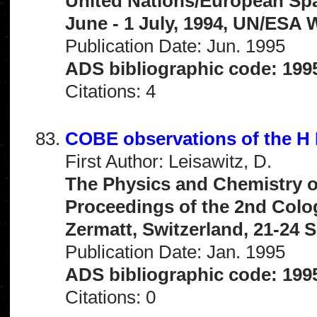
United Nations/European Sp
June - 1 July, 1994, UN/ESA W
Publication Date: Jun. 1995
ADS bibliographic code: 19
Citations: 4
COBE observations of the H I
First Author: Leisawitz, D.
The Physics and Chemistry of
Proceedings of the 2nd Col
Zermatt, Switzerland, 21-24 S
Publication Date: Jan. 1995
ADS bibliographic code: 1995
Citations: 0