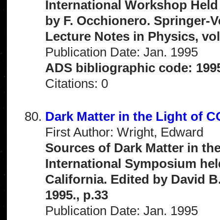
International Workshop Held 
by F. Occhionero. Springer-V
Lecture Notes in Physics, vo
Publication Date: Jan. 1995
ADS bibliographic code: 199
Citations: 0
Dark Matter in the Light of 
First Author: Wright, Edward
Sources of Dark Matter in th
International Symposium held
California. Edited by David B
1995., p.33
Publication Date: Jan. 1995