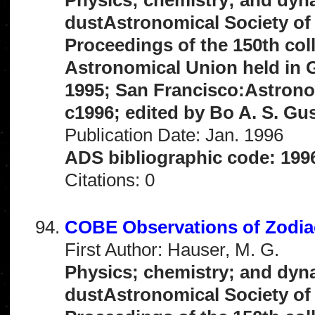
dustAstronomical Society of 
Proceedings of the 150th col
Astronomical Union held in G
1995; San Francisco:Astronom
c1996; edited by Bo A. S. Gu
Publication Date: Jan. 1996
ADS bibliographic code: 199
Citations: 0
COBE Observations of Zodia
First Author: Hauser, M. G.
Physics; chemistry; and dyna
dustAstronomical Society of 