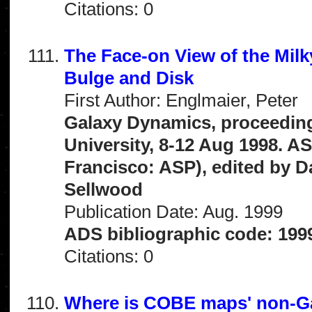
Citations: 0
The Face-on View of the Mil
Bulge and Disk
First Author: Englmaier, Peter
Galaxy Dynamics, proceeding
University, 8-12 Aug 1998. A
Francisco: ASP), edited by Dav
Sellwood
Publication Date: Aug. 1999
ADS bibliographic code: 199
Citations: 0
Where is COBE maps' non-G