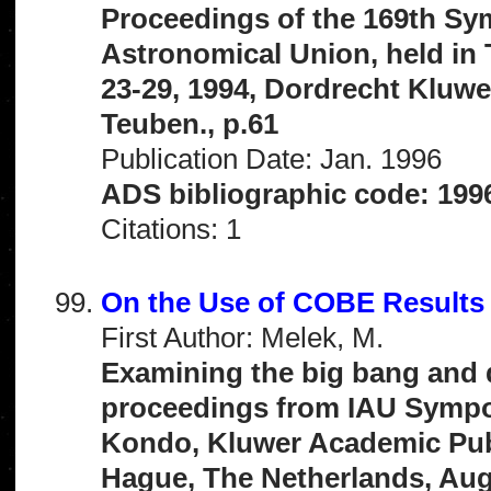
Proceedings of the 169th Sym
Astronomical Union, held in
23-29, 1994, Dordrecht Kluwer
Teuben., p.61
Publication Date: Jan. 1996
ADS bibliographic code: 199
Citations: 1
On the Use of COBE Results
First Author: Melek, M.
Examining the big bang and 
proceedings from IAU Sympos
Kondo, Kluwer Academic Publ
Hague, The Netherlands, Augu