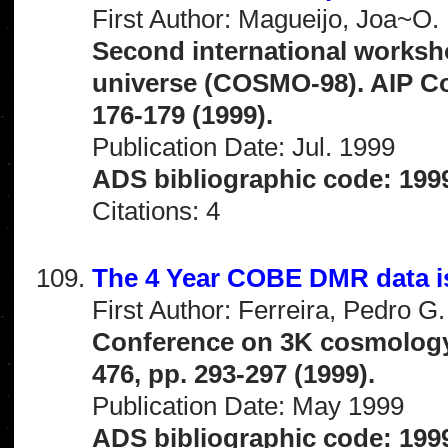
First Author: Magueijo, Joa~O.
Second international worksho
universe (COSMO-98). AIP Co
176-179 (1999).
Publication Date: Jul. 1999
ADS bibliographic code: 199
Citations: 4
The 4 Year COBE DMR data i
First Author: Ferreira, Pedro G.
Conference on 3K cosmology
476, pp. 293-297 (1999).
Publication Date: May 1999
ADS bibliographic code: 199