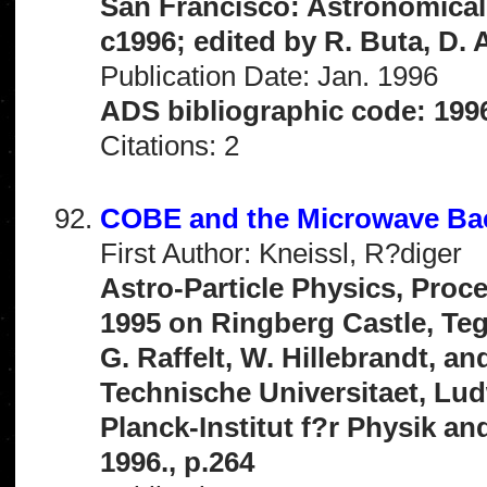
San Francisco: Astronomical 
c1996; edited by R. Buta, D. 
Publication Date: Jan. 1996
ADS bibliographic code: 199
Citations: 2
COBE and the Microwave B
First Author: Kneissl, R?diger
Astro-Particle Physics, Proc
1995 on Ringberg Castle, Teg
G. Raffelt, W. Hillebrandt, a
Technische Universitaet, Lud
Planck-Institut f?r Physik an
1996., p.264