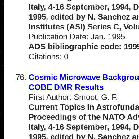
Italy, 4-16 September, 1994,
1995, edited by N. Sanchez 
Institutes (ASI) Series C, Vo
Publication Date: Jan. 1995
ADS bibliographic code: 199
Citations: 0
Cosmic Microwave Backgroun
COBE DMR Results
First Author: Smoot, G. F.
Current Topics in Astrofunda
Proceedings of the NATO Adva
Italy, 4-16 September, 1994,
1995, edited by N. Sanchez 