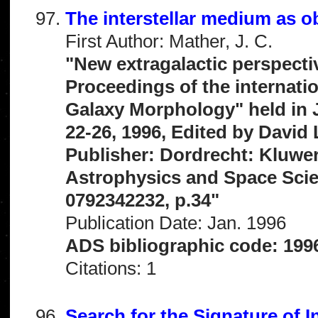
The interstellar medium as 
First Author: Mather, J. C.
"New extragalactic perspecti
Proceedings of the internati
Galaxy Morphology" held in 
22-26, 1996, Edited by David
Publisher: Dordrecht: Kluwe
Astrophysics and Space Scien
0792342232, p.34"
Publication Date: Jan. 1996
ADS bibliographic code: 199
Citations: 1
Search for the Signature of I