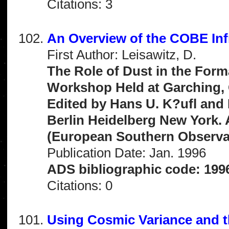
Citations: 3
An Overview of the COBE Inf
First Author: Leisawitz, D.
The Role of Dust in the Form
Workshop Held at Garching, 
Edited by Hans U. K?ufl and
Berlin Heidelberg New York.
(European Southern Observat
Publication Date: Jan. 1996
ADS bibliographic code: 1996
Citations: 0
Using Cosmic Variance and 