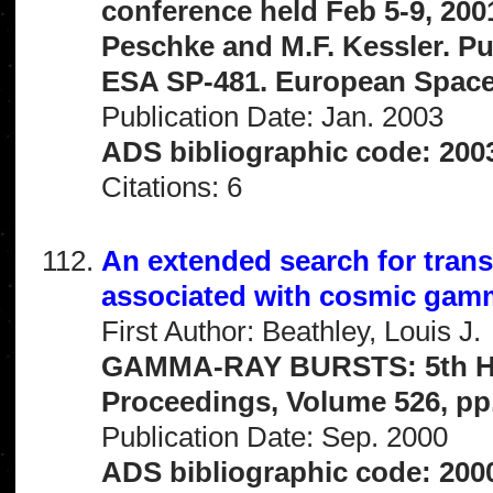
conference held Feb 5-9, 2001
Peschke and M.F. Kessler. Pu
ESA SP-481. European Space 
Publication Date: Jan. 2003
ADS bibliographic code: 20
Citations: 6
An extended search for tran
associated with cosmic gam
First Author: Beathley, Louis J.
GAMMA-RAY BURSTS: 5th Hun
Proceedings, Volume 526, pp.
Publication Date: Sep. 2000
ADS bibliographic code: 200