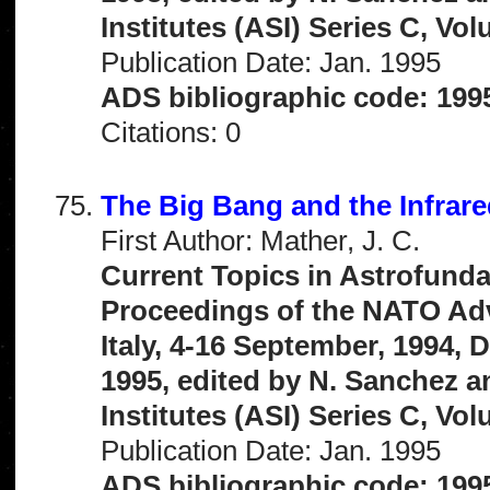
Institutes (ASI) Series C, Vo
Publication Date: Jan. 1995
ADS bibliographic code: 199
Citations: 0
The Big Bang and the Infrar
First Author: Mather, J. C.
Current Topics in Astrofunda
Proceedings of the NATO Adva
Italy, 4-16 September, 1994,
1995, edited by N. Sanchez 
Institutes (ASI) Series C, Vo
Publication Date: Jan. 1995
ADS bibliographic code: 199