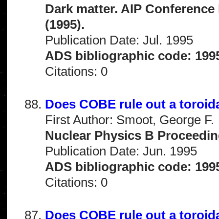
Dark matter. AIP Conference
(1995).
Publication Date: Jul. 1995
ADS bibliographic code: 199
Citations: 0
Does COBE rule out a toroid
First Author: Smoot, George F.
Nuclear Physics B Proceedin
Publication Date: Jun. 1995
ADS bibliographic code: 199
Citations: 0
Does COBE rule out a toroid