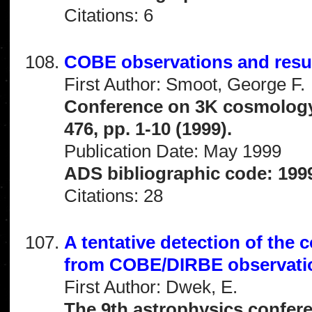
Citations: 6
COBE observations and resu
First Author: Smoot, George F.
Conference on 3K cosmology
476, pp. 1-10 (1999).
Publication Date: May 1999
ADS bibliographic code: 1999
Citations: 28
A tentative detection of the
from COBE/DIRBE observati
First Author: Dwek, E.
The 9th astrophysics confere