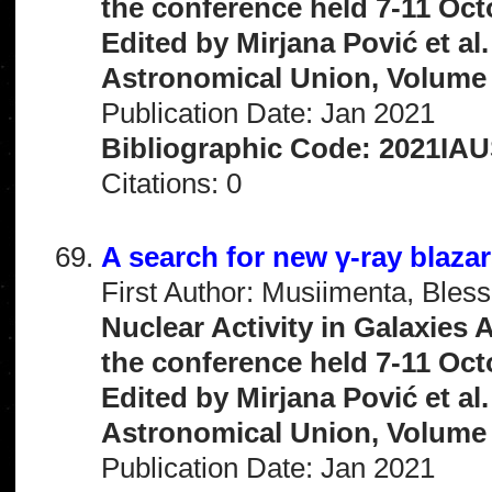
the conference held 7-11 Oct
Edited by Mirjana Pović et al
Astronomical Union, Volume 
Publication Date: Jan 2021
Bibliographic Code: 2021IAU
Citations: 0
A search for new γ-ray blaza
First Author: Musiimenta, Bless
Nuclear Activity in Galaxies
the conference held 7-11 Oct
Edited by Mirjana Pović et al
Astronomical Union, Volume 
Publication Date: Jan 2021