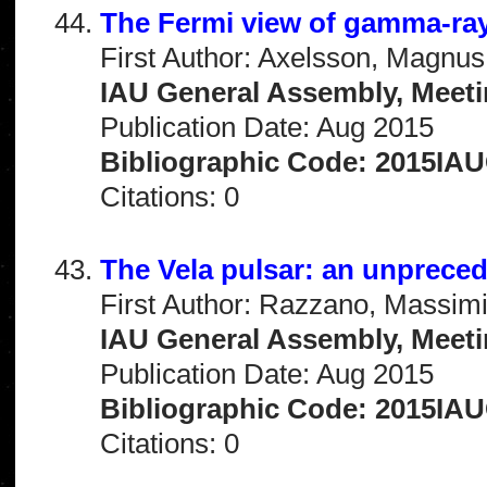
The Fermi view of gamma-ray
First Author: Axelsson, Magnus
IAU General Assembly, Meeti
Publication Date: Aug 2015
Bibliographic Code: 2015IA
Citations: 0
The Vela pulsar: an unprece
First Author: Razzano, Massimi
IAU General Assembly, Meeti
Publication Date: Aug 2015
Bibliographic Code: 2015IA
Citations: 0