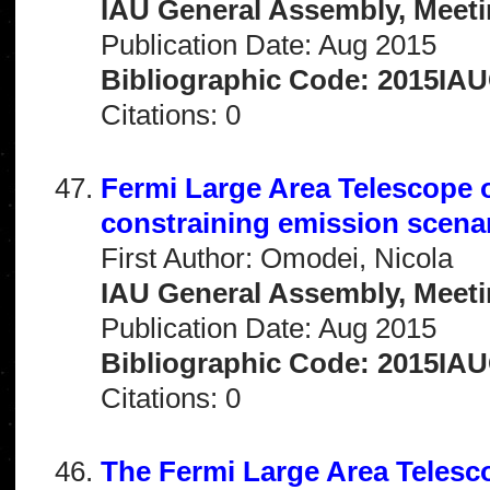
IAU General Assembly, Meeti
Publication Date: Aug 2015
Bibliographic Code: 2015IA
Citations: 0
Fermi Large Area Telescope o
constraining emission scena
First Author: Omodei, Nicola
IAU General Assembly, Meeti
Publication Date: Aug 2015
Bibliographic Code: 2015IA
Citations: 0
The Fermi Large Area Teles