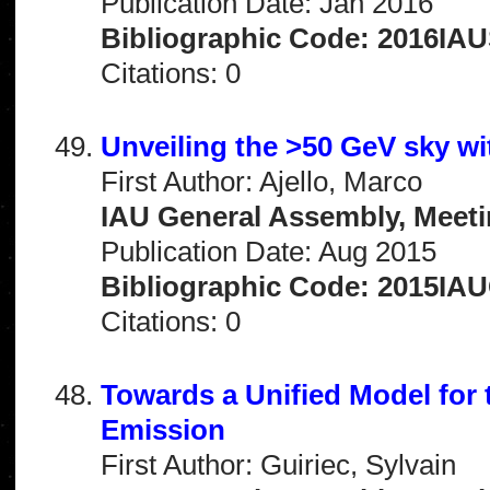
Publication Date: Jan 2016
Bibliographic Code: 2016IAU
Citations: 0
Unveiling the >50 GeV sky w
First Author: Ajello, Marco
IAU General Assembly, Meeti
Publication Date: Aug 2015
Bibliographic Code: 2015IA
Citations: 0
Towards a Unified Model fo
Emission
First Author: Guiriec, Sylvain