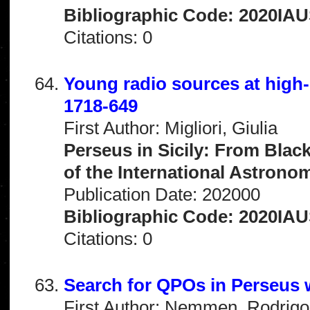
Bibliographic Code: 2020IAU
Citations: 0
Young radio sources at hig
1718-649
First Author: Migliori, Giulia
Perseus in Sicily: From Blac
of the International Astrono
Publication Date: 202000
Bibliographic Code: 2020IAU
Citations: 0
Search for QPOs in Perseus 
First Author: Nemmen, Rodrigo