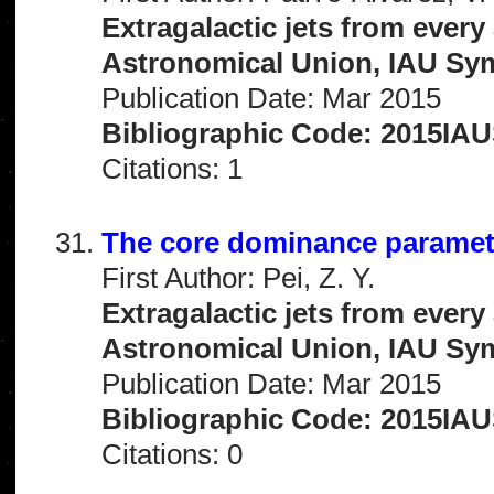
Extragalactic jets from every
Astronomical Union, IAU Sym
Publication Date: Mar 2015
Bibliographic Code: 2015IAUS
Citations: 1
The core dominance paramete
First Author: Pei, Z. Y.
Extragalactic jets from every
Astronomical Union, IAU Sym
Publication Date: Mar 2015
Bibliographic Code: 2015IAUS
Citations: 0