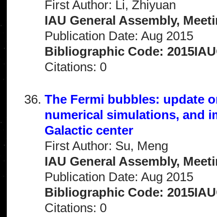
First Author: Li, Zhiyuan
IAU General Assembly, Meeti
Publication Date: Aug 2015
Bibliographic Code: 2015IA
Citations: 0
The Fermi bubbles: update o
numerical simulations, and imp
Galactic center
First Author: Su, Meng
IAU General Assembly, Meeti
Publication Date: Aug 2015
Bibliographic Code: 2015IA
Citations: 0