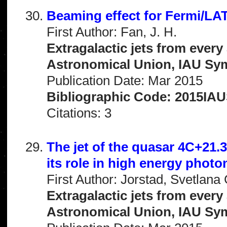
Beaming effect for Fermi/LAT
First Author: Fan, J. H.
Extragalactic jets from every
Astronomical Union, IAU Sym
Publication Date: Mar 2015
Bibliographic Code: 2015IAUS
Citations: 3
The jet of the quasar 4C+21.
its role in high energy phot
First Author: Jorstad, Svetlana 
Extragalactic jets from every
Astronomical Union, IAU Sym