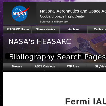
National Aeronautics and Space Ad
Goddard Space Flight Center
Sciences and Exploration
Skip
HEASARC Home
Observatories
Archive
Calibrati
Navigation
(press
2)
Browse
ASCII Catalogs
FTP Area
SkyVie
Fermi IA