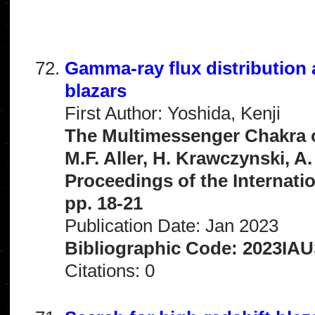
Gamma-ray flux distribution
blazars
First Author: Yoshida, Kenji
The Multimessenger Chakra of
M.F. Aller, H. Krawczynski, A
Proceedings of the Internati
pp. 18-21
Publication Date: Jan 2023
Bibliographic Code: 2023IAUS
Citations: 0