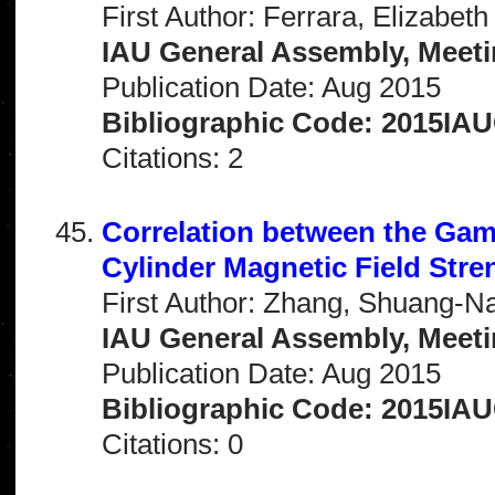
First Author: Ferrara, Elizabeth
IAU General Assembly, Meeti
Publication Date: Aug 2015
Bibliographic Code: 2015IA
Citations: 2
Correlation between the Ga
Cylinder Magnetic Field Stre
First Author: Zhang, Shuang-N
IAU General Assembly, Meeti
Publication Date: Aug 2015
Bibliographic Code: 2015IA
Citations: 0