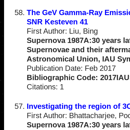
The GeV Gamma-Ray Emission
SNR Kesteven 41
First Author: Liu, Bing
Supernova 1987A:30 years la
Supernovae and their afterma
Astronomical Union, IAU Sy
Publication Date: Feb 2017
Bibliographic Code: 2017IAU
Citations: 1
Investigating the region of 
First Author: Bhattacharjee, Po
Supernova 1987A:30 years la