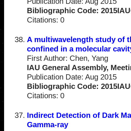
Publication Date: Aug 2015
Bibliographic Code: 2015IA
Citations: 0
A multiwavelength study of 
confined in a molecular cavit
First Author: Chen, Yang
IAU General Assembly, Meeti
Publication Date: Aug 2015
Bibliographic Code: 2015IA
Citations: 0
Indirect Detection of Dark M
Gamma-ray