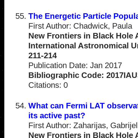
The Energetic Particle Popul
First Author: Chadwick, Paula
New Frontiers in Black Hole 
International Astronomical 
211-214
Publication Date: Jan 2017
Bibliographic Code: 2017IAU
Citations: 0
What can Fermi LAT observati
its active past?
First Author: Zaharijas, Gabrije
New Frontiers in Black Hole 