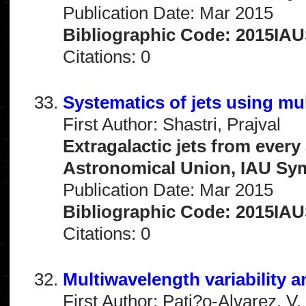
Publication Date: Mar 2015
Bibliographic Code: 2015IAU
Citations: 0
Systematics of jets using mu
First Author: Shastri, Prajval
Extragalactic jets from every
Astronomical Union, IAU Sy
Publication Date: Mar 2015
Bibliographic Code: 2015IAU
Citations: 0
Multiwavelength variability 
First Author: Pati?o-Alvarez, V.