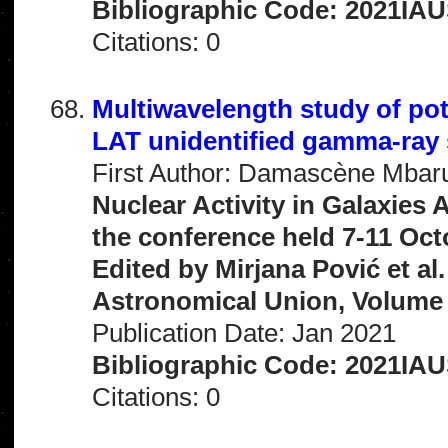
Bibliographic Code: 2021IAU
Citations: 0
Multiwavelength study of pot
LAT unidentified gamma-ray
First Author: Damascène Mba
Nuclear Activity in Galaxies
the conference held 7-11 Oct
Edited by Mirjana Pović et al
Astronomical Union, Volume 
Publication Date: Jan 2021
Bibliographic Code: 2021IAU
Citations: 0