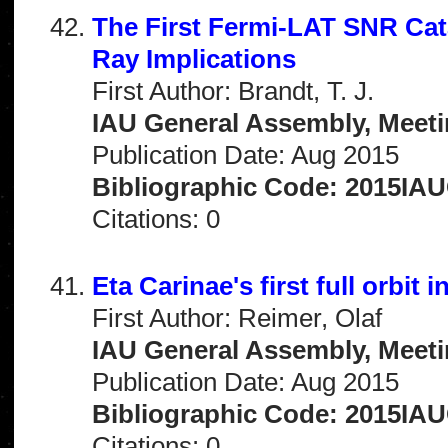
The First Fermi-LAT SNR Cat
Ray Implications
First Author: Brandt, T. J.
IAU General Assembly, Meeti
Publication Date: Aug 2015
Bibliographic Code: 2015IA
Citations: 0
Eta Carinae's first full orbit 
First Author: Reimer, Olaf
IAU General Assembly, Meeti
Publication Date: Aug 2015
Bibliographic Code: 2015IA
Citations: 0