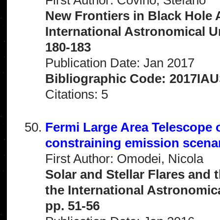
New Frontiers in Black Hole 
International Astronomical 
180-183
Publication Date: Jan 2017
Bibliographic Code: 2017IAU
Citations: 5
Fermi Large Area Telescope o
constraining emission scena
First Author: Omodei, Nicola
Solar and Stellar Flares and 
the International Astronomi
pp. 51-56