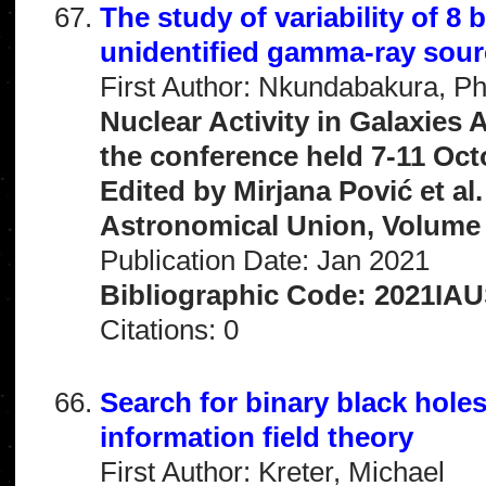
The study of variability of 
unidentified gamma-ray sou
First Author: Nkundabakura, P
Nuclear Activity in Galaxies
the conference held 7-11 Oct
Edited by Mirjana Pović et al
Astronomical Union, Volume 
Publication Date: Jan 2021
Bibliographic Code: 2021IAU
Citations: 0
Search for binary black holes
information field theory
First Author: Kreter, Michael