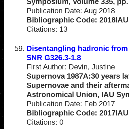
Symposium, Volume 335, pp.
Publication Date: Aug 2018
Bibliographic Code: 2018IAUS
Citations: 13
Disentangling hadronic from 
SNR G326.3-1.8
First Author: Devin, Justine
Supernova 1987A:30 years la
Supernovae and their afterma
Astronomical Union, IAU Sy
Publication Date: Feb 2017
Bibliographic Code: 2017IAU
Citations: 0