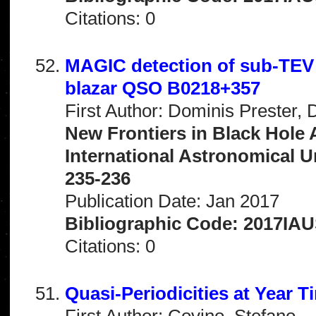
Citations: 0
MAGIC detection of sub-TEV 
blazar QSO B0218+357
First Author: Dominis Prester, 
New Frontiers in Black Hole 
International Astronomical 
235-236
Publication Date: Jan 2017
Bibliographic Code: 2017IAU
Citations: 0
Quasi-Periodicities at Year T
First Author: Covino, Stefano