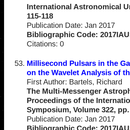
International Astronomical 
115-118
Publication Date: Jan 2017
Bibliographic Code: 2017IAU
Citations: 0
Millisecond Pulsars in the G
on the Wavelet Analysis of t
First Author: Bartels, Richard
The Multi-Messenger Astrophy
Proceedings of the Internati
Symposium, Volume 322, pp.
Publication Date: Jan 2017
Bibliographic Code: 2017IAU