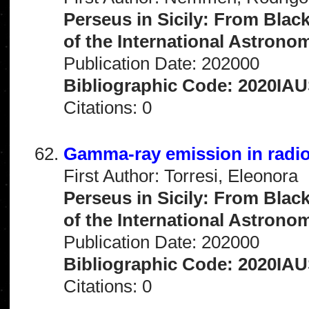
Perseus in Sicily: From Blac
of the International Astrono
Publication Date: 202000
Bibliographic Code: 2020IAU
Citations: 0
Gamma-ray emission in radio
First Author: Torresi, Eleonora
Perseus in Sicily: From Blac
of the International Astrono
Publication Date: 202000
Bibliographic Code: 2020IAU
Citations: 0