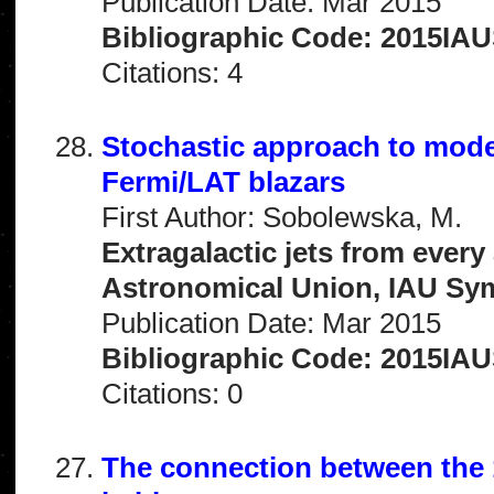
Publication Date: Mar 2015
Bibliographic Code: 2015IAUS
Citations: 4
Stochastic approach to model
Fermi/LAT blazars
First Author: Sobolewska, M.
Extragalactic jets from every
Astronomical Union, IAU Sym
Publication Date: Mar 2015
Bibliographic Code: 2015IAUS
Citations: 0
The connection between the