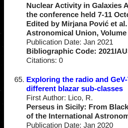
Nuclear Activity in Galaxies
the conference held 7-11 Oct
Edited by Mirjana Pović et al
Astronomical Union, Volume 
Publication Date: Jan 2021
Bibliographic Code: 2021IAU
Citations: 0
Exploring the radio and GeV
different blazar sub-classes
First Author: Lico, R.
Perseus in Sicily: From Blac
of the International Astrono
Publication Date: Jan 2020