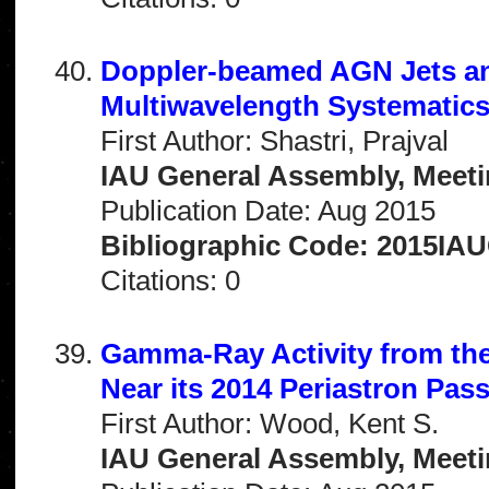
Doppler-beamed AGN Jets and
Multiwavelength Systematic
First Author: Shastri, Prajval
IAU General Assembly, Meeti
Publication Date: Aug 2015
Bibliographic Code: 2015IA
Citations: 0
Gamma-Ray Activity from th
Near its 2014 Periastron Pas
First Author: Wood, Kent S.
IAU General Assembly, Meeti