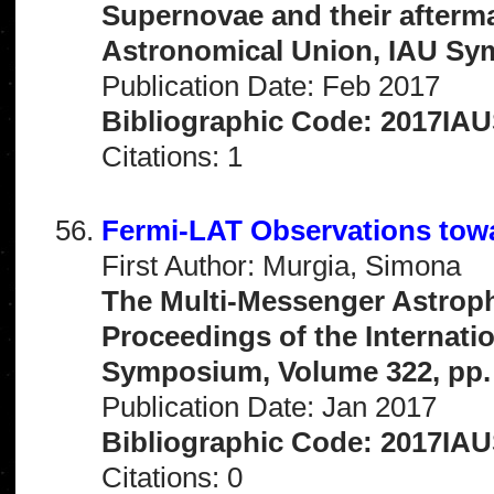
Supernovae and their afterma
Astronomical Union, IAU Sy
Publication Date: Feb 2017
Bibliographic Code: 2017IAU
Citations: 1
Fermi-LAT Observations towa
First Author: Murgia, Simona
The Multi-Messenger Astrophy
Proceedings of the Internati
Symposium, Volume 322, pp.
Publication Date: Jan 2017
Bibliographic Code: 2017IAU
Citations: 0