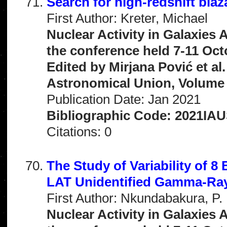
Search for high-redshift bla
First Author: Kreter, Michael
Nuclear Activity in Galaxies
the conference held 7-11 Oct
Edited by Mirjana Pović et al
Astronomical Union, Volume 
Publication Date: Jan 2021
Bibliographic Code: 2021IAUS
Citations: 0
The Study of Variability of 
LAT Unidentified Gamma-Ra
First Author: Nkundabakura, P.
Nuclear Activity in Galaxies