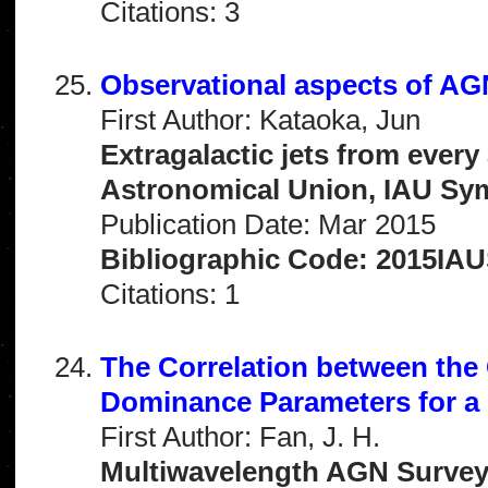
Citations: 3
Observational aspects of AGN
First Author: Kataoka, Jun
Extragalactic jets from every
Astronomical Union, IAU Sym
Publication Date: Mar 2015
Bibliographic Code: 2015IAUS
Citations: 1
The Correlation between th
Dominance Parameters for a
First Author: Fan, J. H.
Multiwavelength AGN Surveys