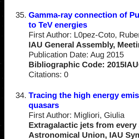
Gamma-ray connection of Pu
to TeV energies
First Author: L0pez-Coto, Rube
IAU General Assembly, Meeti
Publication Date: Aug 2015
Bibliographic Code: 2015IA
Citations: 0
Tracing the high energy emi
quasars
First Author: Migliori, Giulia
Extragalactic jets from every
Astronomical Union, IAU Sy