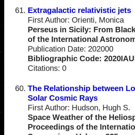
Extragalactic relativistic jets
First Author: Orienti, Monica
Perseus in Sicily: From Blac
of the International Astrono
Publication Date: 202000
Bibliographic Code: 2020IAU
Citations: 0
The Relationship between L
Solar Cosmic Rays
First Author: Hudson, Hugh S.
Space Weather of the Helios
Proceedings of the Internati