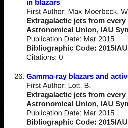
in blazars
First Author: Max-Moerbeck, W
Extragalactic jets from every
Astronomical Union, IAU Sym
Publication Date: Mar 2015
Bibliographic Code: 2015IAU
Citations: 0
Gamma-ray blazars and active
First Author: Lott, B.
Extragalactic jets from every
Astronomical Union, IAU Sym
Publication Date: Mar 2015
Bibliographic Code: 2015IAUS