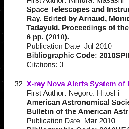
Space Telescopes and Instru
Ray. Edited by Arnaud, Moniq
Tadayuki. Proceedings of the 
6
pp. (2010).
Publication Date: Jul 2010
Bibliographic Code: 2010SP
Citations: 0
X-ray Nova Alerts System of
First Author: Negoro, Hitoshi
American Astronomical Socie
Bulletin of the American Astr
Publication Date: Mar 2010