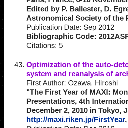
Edited by P. Ballester, D. Egr
Astronomical Society of the P
Publication Date: Sep 2012
Bibliographic Code: 2012ASP
Citations: 5
Optimization of the auto-dete
system and reanalysis of arc
First Author: Ozawa, Hiroshi
"The First Year of MAXI: Mon
Presentations, 4th Internat
December 2, 2010 in Tokyo, J
http://maxi.riken.jp/FirstYear
,