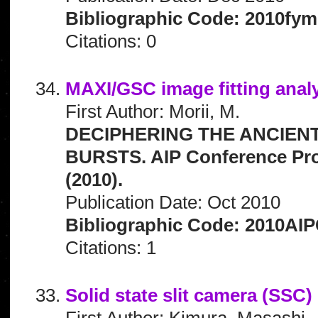
Bibliographic Code: 2010fym
Citations: 0
MAXI/GSC image fitting analy
First Author: Morii, M.
DECIPHERING THE ANCIEN
BURSTS. AIP Conference Pro
(2010).
Publication Date: Oct 2010
Bibliographic Code: 2010AIP
Citations: 1
Solid state slit camera (SSC
First Author: Kimura, Masashi