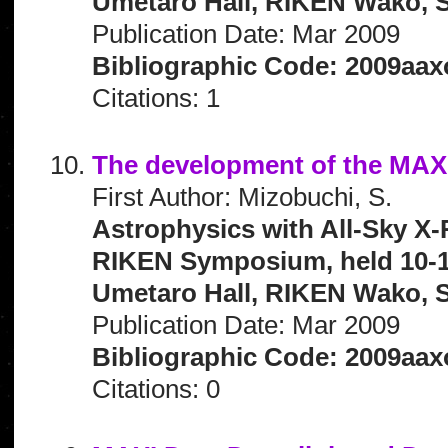
Umetaro Hall, RIKEN Wako, S
Publication Date: Mar 2009
Bibliographic Code: 2009aax
Citations: 1
The development of the MAX
First Author: Mizobuchi, S.
Astrophysics with All-Sky X-
RIKEN Symposium, held 10-1
Umetaro Hall, RIKEN Wako, S
Publication Date: Mar 2009
Bibliographic Code: 2009aax
Citations: 0