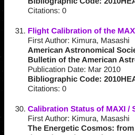
Bibliographic Code: 2010HEA
Citations: 0
Flight Calibration of the MA
First Author: Kimura, Masashi
American Astronomical Socie
Bulletin of the American Astr
Publication Date: Mar 2010
Bibliographic Code: 2010HEA
Citations: 0
Calibration Status of MAXI /
First Author: Kimura, Masashi
The Energetic Cosmos: from