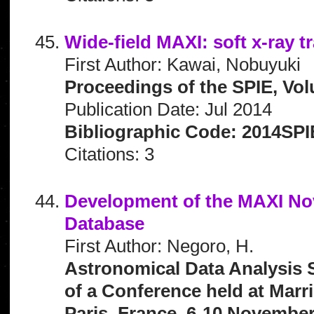
Wide-field MAXI: soft x-ray t
First Author: Kawai, Nobuyuki
Proceedings of the SPIE, Vol
Publication Date: Jul 2014
Bibliographic Code: 2014SPI
Citations: 3
Development of the MAXI No
Database
First Author: Negoro, H.
Astronomical Data Analysis 
of a Conference held at Marr
Paris, France, 6-10 November