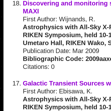
Discovering and monitoring 
MAXI
First Author: Wijnands, R.
Astrophysics with All-Sky X-
RIKEN Symposium, held 10-1
Umetaro Hall, RIKEN Wako, S
Publication Date: Mar 2009
Bibliographic Code: 2009aax
Citations: 0
Galactic Transient Sources 
First Author: Ebisawa, K.
Astrophysics with All-Sky X-
RIKEN Symposium, held 10-1