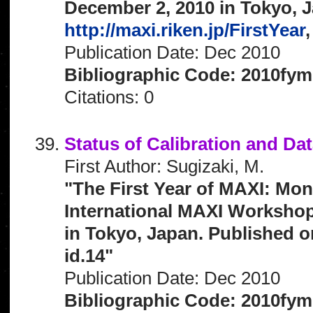
December 2, 2010 in Tokyo, J
http://maxi.riken.jp/FirstYear
,
Publication Date: Dec 2010
Bibliographic Code: 2010fym
Citations: 0
Status of Calibration and Da
First Author: Sugizaki, M.
"The First Year of MAXI: Mon
International MAXI Workshop
in Tokyo, Japan. Published o
id.14"
Publication Date: Dec 2010
Bibliographic Code: 2010fym