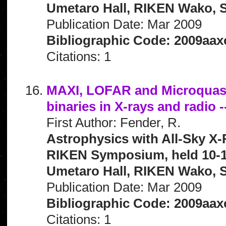
Umetaro Hall, RIKEN Wako, S
Publication Date: Mar 2009
Bibliographic Code: 2009aaxo
Citations: 1
MAXI, LOFAR and Microquasar
binaries in X-rays and radio -
First Author: Fender, R.
Astrophysics with All-Sky X-
RIKEN Symposium, held 10-1
Umetaro Hall, RIKEN Wako, S
Publication Date: Mar 2009
Bibliographic Code: 2009aaxo
Citations: 1