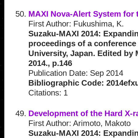
MAXI Nova-Alert System for
First Author: Fukushima, K.
Suzaku-MAXI 2014: Expanding 
proceedings of a conference 
University, Japan. Edited by 
2014., p.146
Publication Date: Sep 2014
Bibliographic Code: 2014efx
Citations: 1
Development of the Hard X-
First Author: Arimoto, Makoto
Suzaku-MAXI 2014: Expanding 