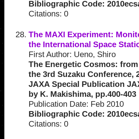
Bibliographic Code: 2010ecs
Citations: 0
The MAXI Experiment: Monitor
the International Space Stati
First Author: Ueno, Shiro
The Energetic Cosmos: from
the 3rd Suzaku Conference, 2
JAXA Special Publication JA
by K. Makishima, pp.400-403
Publication Date: Feb 2010
Bibliographic Code: 2010ecs
Citations: 0