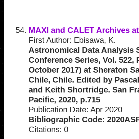
MAXI and CALET Archives a
First Author: Ebisawa, K.
Astronomical Data Analysis 
Conference Series, Vol. 522,
October 2017) at Sheraton S
Chile, Chile. Edited by Pascal
and Keith Shortridge. San Fr
Pacific, 2020, p.715
Publication Date: Apr 2020
Bibliographic Code: 2020ASP
Citations: 0