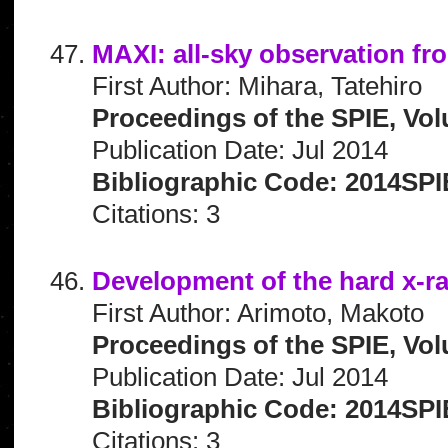
MAXI: all-sky observation fr
First Author: Mihara, Tatehiro
Proceedings of the SPIE, Vo
Publication Date: Jul 2014
Bibliographic Code: 2014SP
Citations: 3
Development of the hard x-
First Author: Arimoto, Makoto
Proceedings of the SPIE, Vol
Publication Date: Jul 2014
Bibliographic Code: 2014SPI
Citations: 3