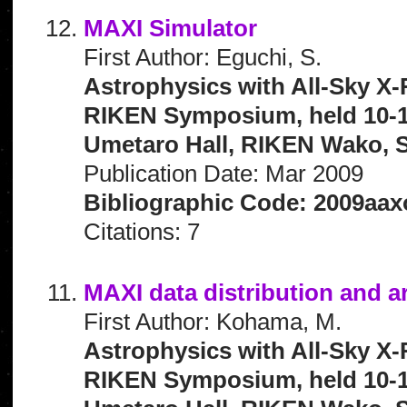
MAXI Simulator
First Author: Eguchi, S.
Astrophysics with All-Sky X-
RIKEN Symposium, held 10-1
Umetaro Hall, RIKEN Wako, S
Publication Date: Mar 2009
Bibliographic Code: 2009aaxo
Citations: 7
MAXI data distribution and a
First Author: Kohama, M.
Astrophysics with All-Sky X-
RIKEN Symposium, held 10-1