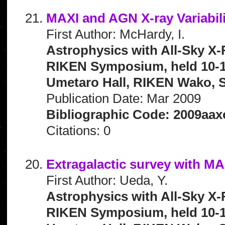
MAXI and AGN X-ray Variabili
First Author: McHardy, I.
Astrophysics with All-Sky X-
RIKEN Symposium, held 10-1
Umetaro Hall, RIKEN Wako, S
Publication Date: Mar 2009
Bibliographic Code: 2009aax
Citations: 0
Extragalactic survey with MA
First Author: Ueda, Y.
Astrophysics with All-Sky X-
RIKEN Symposium, held 10-1