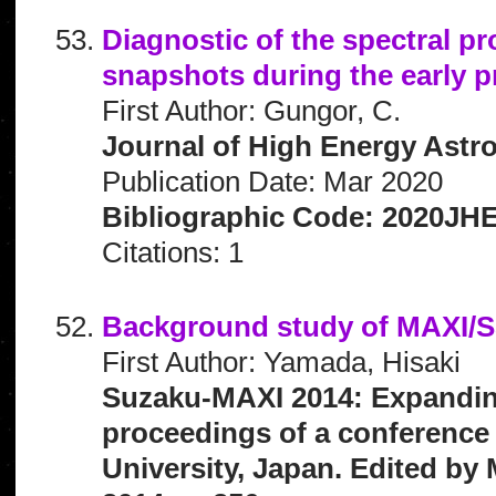
Diagnostic of the spectral p
snapshots during the early p
First Author: Gungor, C.
Journal of High Energy Astro
Publication Date: Mar 2020
Bibliographic Code: 2020JHE
Citations: 1
Background study of MAXI/
First Author: Yamada, Hisaki
Suzaku-MAXI 2014: Expanding 
proceedings of a conference 
University, Japan. Edited by 