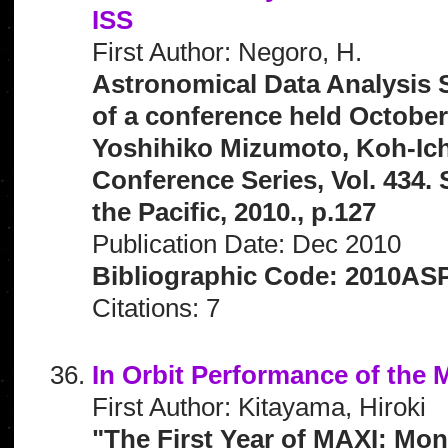
ISS
First Author: Negoro, H.
Astronomical Data Analysis 
of a conference held October
Yoshihiko Mizumoto, Koh-Ich
Conference Series, Vol. 434.
the Pacific, 2010., p.127
Publication Date: Dec 2010
Bibliographic Code: 2010ASP
Citations: 7
In Orbit Performance of the
First Author: Kitayama, Hiroki
"The First Year of MAXI: Mon