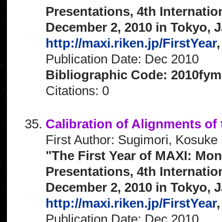
Presentations, 4th Internat
December 2, 2010 in Tokyo, J
http://maxi.riken.jp/FirstYear
,
Publication Date: Dec 2010
Bibliographic Code: 2010fym
Citations: 0
Calibration of Alignments o
First Author: Sugimori, Kosuke
"The First Year of MAXI: Mon
Presentations, 4th Internat
December 2, 2010 in Tokyo, J
http://maxi.riken.jp/FirstYear
,
Publication Date: Dec 2010