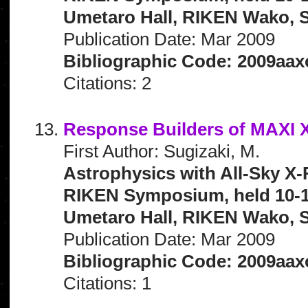
Umetaro Hall, RIKEN Wako, S
Publication Date: Mar 2009
Bibliographic Code: 2009aax
Citations: 2
Response Builders of MAXI X
First Author: Sugizaki, M.
Astrophysics with All-Sky X-
RIKEN Symposium, held 10-1
Umetaro Hall, RIKEN Wako, S
Publication Date: Mar 2009
Bibliographic Code: 2009aaxo
Citations: 1