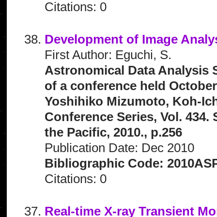
Citations: 0
Development of Image Analys
First Author: Eguchi, S.
Astronomical Data Analysis 
of a conference held October
Yoshihiko Mizumoto, Koh-Ich
Conference Series, Vol. 434.
the Pacific, 2010., p.256
Publication Date: Dec 2010
Bibliographic Code: 2010ASP
Citations: 0
Real-time X-ray Transient Mo