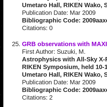
Umetaro Hall, RIKEN Wako, S
Publication Date: Mar 2009
Bibliographic Code: 2009aax
Citations: 0
GRB observations with MAXI
First Author: Suzuki, M.
Astrophysics with All-Sky X-
RIKEN Symposium, held 10-1
Umetaro Hall, RIKEN Wako, S
Publication Date: Mar 2009
Bibliographic Code: 2009aax
Citations: 2