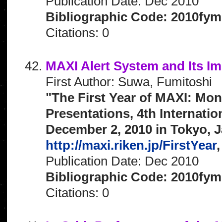
Publication Date: Dec 2010
Bibliographic Code: 2010fym
Citations: 0
MAXI Alert System and Its I
First Author: Suwa, Fumitoshi
"The First Year of MAXI: Mon
Presentations, 4th Internat
December 2, 2010 in Tokyo, J
http://maxi.riken.jp/FirstYear
,
Publication Date: Dec 2010
Bibliographic Code: 2010fym
Citations: 0