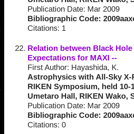
Publication Date: Mar 2009
Bibliographic Code: 2009aax
Citations: 1
Relation between Black Hole M
Expectations for MAXI --
First Author: Hayashida, K.
Astrophysics with All-Sky X-
RIKEN Symposium, held 10-1
Umetaro Hall, RIKEN Wako, S
Publication Date: Mar 2009
Bibliographic Code: 2009aax
Citations: 0