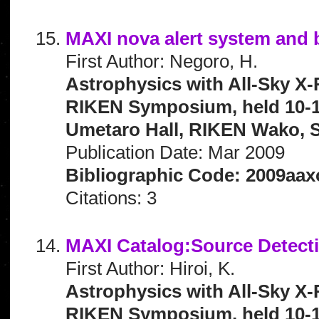
MAXI nova alert system and b
First Author: Negoro, H.
Astrophysics with All-Sky X-
RIKEN Symposium, held 10-1
Umetaro Hall, RIKEN Wako, S
Publication Date: Mar 2009
Bibliographic Code: 2009aax
Citations: 3
MAXI Catalog:Source Detecti
First Author: Hiroi, K.
Astrophysics with All-Sky X-
RIKEN Symposium, held 10-1