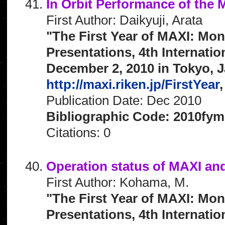
In Orbit Performance of the
First Author: Daikyuji, Arata
"The First Year of MAXI: Mon
Presentations, 4th Internat
December 2, 2010 in Tokyo, J
http://maxi.riken.jp/FirstYear
,
Publication Date: Dec 2010
Bibliographic Code: 2010fym
Citations: 0
Operation status of MAXI an
First Author: Kohama, M.
"The First Year of MAXI: Mon
Presentations, 4th Internat