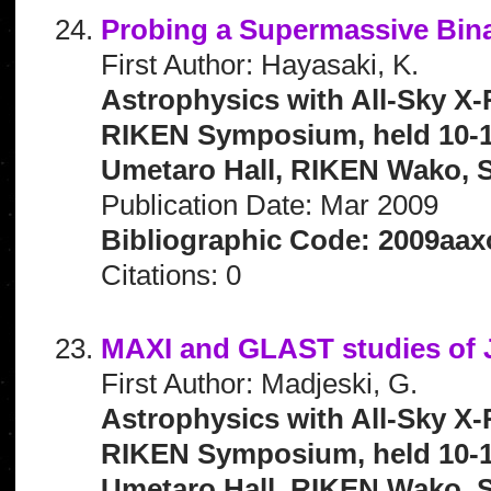
Probing a Supermassive Bina
First Author: Hayasaki, K.
Astrophysics with All-Sky X-
RIKEN Symposium, held 10-1
Umetaro Hall, RIKEN Wako, S
Publication Date: Mar 2009
Bibliographic Code: 2009aax
Citations: 0
MAXI and GLAST studies of J
First Author: Madjeski, G.
Astrophysics with All-Sky X-
RIKEN Symposium, held 10-1
Umetaro Hall, RIKEN Wako, S