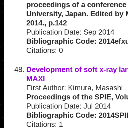
proceedings of a conference 
University, Japan. Edited by 
2014., p.142
Publication Date: Sep 2014
Bibliographic Code: 2014efx
Citations: 0
Development of soft x-ray l
MAXI
First Author: Kimura, Masashi
Proceedings of the SPIE, Vol
Publication Date: Jul 2014
Bibliographic Code: 2014SPI
Citations: 1