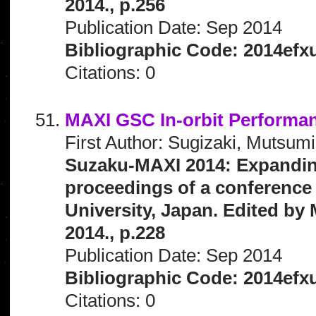
2014., p.256
Publication Date: Sep 2014
Bibliographic Code: 2014efx
Citations: 0
MAXI GSC In-orbit Performa
First Author: Sugizaki, Mutsumi
Suzaku-MAXI 2014: Expanding 
proceedings of a conference 
University, Japan. Edited by 
2014., p.228
Publication Date: Sep 2014
Bibliographic Code: 2014efx
Citations: 0