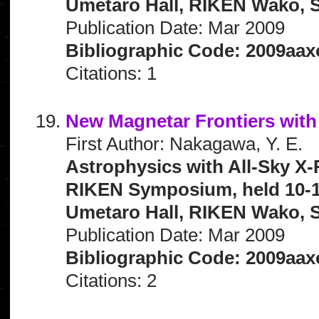
Umetaro Hall, RIKEN Wako, S
Publication Date: Mar 2009
Bibliographic Code: 2009aax
Citations: 1
New Magnetar Frontiers wit
First Author: Nakagawa, Y. E.
Astrophysics with All-Sky X-
RIKEN Symposium, held 10-1
Umetaro Hall, RIKEN Wako, S
Publication Date: Mar 2009
Bibliographic Code: 2009aax
Citations: 2