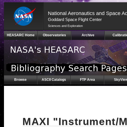
National Aeronautics and Space Ad
Goddard Space Flight Center
Sciences and Exploration
Skip
HEASARC Home
Observatories
Archive
Calibrati
Navigation
(press
2)
Browse
ASCII Catalogs
FTP Area
SkyVie
MAXI "Instrument/M