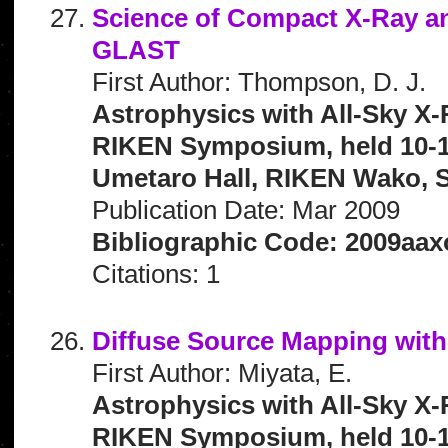
Science of Compact X-Ray a
GLAST
First Author: Thompson, D. J.
Astrophysics with All-Sky X-
RIKEN Symposium, held 10-1
Umetaro Hall, RIKEN Wako, S
Publication Date: Mar 2009
Bibliographic Code: 2009aax
Citations: 1
Diffuse Source Mapping wit
First Author: Miyata, E.
Astrophysics with All-Sky X-
RIKEN Symposium, held 10-1