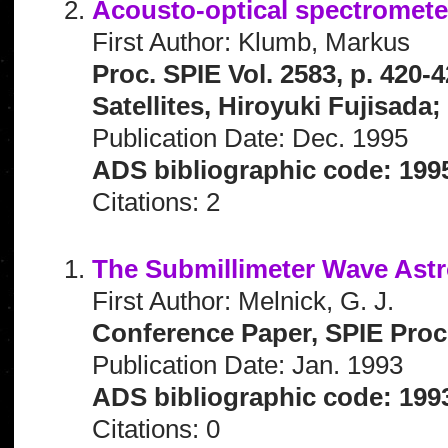
Acousto-optical spectromete
First Author: Klumb, Markus
Proc. SPIE Vol. 2583, p. 420
Satellites, Hiroyuki Fujisada
Publication Date: Dec. 1995
ADS bibliographic code: 199
Citations: 2
The Submillimeter Wave Astr
First Author: Melnick, G. J.
Conference Paper, SPIE Proce
Publication Date: Jan. 1993
ADS bibliographic code: 199
Citations: 0