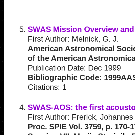
SWAS Mission Overview and 
First Author: Melnick, G. J.
American Astronomical Socie
of the American Astronomical 
Publication Date: Dec 1999
Bibliographic Code: 1999AAS
Citations: 1
SWAS-AOS: the first acousto
First Author: Frerick, Johannes
Proc. SPIE Vol. 3759, p. 170