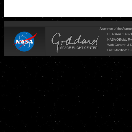
A service of the
Astrop
HEASARC Directo
NASA Official: R
Web Curator:
J.
Last Modified: 1