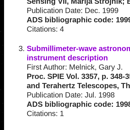
Sensing VII, Marija Strojnik;
Publication Date: Dec. 1999
ADS bibliographic code: 199
Citations: 4
Submillimeter-wave astronomy
instrument description
First Author: Melnick, Gary J.
Proc. SPIE Vol. 3357, p. 34
and Terahertz Telescopes, Th
Publication Date: Jul. 1998
ADS bibliographic code: 199
Citations: 1