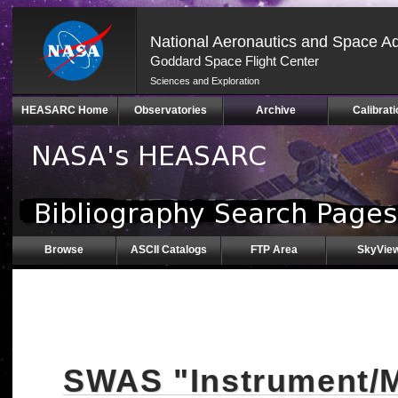
National Aeronautics and Space Ad
Goddard Space Flight Center
Sciences and Exploration
Skip
HEASARC Home
Observatories
Archive
Calibrati
Navigation
(press
2)
Browse
ASCII Catalogs
FTP Area
SkyVie
SWAS "Instrument/M