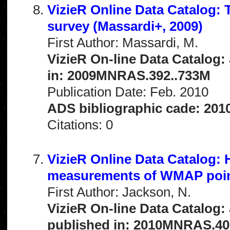
VizieR Online Data Catalog
survey (Massardi+, 2009)
First Author: Massardi, M.
VizieR On-line Data Catalog:
in: 2009MNRAS.392..733M
Publication Date: Feb. 2010
ADS bibliographic cade: 201
Citations: 0
VizieR Online Data Catalog: 
measurements of WMAP poin
First Author: Jackson, N.
VizieR On-line Data Catalog:
published in: 2010MNRAS.40