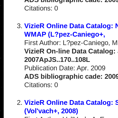
Citations: 0
VizieR Online Data Catalog
WMAP (L?pez-Caniego+,
First Author: L?pez-Caniego, M
VizieR On-line Data Catalog: 
2007ApJS..170..108L
Publication Date: Apr. 2009
ADS bibliographic cade: 200
Citations: 0
VizieR Online Data Catalog:
(Vol'vach+, 2008)