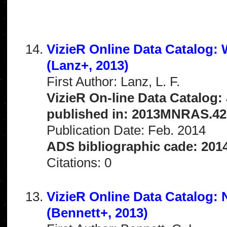
VizieR Online Data Catalog:
(Lanz+, 2013)
First Author: Lanz, L. F.
VizieR On-line Data Catalog:
published in: 2013MNRAS.42
Publication Date: Feb. 2014
ADS bibliographic cade: 201
Citations: 0
VizieR Online Data Catalog:
(Bennett+, 2013)