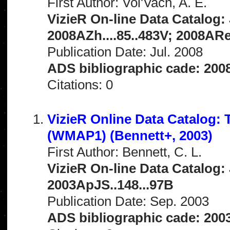
First Author: Vol'Vach, A. E.
VizieR On-line Data Catalog: 
2008AZh....85..483V; 2008ARe
Publication Date: Jul. 2008
ADS bibliographic cade: 200
Citations: 0
VizieR Online Data Catalog:
(WMAP1) (Bennett+, 2003)
First Author: Bennett, C. L.
VizieR On-line Data Catalog: 
2003ApJS..148...97B
Publication Date: Sep. 2003
ADS bibliographic cade: 200