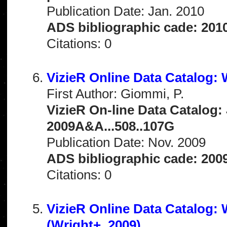
Publication Date: Jan. 2010
ADS bibliographic cade: 201
Citations: 0
VizieR Online Data Catalog:
First Author: Giommi, P.
VizieR On-line Data Catalog: 
2009A&A...508..107G
Publication Date: Nov. 2009
ADS bibliographic cade: 200
Citations: 0
VizieR Online Data Catalog:
(Wright+, 2009)