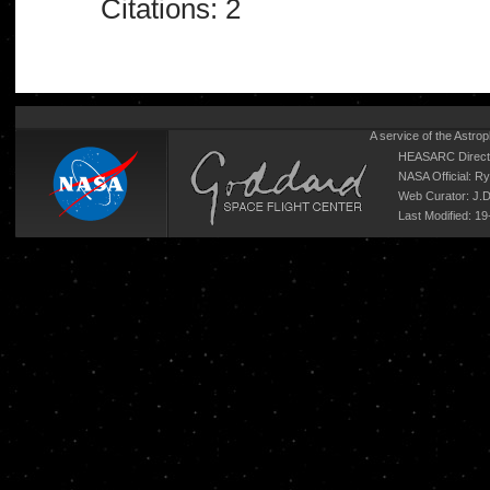
Citations: 2
A service of the
Astrop
HEASARC Directo
NASA Official: R
Web Curator:
J.
Last Modified: 1