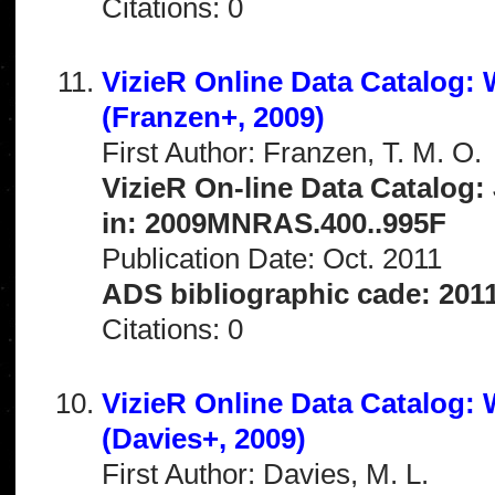
Citations: 0
VizieR Online Data Catalog: 
(Franzen+, 2009)
First Author: Franzen, T. M. O.
VizieR On-line Data Catalog:
in: 2009MNRAS.400..995F
Publication Date: Oct. 2011
ADS bibliographic cade: 201
Citations: 0
VizieR Online Data Catalog:
(Davies+, 2009)
First Author: Davies, M. L.