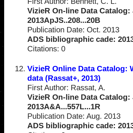
First Author: Bennett, C. L.
VizieR On-line Data Catalog: 
2013ApJS..208...20B
Publication Date: Oct. 2013
ADS bibliographic cade: 201
Citations: 0
VizieR Online Data Catalog
data (Rassat+, 2013)
First Author: Rassat, A.
VizieR On-line Data Catalog: 
2013A&A...557L...1R
Publication Date: Aug. 2013
ADS bibliographic cade: 201