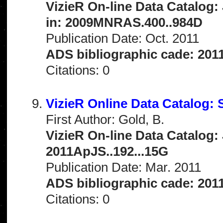
VizieR On-line Data Catalog:
in: 2009MNRAS.400..984D
Publication Date: Oct. 2011
ADS bibliographic cade: 201
Citations: 0
VizieR Online Data Catalog:
First Author: Gold, B.
VizieR On-line Data Catalog: 
2011ApJS..192...15G
Publication Date: Mar. 2011
ADS bibliographic cade: 201
Citations: 0