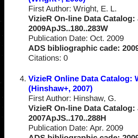
First Author: Wright, E. L.
VizieR On-line Data Catalog: 
2009ApJS..180..283W
Publication Date: Oct. 2009
ADS bibliographic cade: 20
Citations: 0
VizieR Online Data Catalog:
(Hinshaw+, 2007)
First Author: Hinshaw, G.
VizieR On-line Data Catalog: 
2007ApJS..170..288H
Publication Date: Apr. 2009
ADS bibliographic cade: 200