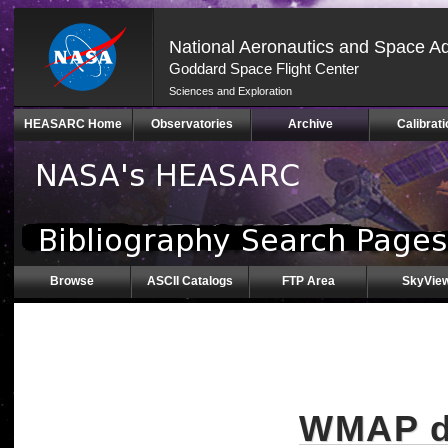
National Aeronautics and Space Ad
Goddard Space Flight Center
Sciences and Exploration
Skip
HEASARC Home
Observatories
Archive
Calibrati
Navigation
(press
2)
Browse
ASCII Catalogs
FTP Area
SkyVie
WMAP da