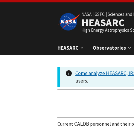
NASA |
GSFC |
Sciences and 
HEASARC
High Energy Astrophysics S
HEASARC
Observatories
Come analyze HEASARC, IRS
users.
Current
personnel and their pr
CALDB