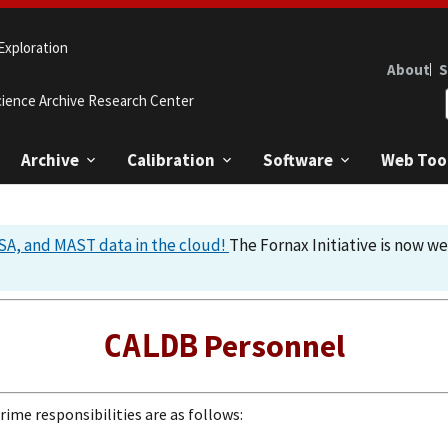
Exploration
About
S
cience Archive Research Center
Archive
Calibration
Software
Web Too
A, and MAST data in the cloud!
The Fornax Initiative is now w
Personnel
CALDB
ime responsibilities are as follows: