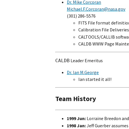
Dr. Mike Corcoran
Michael.F.Corcoran@nasa.gov
(301) 286-5576
FITS File format definitio
Calibration File Deliverie
CALTOOLS/CALLIB softwa
CALDB WWW Page Mainte
Leader Emeritus
CALDB
Dr. Ian M.George
Ian started it all!
Team History
1999 Jun:
Lorraine Breedon and 
1998 Jan:
Jeff Guerber assumes 