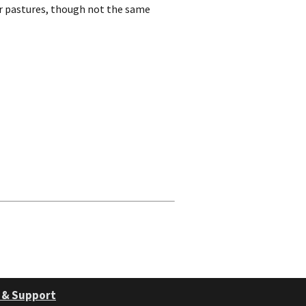
r pastures, though not the same
 & Support