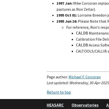
1997 Jan:
Mike Corcoran replac
pastures as Ron Zellar).
1995 Oct 01:
Lorraine Breedon j
1995 Jun 16:
Please Note that R
For reference, Ron's respo
Maintenance 
CALDB
Calibration File Del
Access Soft
CALDB
CALTOOLS/CALLIB s
Page author:
Michael F. Corcoran
Last updated: Wednesday, 30-Apr-2025 
Return to top
HEASARC
Observatories
A