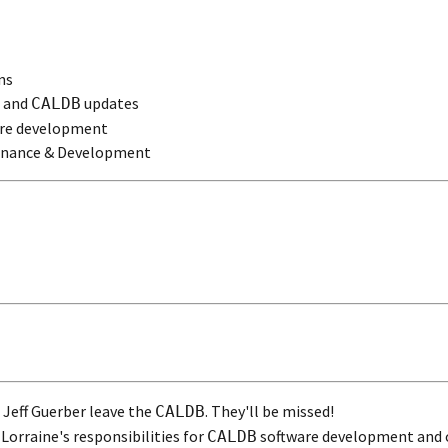
ns
s and
updates
CALDB
re development
nance & Development
Jeff Guerber leave the
. They'll be missed!
CALDB
Lorraine's responsibilities for
software development and o
CALDB