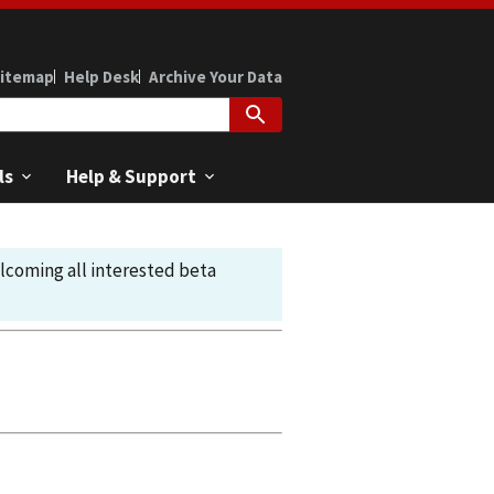
itemap
Help Desk
Archive Your Data
ls
Help & Support
elcoming all interested beta