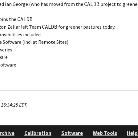
ed Ian George (who has moved from the
project to greene
CALDB
oins the
.
CALDB
on Zellar left Team
for greener pastures today.
CALDB
nsibilities included
Software (incl at Remote Sites)
iveries
ware
oftware
16:34:25 EDT.
rchive
Calibration
Software
Web Tools
Help