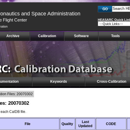
ronautics and Space Administration
 Flight Center
HEASARC Quick Lin
ration
Archive
Calibration
Software
Tools
umentation
Keywords
Cross-Calibration
ion Files: 20070302
es: 20070302
f each CalDB file.
Last
File
Quality
CODE
Updated