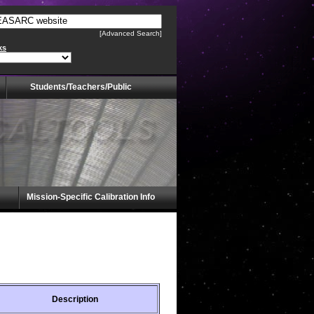
[Advanced Search]
ks
Students/Teachers/Public
Mission-Specific Calibration Info
Description