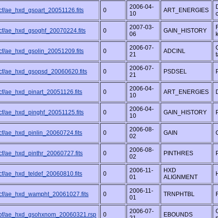
2006-04-
cf/ae_hxd_gsoart_20051126.fits
0
ART_ENERGIES
10
2007-03-
cf/ae_hxd_gsoghf_20070224.fits
0
GAIN_HISTORY
06
2006-07-
cf/ae_hxd_gsolin_20051209.fits
0
ADCINL
21
t
2006-07-
cf/ae_hxd_gsopsd_20060620.fits
0
PSDSEL
21
2006-04-
cf/ae_hxd_pinart_20051126.fits
0
ART_ENERGIES
10
2006-04-
cf/ae_hxd_pinghf_20051125.fits
0
GAIN_HISTORY
10
2006-08-
cf/ae_hxd_pinlin_20060724.fits
0
GAIN
02
2006-08-
cf/ae_hxd_pinthr_20060727.fits
0
PINTHRES
02
2006-11-
HXD
cf/ae_hxd_teldef_20060810.fits
0
01
ALIGNMENT
2006-11-
cf/ae_hxd_wampht_20061027.fits
0
TRNPHTBL
01
2006-07-
pf/ae_hxd_gsohxnom_20060321.rsp
0
EBOUNDS