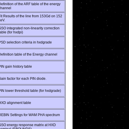
Definition of the ARF table of the energy
channel
Fit Results of the line from 153Gd on 152
keV.
GSO integrated non-linearity correction
able (for hxdpi)
PSD selection criteria in hxdgrade
Definition table of the Energy channel
PIN gain history table
Gain factor for each PIN diode.
PIN lower threshold table (for hxdgrade)
HXD alignment table
REBIN Settings for WAM PHA spectrum
GSO energy response matrix at HXD