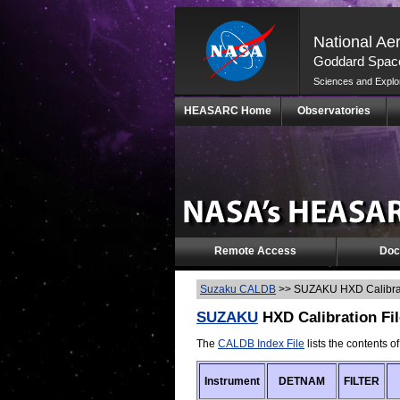
National Ae
Goddard Space
Sciences and Explo
Skip
HEASARC Home
Observatories
Navigation
(press
2)
Remote Access
Doc
Suzaku CALDB
>>
SUZAKU HXD Calibrat
SUZAKU
HXD Calibration Fil
The
CALDB Index File
lists the contents o
Instrument
DETNAM
FILTER