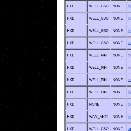
HXD
WELL_GSO
NONE
b
HXD
WELL_GSO
NONE
b
HXD
WELL_GSO
NONE
b
HXD
WELL_GSO
NONE
b
HXD
WELL_PIN
NONE
b
HXD
WELL_PIN
NONE
b
HXD
WELL_PIN
NONE
b
HXD
WELL_PIN
NONE
b
HXD
NONE
NONE
b
HXD
WAM_ANTI
NONE
b
HXD
WELL_GSO
NONE
c