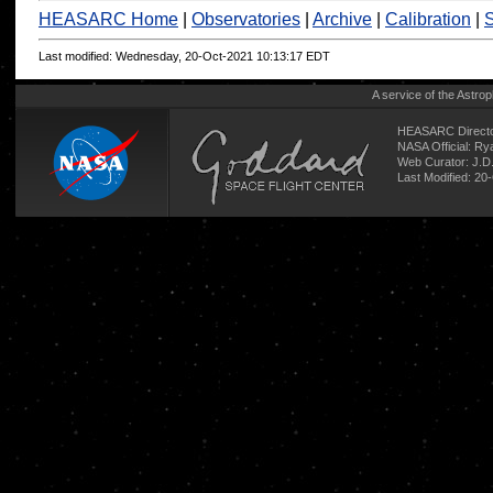
HEASARC Home
|
Observatories
|
Archive
|
Calibration
|
S
Last modified: Wednesday, 20-Oct-2021 10:13:17 EDT
A service of the
Astrop
HEASARC Directo
NASA Official: R
Web Curator:
J.D
Last Modified: 20