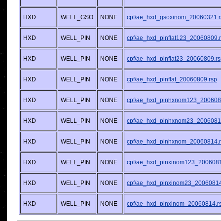
HXD
WELL_GSO
NONE
cpf/ae_hxd_gsoxinom_20060321.r
HXD
WELL_PIN
NONE
cpf/ae_hxd_pinflat123_20060809.
HXD
WELL_PIN
NONE
cpf/ae_hxd_pinflat23_20060809.r
HXD
WELL_PIN
NONE
cpf/ae_hxd_pinflat_20060809.rsp
HXD
WELL_PIN
NONE
cpf/ae_hxd_pinhxnom123_200608
HXD
WELL_PIN
NONE
cpf/ae_hxd_pinhxnom23_2006081
HXD
WELL_PIN
NONE
cpf/ae_hxd_pinhxnom_20060814.
HXD
WELL_PIN
NONE
cpf/ae_hxd_pinxinom123_2006081
HXD
WELL_PIN
NONE
cpf/ae_hxd_pinxinom23_20060814
HXD
WELL_PIN
NONE
cpf/ae_hxd_pinxinom_20060814.r