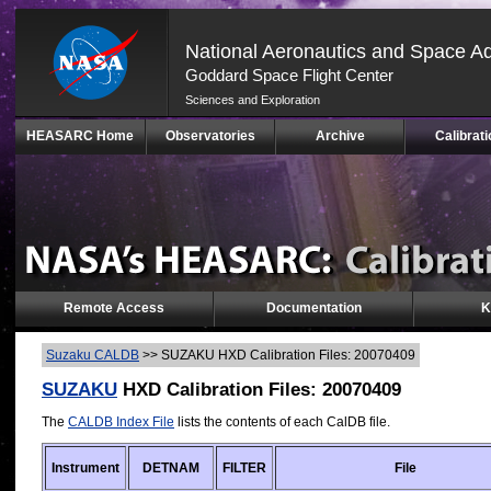
National Aeronautics and Space Ad
Goddard Space Flight Center
Sciences and Exploration
Skip
HEASARC Home
Observatories
Archive
Calibrati
Navigation
(press
2)
Remote Access
Documentation
K
Suzaku CALDB
>>
SUZAKU HXD Calibration Files: 20070409
SUZAKU
HXD Calibration Files: 20070409
The
CALDB Index File
lists the contents of each CalDB file.
Instrument
DETNAM
FILTER
File