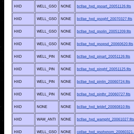
HXD
WELL_GSO
NONE
bcf/ae_hxd_gsoart_20051126.fits
HXD
WELL_GSO
NONE
bcf/ae_hxd_gsoghf_20070327.fits
HXD
WELL_GSO
NONE
bcf/ae_hxd_gsolin_20051209.fits
HXD
WELL_GSO
NONE
bcf/ae_hxd_gsopsd_20060620.fits
HXD
WELL_PIN
NONE
bcf/ae_hxd_pinart_20051126.fits
HXD
WELL_PIN
NONE
bcf/ae_hxd_pinghf_20051125.fits
HXD
WELL_PIN
NONE
bcf/ae_hxd_pinlin_20060724.fits
HXD
WELL_PIN
NONE
bcf/ae_hxd_pinthr_20060727.fits
HXD
NONE
NONE
bcf/ae_hxd_teldef_20060810.fits
HXD
WAM_ANTI
NONE
bcf/ae_hxd_wampht_20061027.fits
HXD
WELL_GSO
NONE
cpf/ae_hxd_gsohxnom_20060321.