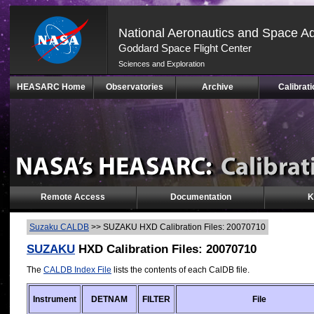
National Aeronautics and Space Ad
Goddard Space Flight Center
Sciences and Exploration
Skip
HEASARC Home
Observatories
Archive
Calibrati
Navigation
(press
2)
Remote Access
Documentation
K
Suzaku CALDB
>>
SUZAKU HXD Calibration Files: 20070710
SUZAKU
HXD Calibration Files: 20070710
The
CALDB Index File
lists the contents of each CalDB file.
Instrument
DETNAM
FILTER
File