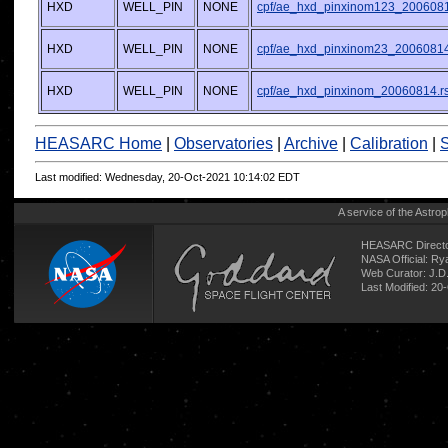
HXD
WELL_PIN
NONE
cpf/ae_hxd_pinxinom123_2006081
HXD
WELL_PIN
NONE
cpf/ae_hxd_pinxinom23_20060814
HXD
WELL_PIN
NONE
cpf/ae_hxd_pinxinom_20060814.r
HEASARC Home
|
Observatories
|
Archive
|
Calibration
|
S
Last modified: Wednesday, 20-Oct-2021 10:14:02 EDT
A service of the
Astrop
HEASARC Directo
NASA Official: R
Web Curator:
J.D
Last Modified: 20