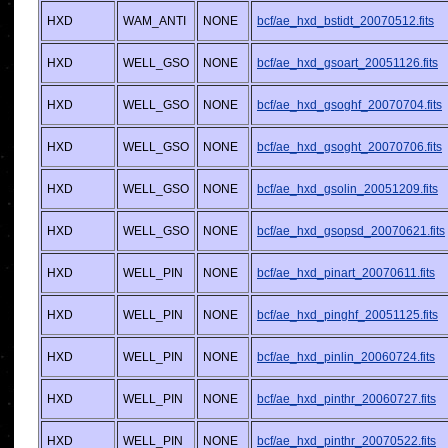
HXD
WAM_ANTI
NONE
bcf/ae_hxd_bstidt_20070512.fits
HXD
WELL_GSO
NONE
bcf/ae_hxd_gsoart_20051126.fits
HXD
WELL_GSO
NONE
bcf/ae_hxd_gsoghf_20070704.fits
HXD
WELL_GSO
NONE
bcf/ae_hxd_gsoght_20070706.fits
HXD
WELL_GSO
NONE
bcf/ae_hxd_gsolin_20051209.fits
HXD
WELL_GSO
NONE
bcf/ae_hxd_gsopsd_20070621.fits
HXD
WELL_PIN
NONE
bcf/ae_hxd_pinart_20070611.fits
HXD
WELL_PIN
NONE
bcf/ae_hxd_pinghf_20051125.fits
HXD
WELL_PIN
NONE
bcf/ae_hxd_pinlin_20060724.fits
HXD
WELL_PIN
NONE
bcf/ae_hxd_pinthr_20060727.fits
HXD
WELL_PIN
NONE
bcf/ae_hxd_pinthr_20070522.fits