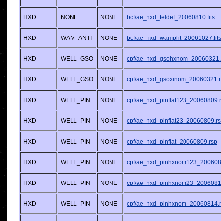
HXD
NONE
NONE
bcf/ae_hxd_teldef_20060810.fits
HXD
WAM_ANTI
NONE
bcf/ae_hxd_wampht_20061027.fits
HXD
WELL_GSO
NONE
cpf/ae_hxd_gsohxnom_20060321.
HXD
WELL_GSO
NONE
cpf/ae_hxd_gsoxinom_20060321.r
HXD
WELL_PIN
NONE
cpf/ae_hxd_pinflat123_20060809.
HXD
WELL_PIN
NONE
cpf/ae_hxd_pinflat23_20060809.r
HXD
WELL_PIN
NONE
cpf/ae_hxd_pinflat_20060809.rsp
HXD
WELL_PIN
NONE
cpf/ae_hxd_pinhxnom123_200608
HXD
WELL_PIN
NONE
cpf/ae_hxd_pinhxnom23_2006081
HXD
WELL_PIN
NONE
cpf/ae_hxd_pinhxnom_20060814.