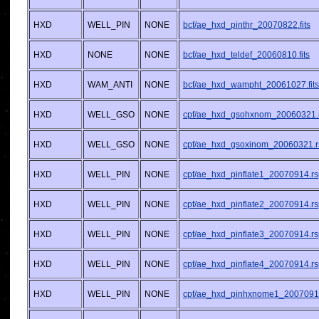
HXD
WELL_PIN
NONE
bcf/ae_hxd_pinthr_20070822.fits
HXD
NONE
NONE
bcf/ae_hxd_teldef_20060810.fits
HXD
WAM_ANTI
NONE
bcf/ae_hxd_wampht_20061027.fits
HXD
WELL_GSO
NONE
cpf/ae_hxd_gsohxnom_20060321.
HXD
WELL_GSO
NONE
cpf/ae_hxd_gsoxinom_20060321.r
HXD
WELL_PIN
NONE
cpf/ae_hxd_pinflate1_20070914.r
HXD
WELL_PIN
NONE
cpf/ae_hxd_pinflate2_20070914.r
HXD
WELL_PIN
NONE
cpf/ae_hxd_pinflate3_20070914.r
HXD
WELL_PIN
NONE
cpf/ae_hxd_pinflate4_20070914.r
HXD
WELL_PIN
NONE
cpf/ae_hxd_pinhxnome1_2007091