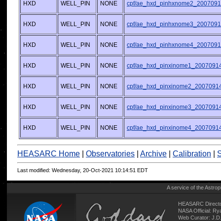
HXD
WELL_PIN
NONE
cpf/ae_hxd_pinhxnome2_2007091
HXD
WELL_PIN
NONE
cpf/ae_hxd_pinhxnome3_2007091
HXD
WELL_PIN
NONE
cpf/ae_hxd_pinhxnome4_2007091
HXD
WELL_PIN
NONE
cpf/ae_hxd_pinxinome1_20070914
HXD
WELL_PIN
NONE
cpf/ae_hxd_pinxinome2_20070914
HXD
WELL_PIN
NONE
cpf/ae_hxd_pinxinome3_20070914
HXD
WELL_PIN
NONE
cpf/ae_hxd_pinxinome4_20070914
HEASARC Home
|
Observatories
|
Archive
|
Calibration
|
S
Last modified: Wednesday, 20-Oct-2021 10:14:51 EDT
A service of the
Astrop
HEASARC Directo
NASA Official: R
Web Curator:
J.D