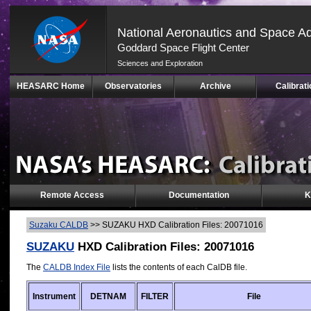
National Aeronautics and Space Ad
Goddard Space Flight Center
Sciences and Exploration
Skip
HEASARC Home
Observatories
Archive
Calibrati
Navigation
(press
2)
Remote Access
Documentation
K
Suzaku CALDB
>>
SUZAKU HXD Calibration Files: 20071016
SUZAKU
HXD Calibration Files: 20071016
The
CALDB Index File
lists the contents of each CalDB file.
Instrument
DETNAM
FILTER
File