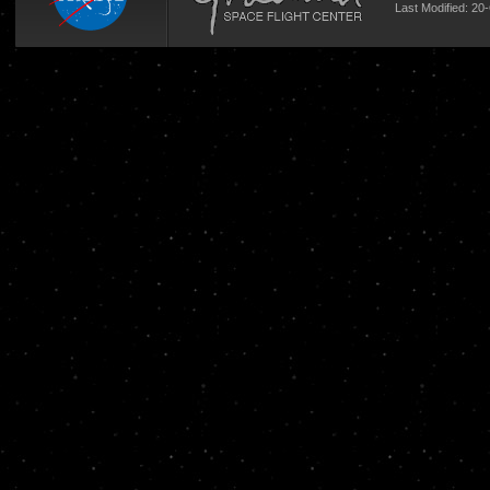
Last Modified: 20