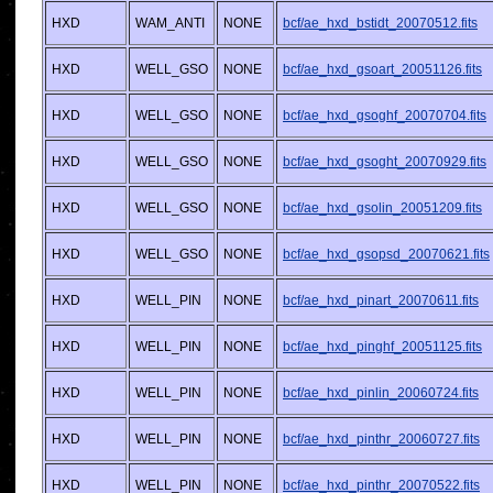
HXD
WAM_ANTI
NONE
bcf/ae_hxd_bstidt_20070512.fits
HXD
WELL_GSO
NONE
bcf/ae_hxd_gsoart_20051126.fits
HXD
WELL_GSO
NONE
bcf/ae_hxd_gsoghf_20070704.fits
HXD
WELL_GSO
NONE
bcf/ae_hxd_gsoght_20070929.fits
HXD
WELL_GSO
NONE
bcf/ae_hxd_gsolin_20051209.fits
HXD
WELL_GSO
NONE
bcf/ae_hxd_gsopsd_20070621.fits
HXD
WELL_PIN
NONE
bcf/ae_hxd_pinart_20070611.fits
HXD
WELL_PIN
NONE
bcf/ae_hxd_pinghf_20051125.fits
HXD
WELL_PIN
NONE
bcf/ae_hxd_pinlin_20060724.fits
HXD
WELL_PIN
NONE
bcf/ae_hxd_pinthr_20060727.fits
HXD
WELL_PIN
NONE
bcf/ae_hxd_pinthr_20070522.fits