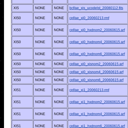
XIS
NONE
NONE
bcf/ae_xis_ucodelst_20080112.fits
XIS0
NONE
NONE
cpf/ae_xi0_20060213.rmf
XIS0
NONE
NONE
cpf/ae_xi0_hxdnom2_20060615.arf
XIS0
NONE
NONE
cpf/ae_xi0_hxdnom4_20060615.arf
XIS0
NONE
NONE
cpf/ae_xi0_hxdnom6_20060615.arf
XIS0
NONE
NONE
cpf/ae_xi0_xisnom2_20060615.arf
XIS0
NONE
NONE
cpf/ae_xi0_xisnom4_20060615.arf
XIS0
NONE
NONE
cpf/ae_xi0_xisnom6_20060615.arf
XIS1
NONE
NONE
cpf/ae_xi1_20060213.rmf
XIS1
NONE
NONE
cpf/ae_xi1_hxdnom2_20060615.arf
XIS1
NONE
NONE
cpf/ae_xi1_hxdnom4_20060615.arf
XIS1
NONE
NONE
cpf/ae_xi1_hxdnom6_20060615.arf