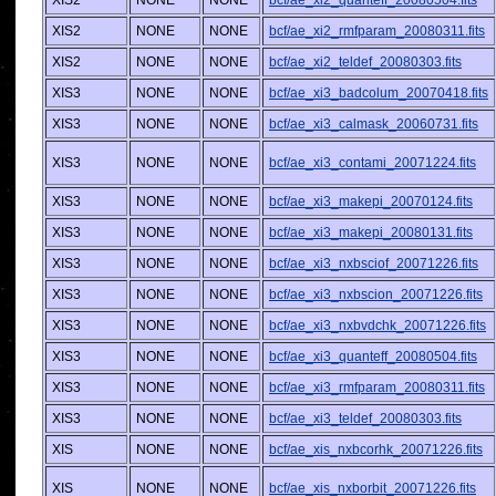
XIS2
NONE
NONE
bcf/ae_xi2_quanteff_20080504.fits
XIS2
NONE
NONE
bcf/ae_xi2_rmfparam_20080311.fits
XIS2
NONE
NONE
bcf/ae_xi2_teldef_20080303.fits
XIS3
NONE
NONE
bcf/ae_xi3_badcolum_20070418.fits
XIS3
NONE
NONE
bcf/ae_xi3_calmask_20060731.fits
XIS3
NONE
NONE
bcf/ae_xi3_contami_20071224.fits
XIS3
NONE
NONE
bcf/ae_xi3_makepi_20070124.fits
XIS3
NONE
NONE
bcf/ae_xi3_makepi_20080131.fits
XIS3
NONE
NONE
bcf/ae_xi3_nxbsciof_20071226.fits
XIS3
NONE
NONE
bcf/ae_xi3_nxbscion_20071226.fits
XIS3
NONE
NONE
bcf/ae_xi3_nxbvdchk_20071226.fits
XIS3
NONE
NONE
bcf/ae_xi3_quanteff_20080504.fits
XIS3
NONE
NONE
bcf/ae_xi3_rmfparam_20080311.fits
XIS3
NONE
NONE
bcf/ae_xi3_teldef_20080303.fits
XIS
NONE
NONE
bcf/ae_xis_nxbcorhk_20071226.fits
XIS
NONE
NONE
bcf/ae_xis_nxborbit_20071226.fits