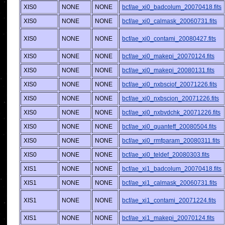
XIS0
NONE
NONE
bcf/ae_xi0_badcolum_20070418.fits
XIS0
NONE
NONE
bcf/ae_xi0_calmask_20060731.fits
XIS0
NONE
NONE
bcf/ae_xi0_contami_20080427.fits
XIS0
NONE
NONE
bcf/ae_xi0_makepi_20070124.fits
XIS0
NONE
NONE
bcf/ae_xi0_makepi_20080131.fits
XIS0
NONE
NONE
bcf/ae_xi0_nxbsciof_20071226.fits
XIS0
NONE
NONE
bcf/ae_xi0_nxbscion_20071226.fits
XIS0
NONE
NONE
bcf/ae_xi0_nxbvdchk_20071226.fits
XIS0
NONE
NONE
bcf/ae_xi0_quanteff_20080504.fits
XIS0
NONE
NONE
bcf/ae_xi0_rmfparam_20080311.fits
XIS0
NONE
NONE
bcf/ae_xi0_teldef_20080303.fits
XIS1
NONE
NONE
bcf/ae_xi1_badcolum_20070418.fits
XIS1
NONE
NONE
bcf/ae_xi1_calmask_20060731.fits
XIS1
NONE
NONE
bcf/ae_xi1_contami_20071224.fits
XIS1
NONE
NONE
bcf/ae_xi1_makepi_20070124.fits