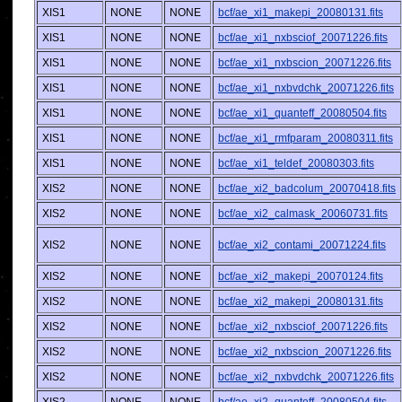
XIS1
NONE
NONE
bcf/ae_xi1_makepi_20080131.fits
XIS1
NONE
NONE
bcf/ae_xi1_nxbsciof_20071226.fits
XIS1
NONE
NONE
bcf/ae_xi1_nxbscion_20071226.fits
XIS1
NONE
NONE
bcf/ae_xi1_nxbvdchk_20071226.fits
XIS1
NONE
NONE
bcf/ae_xi1_quanteff_20080504.fits
XIS1
NONE
NONE
bcf/ae_xi1_rmfparam_20080311.fits
XIS1
NONE
NONE
bcf/ae_xi1_teldef_20080303.fits
XIS2
NONE
NONE
bcf/ae_xi2_badcolum_20070418.fits
XIS2
NONE
NONE
bcf/ae_xi2_calmask_20060731.fits
XIS2
NONE
NONE
bcf/ae_xi2_contami_20071224.fits
XIS2
NONE
NONE
bcf/ae_xi2_makepi_20070124.fits
XIS2
NONE
NONE
bcf/ae_xi2_makepi_20080131.fits
XIS2
NONE
NONE
bcf/ae_xi2_nxbsciof_20071226.fits
XIS2
NONE
NONE
bcf/ae_xi2_nxbscion_20071226.fits
XIS2
NONE
NONE
bcf/ae_xi2_nxbvdchk_20071226.fits