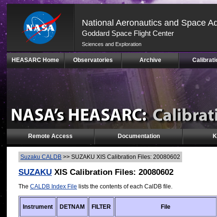
National Aeronautics and Space Ad
Goddard Space Flight Center
Sciences and Exploration
Skip
HEASARC Home
Observatories
Archive
Calibrati
Navigation
(press
2)
Remote Access
Documentation
K
Suzaku CALDB
>>
SUZAKU XIS Calibration Files: 20080602
SUZAKU
XIS Calibration Files: 20080602
The
CALDB Index File
lists the contents of each CalDB file.
Instrument
DETNAM
FILTER
File