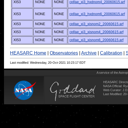
XIS3
NONE
NONE
cpf/ae_xi3_hxdnom4_20060615.arf
XIS3
NONE
NONE
cpf/ae_xi3_hxdnom6_20060615.arf
XIS3
NONE
NONE
cpf/ae_xi3_xisnom2_20060615.arf
XIS3
NONE
NONE
cpf/ae_xi3_xisnom4_20060615.arf
XIS3
NONE
NONE
cpf/ae_xi3_xisnom6_20060615.arf
HEASARC Home
|
Observatories
|
Archive
|
Calibration
|
S
Last modified: Wednesday, 20-Oct-2021 10:23:17 EDT
A service of the
Astrop
HEASARC Directo
NASA Official: R
Web Curator:
J.D
Last Modified: 20