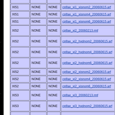
XIS1
NONE
NONE
cpf/ae_xi1_xisnom2_20060615.arf
XIS1
NONE
NONE
cpf/ae_xi1_xisnom4_20060615.arf
XIS1
NONE
NONE
cpf/ae_xi1_xisnom6_20060615.arf
XIS2
NONE
NONE
cpf/ae_xi2_20060213.rmf
XIS2
NONE
NONE
cpf/ae_xi2_hxdnom2_20060615.arf
XIS2
NONE
NONE
cpf/ae_xi2_hxdnom4_20060615.arf
XIS2
NONE
NONE
cpf/ae_xi2_hxdnom6_20060615.arf
XIS2
NONE
NONE
cpf/ae_xi2_xisnom2_20060615.arf
XIS2
NONE
NONE
cpf/ae_xi2_xisnom4_20060615.arf
XIS2
NONE
NONE
cpf/ae_xi2_xisnom6_20060615.arf
XIS3
NONE
NONE
cpf/ae_xi3_20060213.rmf
XIS3
NONE
NONE
cpf/ae_xi3_hxdnom2_20060615.arf