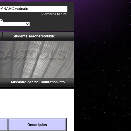
[Advanced Search]
ks
Students/Teachers/Public
Mission-Specific Calibration Info
Description