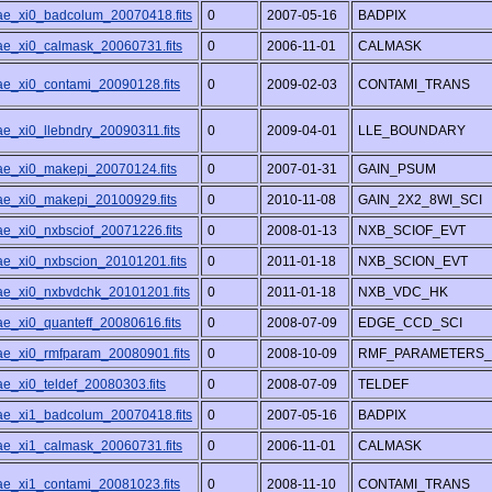
/ae_xi0_badcolum_20070418.fits
0
2007-05-16
BADPIX
/ae_xi0_calmask_20060731.fits
0
2006-11-01
CALMASK
/ae_xi0_contami_20090128.fits
0
2009-02-03
CONTAMI_TRANS
ae_xi0_llebndry_20090311.fits
0
2009-04-01
LLE_BOUNDARY
/ae_xi0_makepi_20070124.fits
0
2007-01-31
GAIN_PSUM
/ae_xi0_makepi_20100929.fits
0
2010-11-08
GAIN_2X2_8WI_SCI
ae_xi0_nxbsciof_20071226.fits
0
2008-01-13
NXB_SCIOF_EVT
/ae_xi0_nxbscion_20101201.fits
0
2011-01-18
NXB_SCION_EVT
/ae_xi0_nxbvdchk_20101201.fits
0
2011-01-18
NXB_VDC_HK
ae_xi0_quanteff_20080616.fits
0
2008-07-09
EDGE_CCD_SCI
/ae_xi0_rmfparam_20080901.fits
0
2008-10-09
RMF_PARAMETERS_
ae_xi0_teldef_20080303.fits
0
2008-07-09
TELDEF
/ae_xi1_badcolum_20070418.fits
0
2007-05-16
BADPIX
/ae_xi1_calmask_20060731.fits
0
2006-11-01
CALMASK
/ae_xi1_contami_20081023.fits
0
2008-11-10
CONTAMI_TRANS