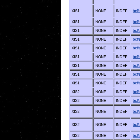
XIS1
NONE
INDEF
bcf/
XIS1
NONE
INDEF
bcf
XIS1
NONE
INDEF
bcf
XIS1
NONE
INDEF
bcf/
XIS1
NONE
INDEF
bcf
XIS1
NONE
INDEF
bcf
XIS1
NONE
INDEF
bcf/
XIS1
NONE
INDEF
bcf
XIS1
NONE
INDEF
bcf/
XIS2
NONE
INDEF
bcf
XIS2
NONE
INDEF
bcf
XIS2
NONE
INDEF
bcf
XIS2
NONE
INDEF
bcf/
XIS2
NONE
INDEF
bcf