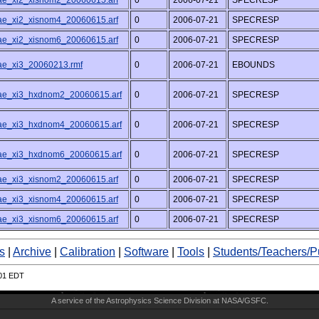
/ae_xi2_xisnom2_20060615.arf
0
2006-07-21
SPECRESP
/ae_xi2_xisnom4_20060615.arf
0
2006-07-21
SPECRESP
/ae_xi2_xisnom6_20060615.arf
0
2006-07-21
SPECRESP
/ae_xi3_20060213.rmf
0
2006-07-21
EBOUNDS
/ae_xi3_hxdnom2_20060615.arf
0
2006-07-21
SPECRESP
/ae_xi3_hxdnom4_20060615.arf
0
2006-07-21
SPECRESP
/ae_xi3_hxdnom6_20060615.arf
0
2006-07-21
SPECRESP
/ae_xi3_xisnom2_20060615.arf
0
2006-07-21
SPECRESP
/ae_xi3_xisnom4_20060615.arf
0
2006-07-21
SPECRESP
/ae_xi3_xisnom6_20060615.arf
0
2006-07-21
SPECRESP
s
|
Archive
|
Calibration
|
Software
|
Tools
|
Students/Teachers/P
:01 EDT
A service of the
Astrophysics Science Division
at
NASA/
GSFC
.