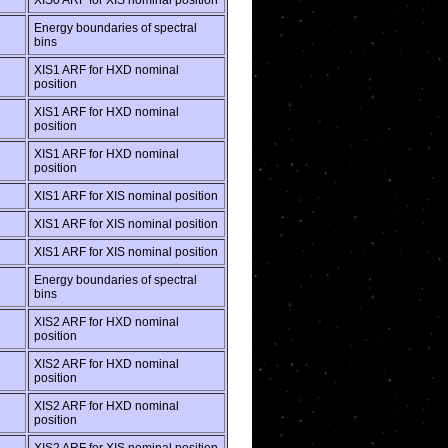
XIS0 ARF for XIS nominal position
Energy boundaries of spectral
bins
XIS1 ARF for HXD nominal
position
XIS1 ARF for HXD nominal
position
XIS1 ARF for HXD nominal
position
XIS1 ARF for XIS nominal position
XIS1 ARF for XIS nominal position
XIS1 ARF for XIS nominal position
Energy boundaries of spectral
bins
XIS2 ARF for HXD nominal
position
XIS2 ARF for HXD nominal
position
XIS2 ARF for HXD nominal
position