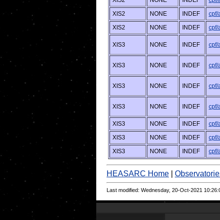
XIS2
NONE
INDEF
cpf
XIS2
NONE
INDEF
cpf
XIS2
NONE
INDEF
cpf
XIS3
NONE
INDEF
cpf
XIS3
NONE
INDEF
cpf
XIS3
NONE
INDEF
cpf
XIS3
NONE
INDEF
cpf
XIS3
NONE
INDEF
cpf
XIS3
NONE
INDEF
cpf
XIS3
NONE
INDEF
cpf
HEASARC Home
|
Observatorie
Last modified: Wednesday, 20-Oct-2021 10:26