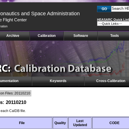
ronautics and Space Administration
 Flight Center
HEASARC Quick Lin
ration
Archive
Calibration
Software
Tools
umentation
Keywords
Cross-Calibration
on Files: 20110210
es: 20110210
f each CalDB file.
Last
File
Quality
CODE
Updated