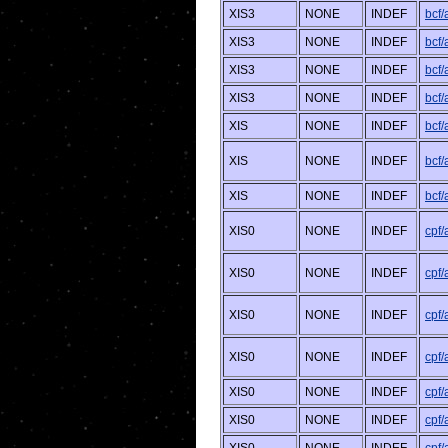
XIS3
NONE
INDEF
bcf
XIS3
NONE
INDEF
bcf/
XIS3
NONE
INDEF
bcf
XIS3
NONE
INDEF
bcf/
XIS
NONE
INDEF
bcf
XIS
NONE
INDEF
bcf/
XIS
NONE
INDEF
bcf/
XIS0
NONE
INDEF
cpf
XIS0
NONE
INDEF
cpf
XIS0
NONE
INDEF
cpf
XIS0
NONE
INDEF
cpf
XIS0
NONE
INDEF
cpf
XIS0
NONE
INDEF
cpf