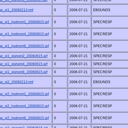
/ae_xi0_xisnom6_20060615.arf
0
2006-07-21
SPECRESP
/ae_xi1_20060213.rmf
0
2006-07-21
EBOUNDS
/ae_xi1_hxdnom2_20060615.arf
0
2006-07-21
SPECRESP
/ae_xi1_hxdnom4_20060615.arf
0
2006-07-21
SPECRESP
/ae_xi1_hxdnom6_20060615.arf
0
2006-07-21
SPECRESP
/ae_xi1_xisnom2_20060615.arf
0
2006-07-21
SPECRESP
/ae_xi1_xisnom4_20060615.arf
0
2006-07-21
SPECRESP
/ae_xi1_xisnom6_20060615.arf
0
2006-07-21
SPECRESP
/ae_xi2_20060213.rmf
0
2006-07-21
EBOUNDS
/ae_xi2_hxdnom2_20060615.arf
0
2006-07-21
SPECRESP
/ae_xi2_hxdnom4_20060615.arf
0
2006-07-21
SPECRESP
/ae_xi2_hxdnom6_20060615.arf
0
2006-07-21
SPECRESP