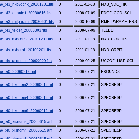
/ae_xi3_nxbvdchk_20101201.fits
0
2011-01-18
NXB_VDC_HK
ae_xi3_quanteff_20080616.fits
0
2008-07-09
EDGE_CCD_SCI
/ae_xi3_rmfparam_20080901.fits
0
2008-10-09
RMF_PARAMETERS_
ae_xi3_teldef_20080303.fits
0
2008-07-09
TELDEF
/ae_xis_nxbcorhk_20101201.fits
0
2011-01-18
NXB_COR_HK
ae_xis_nxborbit_20101201.fits
0
2011-01-18
NXB_ORBIT
ae_xis_ucodelst_20090909.fits
0
2009-09-25
UCODE_LIST_SCI
/ae_xi0_20060213.rmf
0
2006-07-21
EBOUNDS
/ae_xi0_hxdnom2_20060615.arf
0
2006-07-21
SPECRESP
/ae_xi0_hxdnom4_20060615.arf
0
2006-07-21
SPECRESP
/ae_xi0_hxdnom6_20060615.arf
0
2006-07-21
SPECRESP
/ae_xi0_xisnom2_20060615.arf
0
2006-07-21
SPECRESP
/ae_xi0_xisnom4_20060615.arf
0
2006-07-21
SPECRESP