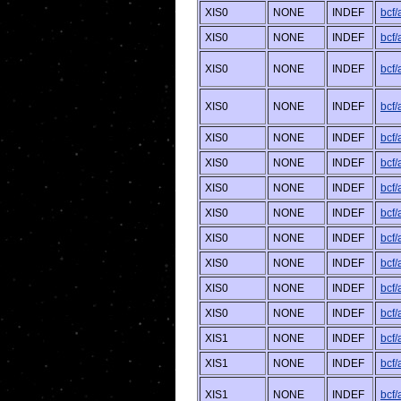
XIS0
NONE
INDEF
bcf
XIS0
NONE
INDEF
bcf
XIS0
NONE
INDEF
bcf
XIS0
NONE
INDEF
bcf/
XIS0
NONE
INDEF
bcf
XIS0
NONE
INDEF
bcf
XIS0
NONE
INDEF
bcf/
XIS0
NONE
INDEF
bcf
XIS0
NONE
INDEF
bcf
XIS0
NONE
INDEF
bcf/
XIS0
NONE
INDEF
bcf
XIS0
NONE
INDEF
bcf/
XIS1
NONE
INDEF
bcf
XIS1
NONE
INDEF
bcf
XIS1
NONE
INDEF
bcf