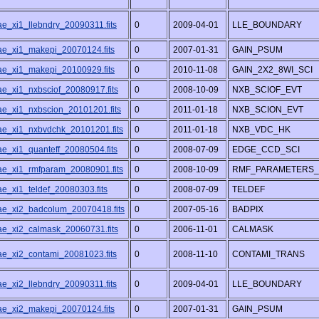
ae_xi1_llebndry_20090311.fits
0
2009-04-01
LLE_BOUNDARY
/ae_xi1_makepi_20070124.fits
0
2007-01-31
GAIN_PSUM
/ae_xi1_makepi_20100929.fits
0
2010-11-08
GAIN_2X2_8WI_SCI
ae_xi1_nxbsciof_20080917.fits
0
2008-10-09
NXB_SCIOF_EVT
/ae_xi1_nxbscion_20101201.fits
0
2011-01-18
NXB_SCION_EVT
/ae_xi1_nxbvdchk_20101201.fits
0
2011-01-18
NXB_VDC_HK
ae_xi1_quanteff_20080504.fits
0
2008-07-09
EDGE_CCD_SCI
/ae_xi1_rmfparam_20080901.fits
0
2008-10-09
RMF_PARAMETERS_
ae_xi1_teldef_20080303.fits
0
2008-07-09
TELDEF
/ae_xi2_badcolum_20070418.fits
0
2007-05-16
BADPIX
/ae_xi2_calmask_20060731.fits
0
2006-11-01
CALMASK
/ae_xi2_contami_20081023.fits
0
2008-11-10
CONTAMI_TRANS
ae_xi2_llebndry_20090311.fits
0
2009-04-01
LLE_BOUNDARY
/ae_xi2_makepi_20070124.fits
0
2007-01-31
GAIN_PSUM