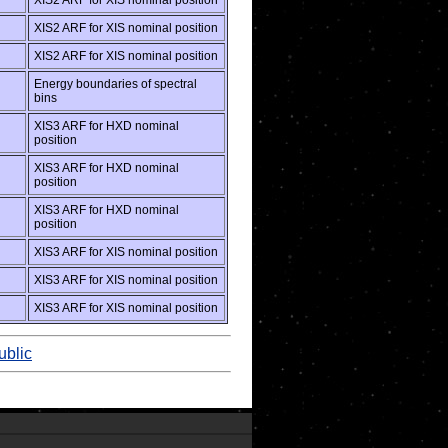
XIS2 ARF for XIS nominal position
XIS2 ARF for XIS nominal position
XIS2 ARF for XIS nominal position
Energy boundaries of spectral
bins
XIS3 ARF for HXD nominal
position
XIS3 ARF for HXD nominal
position
XIS3 ARF for HXD nominal
position
XIS3 ARF for XIS nominal position
XIS3 ARF for XIS nominal position
XIS3 ARF for XIS nominal position
ublic