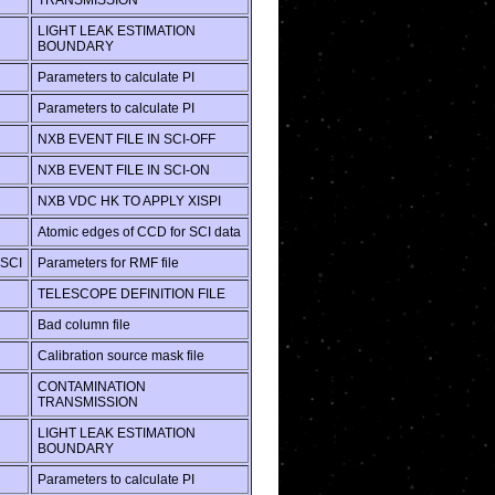
TRANSMISSION
LIGHT LEAK ESTIMATION
BOUNDARY
Parameters to calculate PI
Parameters to calculate PI
NXB EVENT FILE IN SCI-OFF
NXB EVENT FILE IN SCI-ON
NXB VDC HK TO APPLY XISPI
Atomic edges of CCD for SCI data
SCI
Parameters for RMF file
TELESCOPE DEFINITION FILE
Bad column file
Calibration source mask file
CONTAMINATION
TRANSMISSION
LIGHT LEAK ESTIMATION
BOUNDARY
Parameters to calculate PI