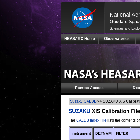
National Ae
Goddard Space
Sciences and Explo
Skip
HEASARC Home
Observatories
Navigation
(press
2)
Remote Access
Doc
Suzaku CALDB
>>
SUZAKU XIS Calibrati
SUZAKU
XIS Calibration Fil
The
CALDB Index File
lists the contents o
Instrument
DETNAM
FILTER