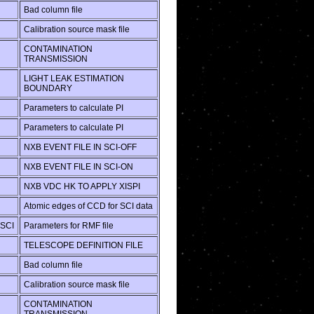
Bad column file
Calibration source mask file
CONTAMINATION
TRANSMISSION
LIGHT LEAK ESTIMATION
BOUNDARY
Parameters to calculate PI
Parameters to calculate PI
NXB EVENT FILE IN SCI-OFF
NXB EVENT FILE IN SCI-ON
NXB VDC HK TO APPLY XISPI
Atomic edges of CCD for SCI data
SCI
Parameters for RMF file
TELESCOPE DEFINITION FILE
Bad column file
Calibration source mask file
CONTAMINATION