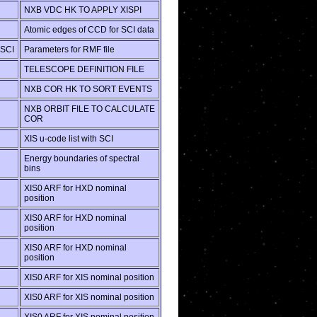
NXB VDC HK TO APPLY XISPI
Atomic edges of CCD for SCI data
SCI
Parameters for RMF file
TELESCOPE DEFINITION FILE
NXB COR HK TO SORT EVENTS
NXB ORBIT FILE TO CALCULATE
COR
XIS u-code list with SCI
Energy boundaries of spectral
bins
XIS0 ARF for HXD nominal
position
XIS0 ARF for HXD nominal
position
XIS0 ARF for HXD nominal
position
XIS0 ARF for XIS nominal position
XIS0 ARF for XIS nominal position