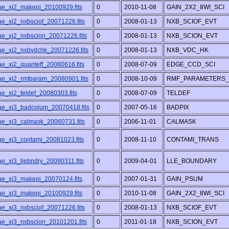
/ae_xi2_makepi_20100929.fits
0
2010-11-08
GAIN_2X2_8WI_SCI
ae_xi2_nxbsciof_20071226.fits
0
2008-01-13
NXB_SCIOF_EVT
/ae_xi2_nxbscion_20071226.fits
0
2008-01-13
NXB_SCION_EVT
/ae_xi2_nxbvdchk_20071226.fits
0
2008-01-13
NXB_VDC_HK
ae_xi2_quanteff_20080616.fits
0
2008-07-09
EDGE_CCD_SCI
/ae_xi2_rmfparam_20080901.fits
0
2008-10-09
RMF_PARAMETERS_
ae_xi2_teldef_20080303.fits
0
2008-07-09
TELDEF
/ae_xi3_badcolum_20070418.fits
0
2007-05-16
BADPIX
/ae_xi3_calmask_20060731.fits
0
2006-11-01
CALMASK
/ae_xi3_contami_20081023.fits
0
2008-11-10
CONTAMI_TRANS
ae_xi3_llebndry_20090311.fits
0
2009-04-01
LLE_BOUNDARY
/ae_xi3_makepi_20070124.fits
0
2007-01-31
GAIN_PSUM
/ae_xi3_makepi_20100929.fits
0
2010-11-08
GAIN_2X2_8WI_SCI
ae_xi3_nxbsciof_20071226.fits
0
2008-01-13
NXB_SCIOF_EVT
/ae_xi3_nxbscion_20101201.fits
0
2011-01-18
NXB_SCION_EVT