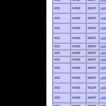
XIS0
NONE
INDEF
cpf
XIS1
NONE
INDEF
cpf
XIS1
NONE
INDEF
cpf
XIS1
NONE
INDEF
cpf
XIS1
NONE
INDEF
cpf
XIS1
NONE
INDEF
cpf
XIS1
NONE
INDEF
cpf
XIS1
NONE
INDEF
cpf
XIS2
NONE
INDEF
cpf
XIS2
NONE
INDEF
cpf
XIS2
NONE
INDEF
cpf
XIS2
NONE
INDEF
cpf