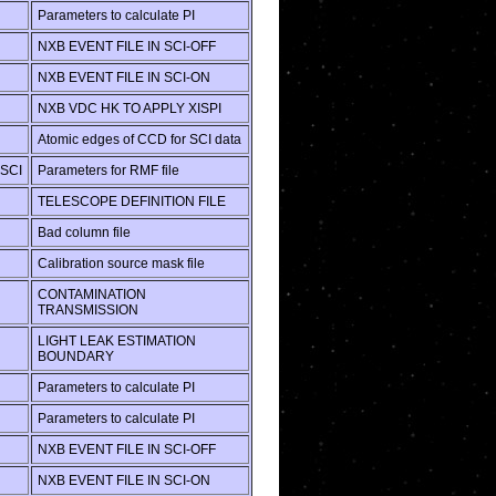
Parameters to calculate PI
NXB EVENT FILE IN SCI-OFF
NXB EVENT FILE IN SCI-ON
NXB VDC HK TO APPLY XISPI
Atomic edges of CCD for SCI data
SCI
Parameters for RMF file
TELESCOPE DEFINITION FILE
Bad column file
Calibration source mask file
CONTAMINATION
TRANSMISSION
LIGHT LEAK ESTIMATION
BOUNDARY
Parameters to calculate PI
Parameters to calculate PI
NXB EVENT FILE IN SCI-OFF
NXB EVENT FILE IN SCI-ON