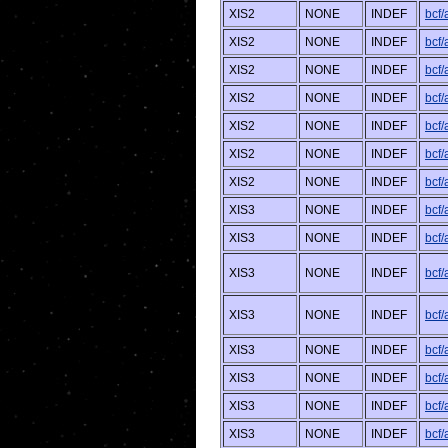
XIS2
NONE
INDEF
bcf
XIS2
NONE
INDEF
bcf/
XIS2
NONE
INDEF
bcf
XIS2
NONE
INDEF
bcf
XIS2
NONE
INDEF
bcf/
XIS2
NONE
INDEF
bcf
XIS2
NONE
INDEF
bcf/
XIS3
NONE
INDEF
bcf
XIS3
NONE
INDEF
bcf
XIS3
NONE
INDEF
bcf
XIS3
NONE
INDEF
bcf/
XIS3
NONE
INDEF
bcf
XIS3
NONE
INDEF
bcf
XIS3
NONE
INDEF
bcf/
XIS3
NONE
INDEF
bcf