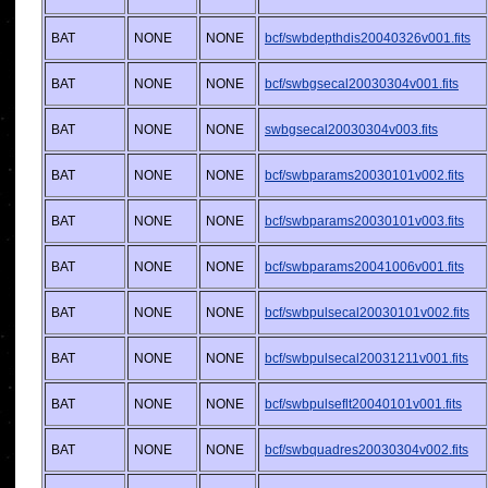
BAT
NONE
NONE
bcf/swbdepthdis20040326v001.fits
BAT
NONE
NONE
bcf/swbgsecal20030304v001.fits
BAT
NONE
NONE
swbgsecal20030304v003.fits
BAT
NONE
NONE
bcf/swbparams20030101v002.fits
BAT
NONE
NONE
bcf/swbparams20030101v003.fits
BAT
NONE
NONE
bcf/swbparams20041006v001.fits
BAT
NONE
NONE
bcf/swbpulsecal20030101v002.fits
BAT
NONE
NONE
bcf/swbpulsecal20031211v001.fits
BAT
NONE
NONE
bcf/swbpulseflt20040101v001.fits
BAT
NONE
NONE
bcf/swbquadres20030304v002.fits