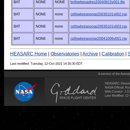
BAT
NONE
NONE
bcf/swbquadres20040915v001.fits
BAT
NONE
none
cpf/swbresponse20030101v002.rsp
BAT
NONE
none
cpf/swbresponse20030101v003.rsp
BAT
NONE
none
cpf/swbresponse20041006v001.rsp
HEASARC Home
|
Observatories
|
Archive
|
Calibration
|
S
Last modified: Tuesday, 12-Oct-2021 14:35:30 EDT
A service of the
Astrop
HEASARC Directo
NASA Official: R
Web Curator:
J.D
Last Modified: 12