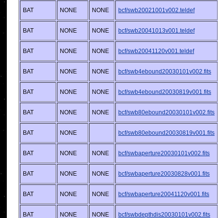
BAT
NONE
NONE
bcf/swb20021001v002.teldef
BAT
NONE
NONE
bcf/swb20041013v001.teldef
BAT
NONE
NONE
bcf/swb20041120v001.teldef
BAT
NONE
NONE
bcf/swb4ebound20030101v002.fits
BAT
NONE
NONE
bcf/swb4ebound20030819v001.fits
BAT
NONE
NONE
bcf/swb80ebound20030101v002.fits
BAT
NONE
bcf/swb80ebound20030819v001.fits
BAT
NONE
NONE
bcf/swbaperture20030101v002.fits
BAT
NONE
NONE
bcf/swbaperture20030828v001.fits
BAT
NONE
NONE
bcf/swbaperture20041120v001.fits
BAT
NONE
NONE
bcf/swbdepthdis20030101v002.fits