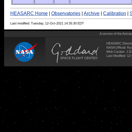
HEASARC Home
|
Observatories
|
Archive
|
Calibration
|
S
Last modified: Tuesday, 12-Oct-2021 14:35:30 EDT
A service of the
Astrop
HEASARC Directo
NASA Official: R
Web Curator:
J.D
Last Modified: 12