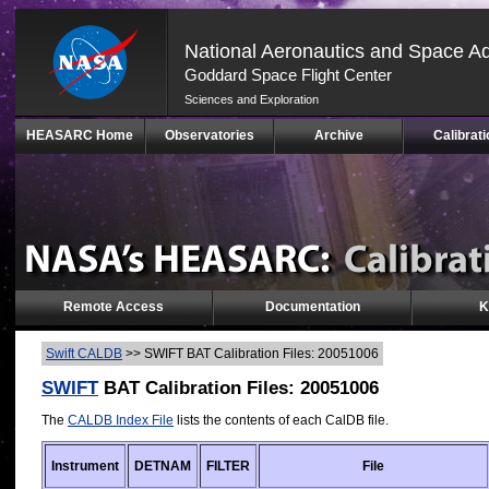
National Aeronautics and Space Ad
Goddard Space Flight Center
Sciences and Exploration
Skip
HEASARC Home
Observatories
Archive
Calibrati
Navigation
(press
2)
Remote Access
Documentation
K
Swift CALDB
>>
SWIFT BAT Calibration Files: 20051006
SWIFT
BAT Calibration Files: 20051006
The
CALDB Index File
lists the contents of each CalDB file.
Instrument
DETNAM
FILTER
File