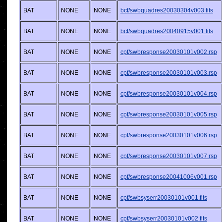
BAT
NONE
NONE
bcf/swbquadres20030304v003.fits
BAT
NONE
NONE
bcf/swbquadres20040915v001.fits
BAT
NONE
NONE
cpf/swbresponse20030101v002.rsp
BAT
NONE
NONE
cpf/swbresponse20030101v003.rsp
BAT
NONE
NONE
cpf/swbresponse20030101v004.rsp
BAT
NONE
NONE
cpf/swbresponse20030101v005.rsp
BAT
NONE
NONE
cpf/swbresponse20030101v006.rsp
BAT
NONE
NONE
cpf/swbresponse20030101v007.rsp
BAT
NONE
NONE
cpf/swbresponse20041006v001.rsp
BAT
NONE
NONE
cpf/swbsyserr20030101v001.fits
BAT
NONE
NONE
cpf/swbsyserr20030101v002.fits