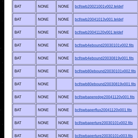
BAT
NONE
NONE
bcf/swb20021001v002.teldef
BAT
NONE
NONE
bcf/swb20041013v001.teldef
BAT
NONE
NONE
bcf/swb20041120v001.teldef
BAT
NONE
NONE
bcf/swb4ebound20030101v002.fits
BAT
NONE
NONE
bcf/swb4ebound20030819v001.fits
BAT
NONE
NONE
bcf/swb80ebound20030101v002.fits
BAT
NONE
bcf/swb80ebound20030819v001.fits
BAT
NONE
NONE
bcf/swbaperedge20041120v001.fits
BAT
NONE
NONE
bcf/swbaperflux20041120v001.fits
BAT
NONE
NONE
bcf/swbaperture20030101v002.fits
BAT
NONE
NONE
bcf/swbaperture20030101v003.fits