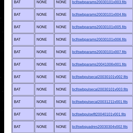
BAT
NONE
NONE
bcf/swbparams20030101v003.fits
BAT
NONE
NONE
bcf/swbparams20030101v004.fits
BAT
NONE
NONE
bcf/swbparams20030101v005.fits
BAT
NONE
NONE
bcf/swbparams20030101v006.fits
BAT
NONE
NONE
bcf/swbparams20030101v007.fits
BAT
NONE
NONE
bcf/swbparams20041006v001.fits
BAT
NONE
NONE
bcf/swbpulsecal20030101v002.fits
BAT
NONE
NONE
bcf/swbpulsecal20030101v003.fits
BAT
NONE
NONE
bcf/swbpulsecal20031211v001.fits
BAT
NONE
NONE
bcf/swbpulseflt20040101v001.fits
BAT
NONE
NONE
bcf/swbquadres20030304v002.fits