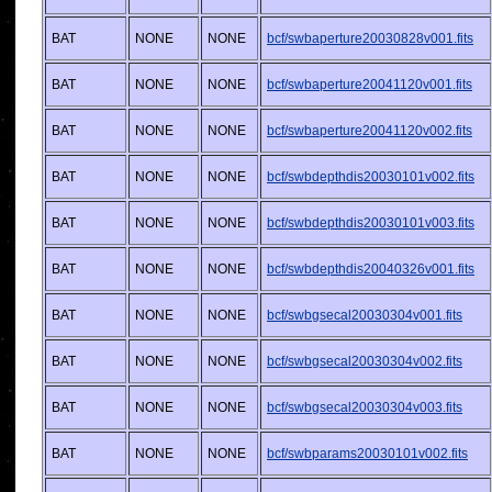
BAT
NONE
NONE
bcf/swbaperture20030828v001.fits
BAT
NONE
NONE
bcf/swbaperture20041120v001.fits
BAT
NONE
NONE
bcf/swbaperture20041120v002.fits
BAT
NONE
NONE
bcf/swbdepthdis20030101v002.fits
BAT
NONE
NONE
bcf/swbdepthdis20030101v003.fits
BAT
NONE
NONE
bcf/swbdepthdis20040326v001.fits
BAT
NONE
NONE
bcf/swbgsecal20030304v001.fits
BAT
NONE
NONE
bcf/swbgsecal20030304v002.fits
BAT
NONE
NONE
bcf/swbgsecal20030304v003.fits
BAT
NONE
NONE
bcf/swbparams20030101v002.fits