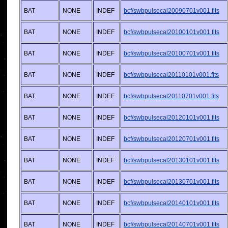
BAT
NONE
INDEF
bcf/swbpulsecal20090701v001.fits
BAT
NONE
INDEF
bcf/swbpulsecal20100101v001.fits
BAT
NONE
INDEF
bcf/swbpulsecal20100701v001.fits
BAT
NONE
INDEF
bcf/swbpulsecal20110101v001.fits
BAT
NONE
INDEF
bcf/swbpulsecal20110701v001.fits
BAT
NONE
INDEF
bcf/swbpulsecal20120101v001.fits
BAT
NONE
INDEF
bcf/swbpulsecal20120701v001.fits
BAT
NONE
INDEF
bcf/swbpulsecal20130101v001.fits
BAT
NONE
INDEF
bcf/swbpulsecal20130701v001.fits
BAT
NONE
INDEF
bcf/swbpulsecal20140101v001.fits
BAT
NONE
INDEF
bcf/swbpulsecal20140701v001.fits