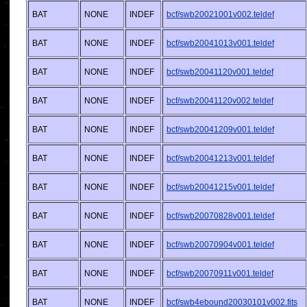
BAT
NONE
INDEF
bcf/swb20021001v002.teldef
BAT
NONE
INDEF
bcf/swb20041013v001.teldef
BAT
NONE
INDEF
bcf/swb20041120v001.teldef
BAT
NONE
INDEF
bcf/swb20041120v002.teldef
BAT
NONE
INDEF
bcf/swb20041209v001.teldef
BAT
NONE
INDEF
bcf/swb20041213v001.teldef
BAT
NONE
INDEF
bcf/swb20041215v001.teldef
BAT
NONE
INDEF
bcf/swb20070828v001.teldef
BAT
NONE
INDEF
bcf/swb20070904v001.teldef
BAT
NONE
INDEF
bcf/swb20070911v001.teldef
BAT
NONE
INDEF
bcf/swb4ebound20030101v002.fits