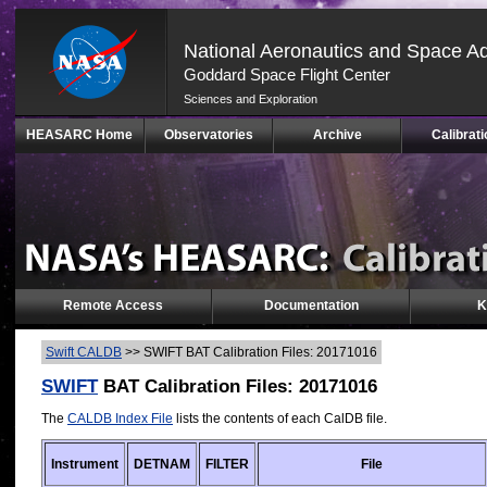
National Aeronautics and Space Ad
Goddard Space Flight Center
Sciences and Exploration
Skip
HEASARC Home
Observatories
Archive
Calibrati
Navigation
(press
2)
Remote Access
Documentation
K
Swift CALDB
>>
SWIFT BAT Calibration Files: 20171016
SWIFT
BAT Calibration Files: 20171016
The
CALDB Index File
lists the contents of each CalDB file.
Instrument
DETNAM
FILTER
File