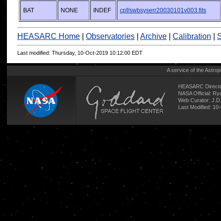
BAT
NONE
INDEF
cpf/swbsyserr20030101v003.fits
HEASARC Home
|
Observatories
|
Archive
|
Calibration
|
S
Last modified: Thursday, 10-Oct-2019 10:12:00 EDT
A service of the
Astrop
HEASARC Directo
NASA Official: R
Web Curator:
J.D
Last Modified: 10