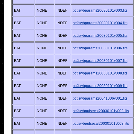
BAT
NONE
INDEF
bcf/swbparams20030101v003.fits
BAT
NONE
INDEF
bcf/swbparams20030101v004.fits
BAT
NONE
INDEF
bcf/swbparams20030101v005.fits
BAT
NONE
INDEF
bcf/swbparams20030101v006.fits
BAT
NONE
INDEF
bcf/swbparams20030101v007.fits
BAT
NONE
INDEF
bcf/swbparams20030101v008.fits
BAT
NONE
INDEF
bcf/swbparams20030101v009.fits
BAT
NONE
INDEF
bcf/swbparams20041006v001.fits
BAT
NONE
INDEF
bcf/swbpulsecal20030101v002.fits
BAT
NONE
INDEF
bcf/swbpulsecal20030101v003.fits