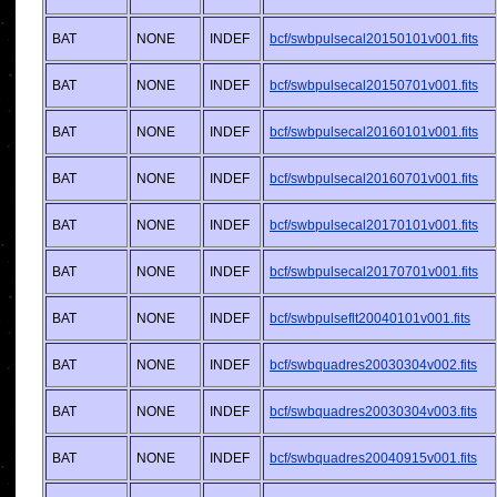
BAT
NONE
INDEF
bcf/swbpulsecal20150101v001.fits
BAT
NONE
INDEF
bcf/swbpulsecal20150701v001.fits
BAT
NONE
INDEF
bcf/swbpulsecal20160101v001.fits
BAT
NONE
INDEF
bcf/swbpulsecal20160701v001.fits
BAT
NONE
INDEF
bcf/swbpulsecal20170101v001.fits
BAT
NONE
INDEF
bcf/swbpulsecal20170701v001.fits
BAT
NONE
INDEF
bcf/swbpulseflt20040101v001.fits
BAT
NONE
INDEF
bcf/swbquadres20030304v002.fits
BAT
NONE
INDEF
bcf/swbquadres20030304v003.fits
BAT
NONE
INDEF
bcf/swbquadres20040915v001.fits