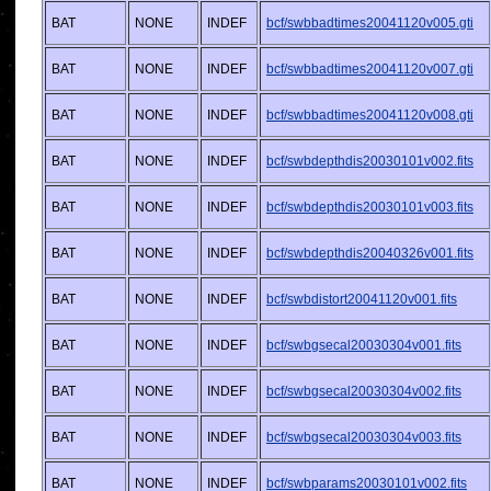
BAT
NONE
INDEF
bcf/swbbadtimes20041120v005.gti
BAT
NONE
INDEF
bcf/swbbadtimes20041120v007.gti
BAT
NONE
INDEF
bcf/swbbadtimes20041120v008.gti
BAT
NONE
INDEF
bcf/swbdepthdis20030101v002.fits
BAT
NONE
INDEF
bcf/swbdepthdis20030101v003.fits
BAT
NONE
INDEF
bcf/swbdepthdis20040326v001.fits
BAT
NONE
INDEF
bcf/swbdistort20041120v001.fits
BAT
NONE
INDEF
bcf/swbgsecal20030304v001.fits
BAT
NONE
INDEF
bcf/swbgsecal20030304v002.fits
BAT
NONE
INDEF
bcf/swbgsecal20030304v003.fits
BAT
NONE
INDEF
bcf/swbparams20030101v002.fits