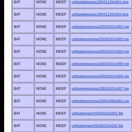
BAT
NONE
INDEF
cpf/swbbkgspec20041120v001.pha
BAT
NONE
INDEF
cpf/swbbkgspec20041120v002.pha
BAT
NONE
INDEF
cpf/swbresponse20030101v002.rsp
BAT
NONE
INDEF
cpf/swbresponse20030101v003.rsp
BAT
NONE
INDEF
cpf/swbresponse20030101v004.rsp
BAT
NONE
INDEF
cpf/swbresponse20030101v005.rsp
BAT
NONE
INDEF
cpf/swbresponse20030101v006.rsp
BAT
NONE
INDEF
cpf/swbresponse20030101v007.rsp
BAT
NONE
INDEF
cpf/swbresponse20041006v001.rsp
BAT
NONE
INDEF
cpf/swbsyserr20030101v001.fits
BAT
NONE
INDEF
cpf/swbsyserr20030101v002.fits