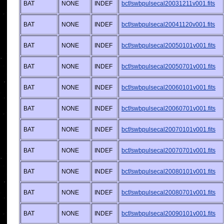
BAT
NONE
INDEF
bcf/swbpulsecal20031211v001.fits
BAT
NONE
INDEF
bcf/swbpulsecal20041120v001.fits
BAT
NONE
INDEF
bcf/swbpulsecal20050101v001.fits
BAT
NONE
INDEF
bcf/swbpulsecal20050701v001.fits
BAT
NONE
INDEF
bcf/swbpulsecal20060101v001.fits
BAT
NONE
INDEF
bcf/swbpulsecal20060701v001.fits
BAT
NONE
INDEF
bcf/swbpulsecal20070101v001.fits
BAT
NONE
INDEF
bcf/swbpulsecal20070701v001.fits
BAT
NONE
INDEF
bcf/swbpulsecal20080101v001.fits
BAT
NONE
INDEF
bcf/swbpulsecal20080701v001.fits
BAT
NONE
INDEF
bcf/swbpulsecal20090101v001.fits