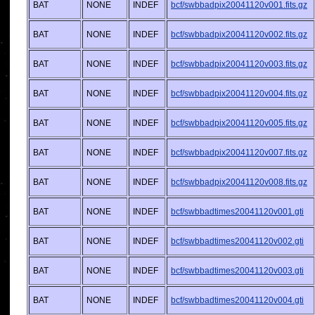
BAT
NONE
INDEF
bcf/swbbadpix20041120v001.fits.gz
BAT
NONE
INDEF
bcf/swbbadpix20041120v002.fits.gz
BAT
NONE
INDEF
bcf/swbbadpix20041120v003.fits.gz
BAT
NONE
INDEF
bcf/swbbadpix20041120v004.fits.gz
BAT
NONE
INDEF
bcf/swbbadpix20041120v005.fits.gz
BAT
NONE
INDEF
bcf/swbbadpix20041120v007.fits.gz
BAT
NONE
INDEF
bcf/swbbadpix20041120v008.fits.gz
BAT
NONE
INDEF
bcf/swbbadtimes20041120v001.gti
BAT
NONE
INDEF
bcf/swbbadtimes20041120v002.gti
BAT
NONE
INDEF
bcf/swbbadtimes20041120v003.gti
BAT
NONE
INDEF
bcf/swbbadtimes20041120v004.gti