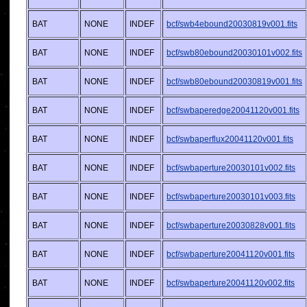
BAT
NONE
INDEF
bcf/swb4ebound20030819v001.fits
BAT
NONE
INDEF
bcf/swb80ebound20030101v002.fits
BAT
NONE
INDEF
bcf/swb80ebound20030819v001.fits
BAT
NONE
INDEF
bcf/swbaperedge20041120v001.fits
BAT
NONE
INDEF
bcf/swbaperflux20041120v001.fits
BAT
NONE
INDEF
bcf/swbaperture20030101v002.fits
BAT
NONE
INDEF
bcf/swbaperture20030101v003.fits
BAT
NONE
INDEF
bcf/swbaperture20030828v001.fits
BAT
NONE
INDEF
bcf/swbaperture20041120v001.fits
BAT
NONE
INDEF
bcf/swbaperture20041120v002.fits