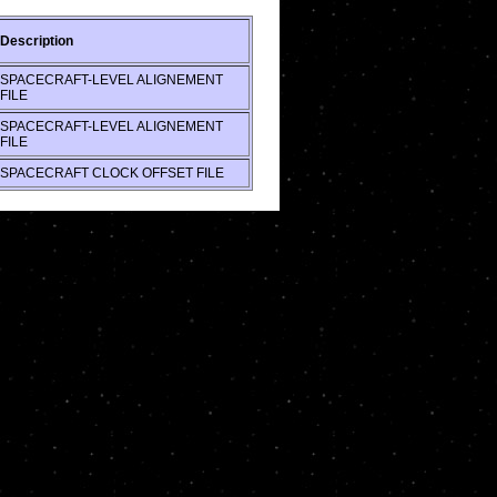
Description
SPACECRAFT-LEVEL ALIGNEMENT
FILE
SPACECRAFT-LEVEL ALIGNEMENT
FILE
SPACECRAFT CLOCK OFFSET FILE