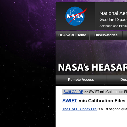
National Ae
Goddard Space
Sciences and Explo
Skip
HEASARC Home
Observatories
Navigation
(press
2)
Remote Access
Doc
Swift CALDB
>>
SWIFT mis Calibration F
SWIFT
mis Calibration Files
The CALDB Index File
is a list of good qua