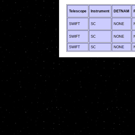
Telescope
Instrument
DETNAM
SWIFT
SC
NONE
SWIFT
SC
NONE
SWIFT
SC
NONE