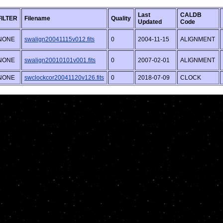
Last
CALDB
FILTER
Filename
Quality
Updated
Code
NONE
swalign20041115v012.fits
0
2004-11-15
ALIGNMENT
NONE
swalign20010101v001.fits
0
2007-02-01
ALIGNMENT
NONE
swclockcor20041120v126.fits
0
2018-07-09
CLOCK