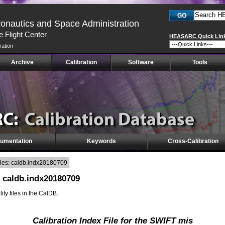
ronautics and Space Administration
 Flight Center
HEASARC Quick Lin
ration
Archive
Calibration
Software
Tools
umentation
Keywords
Cross-Calibration
iles: caldb.indx20180709
: caldb.indx20180709
lity files in the CalDB.
Calibration Index File for the SWIFT mis