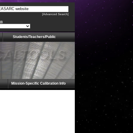
[Advanced Search]
ks
Students/Teachers/Public
Mission-Specific Calibration Info