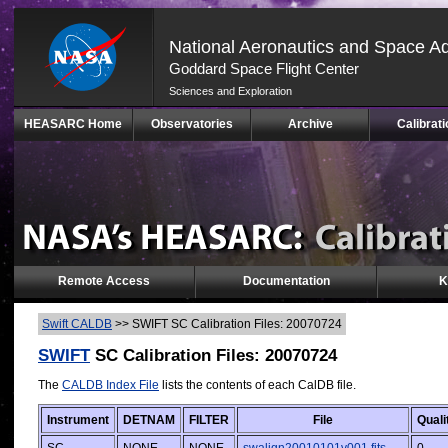
National Aeronautics and Space Ad
Goddard Space Flight Center
Sciences and Exploration
Skip
HEASARC Home
Observatories
Archive
Calibrati
Navigation
(press
2)
Remote Access
Documentation
K
Swift CALDB
>>
SWIFT SC Calibration Files: 20070724
SWIFT
SC Calibration Files: 20070724
The
CALDB Index File
lists the contents of each CalDB file.
Instrument
DETNAM
FILTER
File
Quali