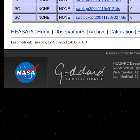
SC
NONE
NONE
swalign20010101v001.fits
0
SC
NONE
NONE
swalign20041115v012.fits
0
SC
NONE
NONE
swclockcor20041120v027.fits
0
HEASARC Home
|
Observatories
|
Archive
|
Calibration
|
S
Last modified: Tuesday, 12-Oct-2021 14:35:30 EDT
A service of the
Astrop
HEASARC Directo
NASA Official: R
Web Curator:
J.D
Last Modified: 12