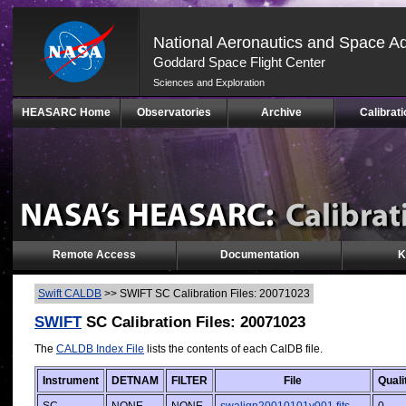
National Aeronautics and Space Ad
Goddard Space Flight Center
Sciences and Exploration
Skip
HEASARC Home
Observatories
Archive
Calibrati
Navigation
(press
2)
Remote Access
Documentation
K
Swift CALDB
>>
SWIFT SC Calibration Files: 20071023
SWIFT
SC Calibration Files: 20071023
The
CALDB Index File
lists the contents of each CalDB file.
Instrument
DETNAM
FILTER
File
Quali