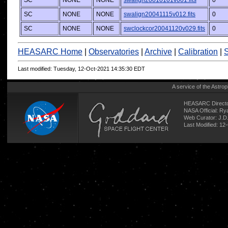
SC
NONE
NONE
swalign20010101v001.fits
0
SC
NONE
NONE
swalign20041115v012.fits
0
SC
NONE
NONE
swclockcor20041120v029.fits
0
HEASARC Home
|
Observatories
|
Archive
|
Calibration
|
S
Last modified: Tuesday, 12-Oct-2021 14:35:30 EDT
A service of the
Astrop
HEASARC Directo
NASA Official: R
Web Curator:
J.D
Last Modified: 12